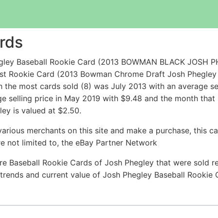
rds
hegley Baseball Rookie Card (2013 BOWMAN BLACK JOSH P
pest Rookie Card (2013 Bowman Chrome Draft Josh Phegley
 the most cards sold (8) was July 2013 with an average sel
ge selling price in May 2019 with $9.48 and the month that
ey is valued at $2.50.
arious merchants on this site and make a purchase, this can
are not limited to, the eBay Partner Network
re Baseball Rookie Cards of Josh Phegley that were sold rec
e trends and current value of Josh Phegley Baseball Rookie