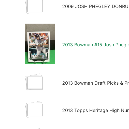
2009 JOSH PHEGLEY DONRUS
2013 Bowman #15 Josh Phegle
2013 Bowman Draft Picks & Pr
2013 Topps Heritage High Nu