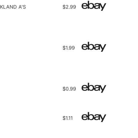
KLAND A'S
$2.99
$1.99
$0.99
$1.11