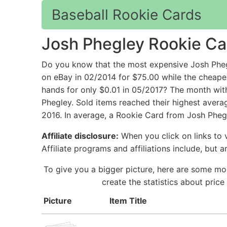
Baseball Rookie Cards
Josh Phegley Rookie Ca
Do you know that the most expensive Josh P
on eBay in 02/2014 for $75.00 while the chea
hands for only $0.01 in 05/2017? The month with
Phegley. Sold items reached their highest avera
2016. In average, a Rookie Card from Josh Phegl
Affiliate disclosure:
When you click on links to v
Affiliate programs and affiliations include, but 
To give you a bigger picture, here are some mo
create the statistics about pric
Picture
Item Title