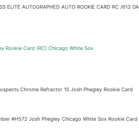
S ELITE AUTOGRAPHED AUTO ROOKIE CARD RC /613 OA
y Rookie Card (RC) Chicago White Sox
ospects Chrome Refractor 15 Josh Phegley Rookie Card
mber #H572 Josh Phegley Chicago White Sox Rookie Card