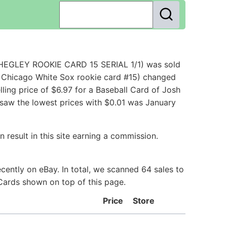
HEGLEY ROOKIE CARD 15 SERIAL 1/1) was sold
 Chicago White Sox rookie card #15) changed
ling price of $6.97 for a Baseball Card of Josh
 saw the lowest prices with $0.01 was January
 result in this site earning a commission.
ently on eBay. In total, we scanned 64 sales to
 Cards shown on top of this page.
Price
Store