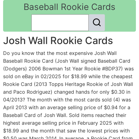
Baseball Rookie Cards
Josh Wall Rookie Cards
Do you know that the most expensive Josh Wall
Baseball Rookie Card (Josh Wall signed Baseball Card
(Dodgers) 2006 Bowman 1st Year Rookie #BDP37) was
sold on eBay in 02/2025 for $18.99 while the cheapest
Rookie Card (2013 Topps Heritage Rookie of Josh Wall
and Paco Rodriguez) changed hands for only $0.30 in
04/2013? The month with the most cards sold (4) was
April 2013 with an average selling price of $0.94 for a
Baseball Card of Josh Wall. Sold items reached their
highest average selling price in February 2025 with
$18.99 and the month that saw the lowest prices with
$0.50 was March 2014. In average, a Rookie Card from