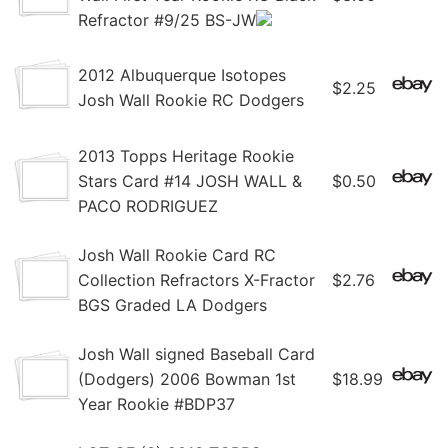
Refractor #9/25 BS-JW
2012 Albuquerque Isotopes
$2.25
Josh Wall Rookie RC Dodgers
2013 Topps Heritage Rookie
Stars Card #14 JOSH WALL &
$0.50
PACO RODRIGUEZ
Josh Wall Rookie Card RC
Collection Refractors X-Fractor
$2.76
BGS Graded LA Dodgers
Josh Wall signed Baseball Card
(Dodgers) 2006 Bowman 1st
$18.99
Year Rookie #BDP37