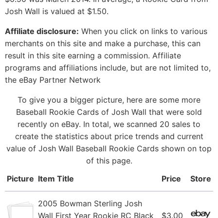
Josh Wall is valued at $1.50.
Affiliate disclosure:
When you click on links to various
merchants on this site and make a purchase, this can
result in this site earning a commission. Affiliate
programs and affiliations include, but are not limited to,
the eBay Partner Network
To give you a bigger picture, here are some more
Baseball Rookie Cards of Josh Wall that were sold
recently on eBay. In total, we scanned 20 sales to
create the statistics about price trends and current
value of Josh Wall Baseball Rookie Cards shown on top
of this page.
Picture
Item Title
Price
Store
2005 Bowman Sterling Josh
Wall First Year Rookie RC Black
$3.00