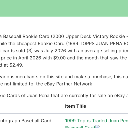
s
a Baseball Rookie Card (2000 Upper Deck Victory Rookie 
 while the cheapest Rookie Card (1999 TOPPS JUAN PENA
cards sold (3) was July 2026 with an average selling price
g price in April 2026 with $9.00 and the month that saw the
d at $2.49.
arious merchants on this site and make a purchase, this can
are not limited to, the eBay Partner Network
okie Cards of Juan Pena that are currently for sale on eBay
Item Title
1999 Topps Traded Juan Pe
Baseball Card