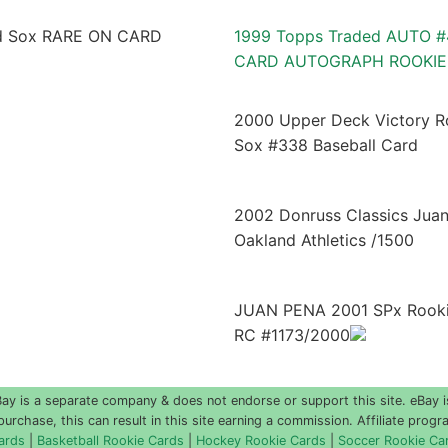
1999 Topps Traded AUTO #
CARD AUTOGRAPH ROOKIE
2000 Upper Deck Victory R
Sox #338 Baseball Card
2002 Donruss Classics Jua
Oakland Athletics /1500
JUAN PENA 2001 SPx Rookie
RC #1173/2000
 is a separate company & does not endorse or support this site. eBay i
urchase, this can result in this site earning a commission. Affiliate progra
ards
|
Basketball Rookie Cards
|
Hockey Rookie Cards
|
Soccer Rookie Ca