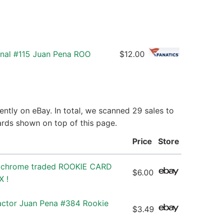
onal #115 Juan Pena ROO
$12.00
ntly on eBay. In total, we scanned 29 sales to
ards shown on top of this page.
Price
Store
 chrome traded ROOKIE CARD
$6.00
X !
ctor Juan Pena #384 Rookie
$3.49