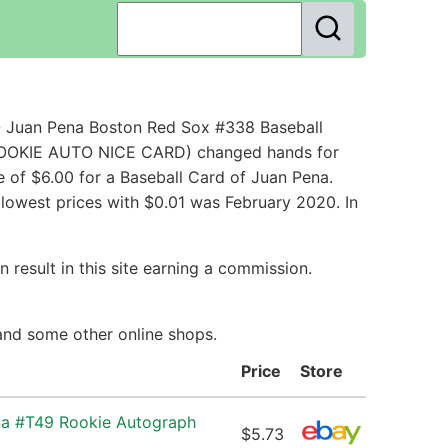
- Juan Pena Boston Red Sox #338 Baseball
 ROOKIE AUTO NICE CARD) changed hands for
 of $6.00 for a Baseball Card of Juan Pena.
 lowest prices with $0.01 was February 2020. In
 result in this site earning a commission.
 and some other online shops.
Price
Store
na #T49 Rookie Autograph
$5.73