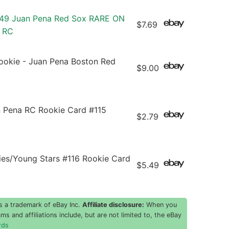
49 Juan Pena Red Sox RARE ON
$7.69
 RC
ookie - Juan Pena Boston Red
$9.00
n Pena RC Rookie Card #115
$2.79
s/Young Stars #116 Rookie Card
$5.49
s a trademark of eBay Inc.
Affiliate disclosure:
When you
ms and affiliations include, but are not limited to, the eBay
rds