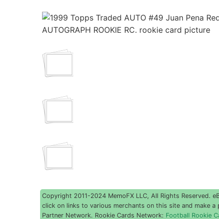
Copyright 2011-2024 MemoFX LLC, All Rights Reserved. eBay
click on links to various merchants on this site and make a p
Partner Network. Rookie Cards Network:
Football Rookie C