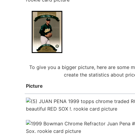
To give you a bigger picture, here are some m
create the statistics about pr
Picture