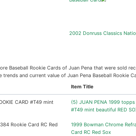
2002 Donruss Classics Nati
ore Baseball Rookie Cards of Juan Pena that were sold rece
ice trends and current value of Juan Pena Baseball Rookie C
Item Title
(5) JUAN PENA 1999 topps
#T49 mint beautiful RED SO
1999 Bowman Chrome Refra
Card RC Red Sox