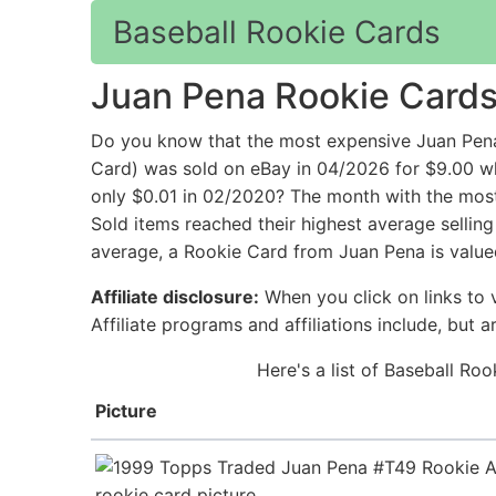
Baseball Rookie Cards
Juan Pena Rookie Card
Do you know that the most expensive Juan Pen
Card) was sold on eBay in 04/2026 for $9.00
only $0.01 in 02/2020? The month with the most 
Sold items reached their highest average sellin
average, a Rookie Card from Juan Pena is value
Affiliate disclosure:
When you click on links to v
Affiliate programs and affiliations include, but 
Here's a list of Baseball Ro
Picture