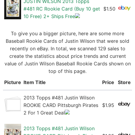
JUSTIN WILSON 2013 Topps
#481 RC Rookie Card (Buy 10 get
$1.50
10 Free) 2+ Ships Free
To give you a bigger picture, here are some more
Baseball Rookie Cards of Justin Wilson that were sold
recently on eBay. In total, we scanned 129 sales to
create the statistics about price trends and current
value of Justin Wilson Baseball Rookie Cards shown on
top of this page.
Picture
Item Title
Price
Store
2013 Topps #481 Justin Wilson
ROOKIE CARD Pittsburgh Pirates
$1.95
2 For 1 Great Deal
2013 Topps #481 Justin Wilson