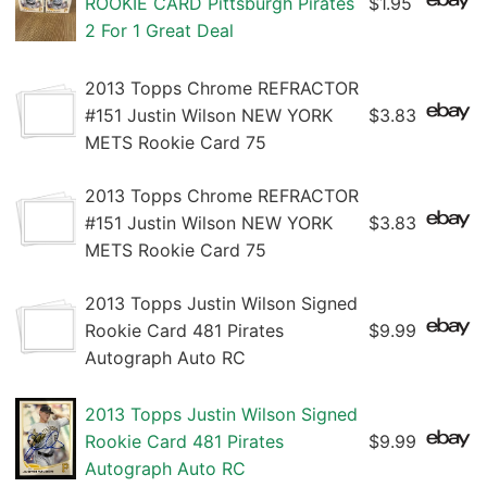
ROOKIE CARD Pittsburgh Pirates
$1.95
2 For 1 Great Deal
2013 Topps Chrome REFRACTOR
#151 Justin Wilson NEW YORK
$3.83
METS Rookie Card 75
2013 Topps Chrome REFRACTOR
#151 Justin Wilson NEW YORK
$3.83
METS Rookie Card 75
2013 Topps Justin Wilson Signed
Rookie Card 481 Pirates
$9.99
Autograph Auto RC
2013 Topps Justin Wilson Signed
Rookie Card 481 Pirates
$9.99
Autograph Auto RC