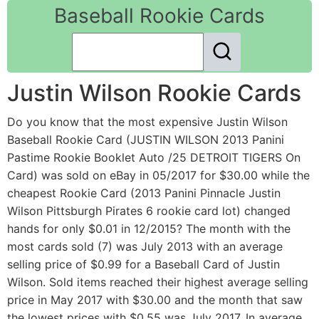
Baseball Rookie Cards
Justin Wilson Rookie Cards
Do you know that the most expensive Justin Wilson
Baseball Rookie Card (JUSTIN WILSON 2013 Panini
Pastime Rookie Booklet Auto /25 DETROIT TIGERS On
Card) was sold on eBay in 05/2017 for $30.00 while the
cheapest Rookie Card (2013 Panini Pinnacle Justin
Wilson Pittsburgh Pirates 6 rookie card lot) changed
hands for only $0.01 in 12/2015? The month with the
most cards sold (7) was July 2013 with an average
selling price of $0.99 for a Baseball Card of Justin
Wilson. Sold items reached their highest average selling
price in May 2017 with $30.00 and the month that saw
the lowest prices with $0.55 was July 2017. In average,