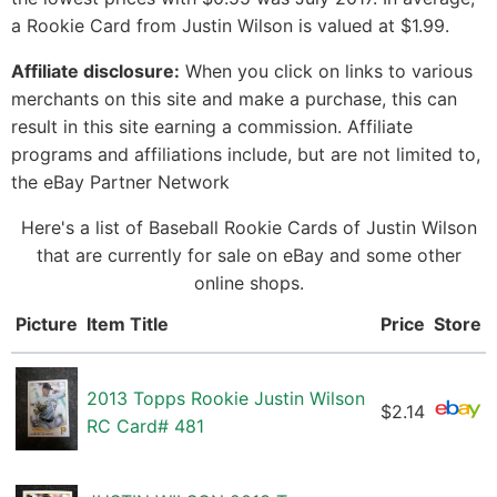
a Rookie Card from Justin Wilson is valued at $1.99.
Affiliate disclosure:
When you click on links to various
merchants on this site and make a purchase, this can
result in this site earning a commission. Affiliate
programs and affiliations include, but are not limited to,
the eBay Partner Network
Here's a list of Baseball Rookie Cards of Justin Wilson
that are currently for sale on eBay and some other
online shops.
Picture
Item Title
Price
Store
2013 Topps Rookie Justin Wilson
$2.14
RC Card# 481