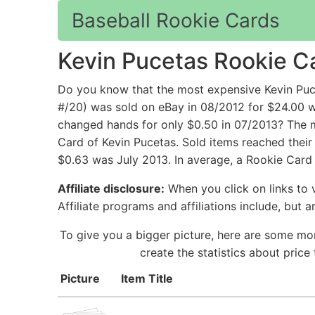
Baseball Rookie Cards
Kevin Pucetas Rookie C
Do you know that the most expensive Kevin Puc
#/20) was sold on eBay in 08/2012 for $24.00 w
changed hands for only $0.50 in 07/2013? The mo
Card of Kevin Pucetas. Sold items reached their
$0.63 was July 2013. In average, a Rookie Card 
Affiliate disclosure:
When you click on links to v
Affiliate programs and affiliations include, but 
To give you a bigger picture, here are some mor
create the statistics about pric
Picture
Item Title