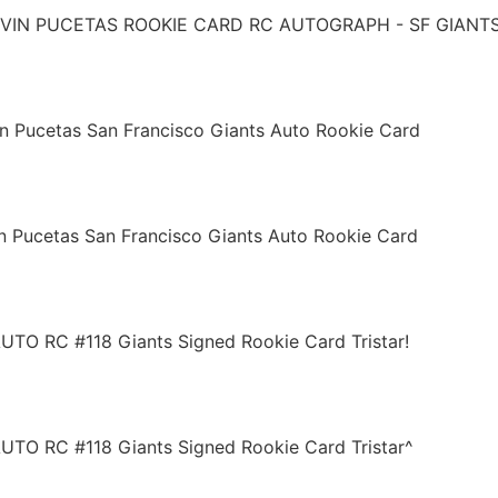
VIN PUCETAS ROOKIE CARD RC AUTOGRAPH - SF GIANT
n Pucetas San Francisco Giants Auto Rookie Card
n Pucetas San Francisco Giants Auto Rookie Card
TO RC #118 Giants Signed Rookie Card Tristar!
TO RC #118 Giants Signed Rookie Card Tristar^