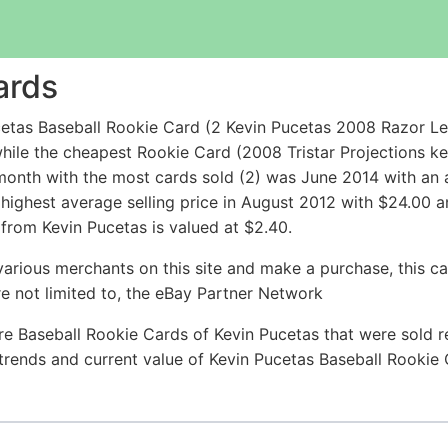
ards
etas Baseball Rookie Card (2 Kevin Pucetas 2008 Razor L
hile the cheapest Rookie Card (2008 Tristar Projections k
nth with the most cards sold (2) was June 2014 with an av
 highest average selling price in August 2012 with $24.00 
from Kevin Pucetas is valued at $2.40.
arious merchants on this site and make a purchase, this can
are not limited to, the eBay Partner Network
e Baseball Rookie Cards of Kevin Pucetas that were sold re
e trends and current value of Kevin Pucetas Baseball Rookie