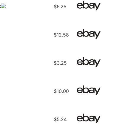
S
$6.25
$12.58
$3.25
$10.00
$5.24