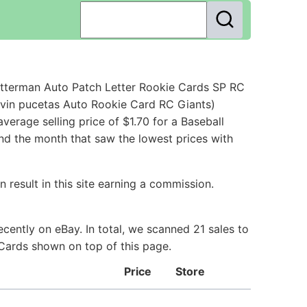
etterman Auto Patch Letter Rookie Cards SP RC
evin pucetas Auto Rookie Card RC Giants)
erage selling price of $1.70 for a Baseball
and the month that saw the lowest prices with
 result in this site earning a commission.
cently on eBay. In total, we scanned 21 sales to
 Cards shown on top of this page.
Price
Store