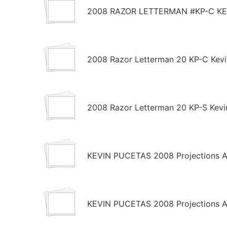
2008 RAZOR LETTERMAN #KP-C KE
2008 Razor Letterman 20 KP-C Kevi
2008 Razor Letterman 20 KP-S Kevi
KEVIN PUCETAS 2008 Projections AU
KEVIN PUCETAS 2008 Projections AU