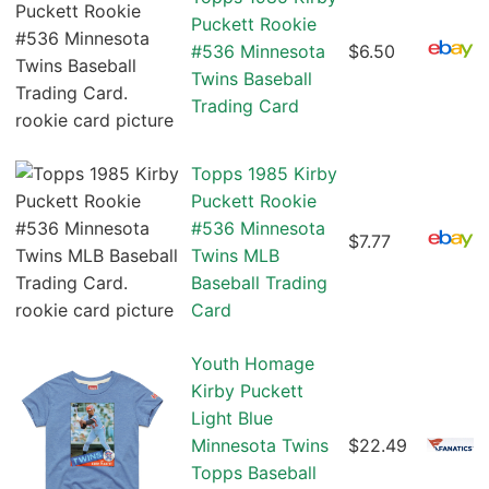
Puckett Rookie
#536 Minnesota
$6.50
Twins Baseball
Trading Card
Topps 1985 Kirby
Puckett Rookie
#536 Minnesota
$7.77
Twins MLB
Baseball Trading
Card
Youth Homage
Kirby Puckett
Light Blue
Minnesota Twins
$22.49
Topps Baseball