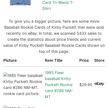
Card Tri-Blend T-
Shirt
To give you a bigger picture, here are some more
Baseball Rookie Cards of Kirby Puckett that were sold
recently on eBay. In total, we scanned 5433 sales to
create the statistics about price trends and current
value of Kirby Puckett Baseball Rookie Cards shown on
top of this page.
Picture
Item Title
Price
Store
1985 Fleer
baseball Kirby
Puckett Rookie
$29.95
card #286 NM-
MT