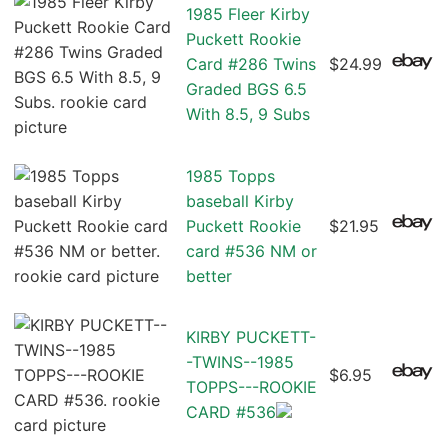
1985 Fleer Kirby
Puckett Rookie
Card #286 Twins
$24.99
Graded BGS 6.5
With 8.5, 9 Subs
1985 Topps
baseball Kirby
Puckett Rookie
$21.95
card #536 NM or
better
KIRBY PUCKETT-
-TWINS--1985
$6.95
TOPPS---ROOKIE
CARD #536