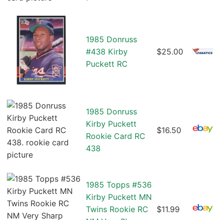
1985 Donruss
#438 Kirby
$25.00
Puckett RC
1985 Donruss
Kirby Puckett
$16.50
Rookie Card RC
438
1985 Topps #536
Kirby Puckett MN
Twins Rookie RC
$11.99