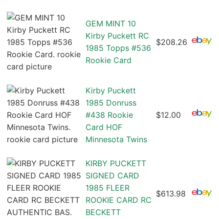
GEM MINT 10
Kirby Puckett RC
$208.26
1985 Topps #536
Rookie Card
Kirby Puckett
1985 Donruss
#438 Rookie
$12.00
Card HOF
Minnesota Twins
KIRBY PUCKETT
SIGNED CARD
1985 FLEER
$613.98
ROOKIE CARD RC
BECKETT