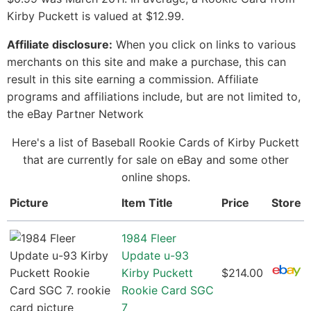
Kirby Puckett is valued at $12.99.
Affiliate disclosure:
When you click on links to various
merchants on this site and make a purchase, this can
result in this site earning a commission. Affiliate
programs and affiliations include, but are not limited to,
the eBay Partner Network
Here's a list of Baseball Rookie Cards of Kirby Puckett
that are currently for sale on eBay and some other
online shops.
Picture
Item Title
Price
Store
1984 Fleer
Update u-93
Kirby Puckett
$214.00
Rookie Card SGC
7