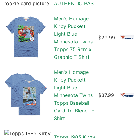
AUTHENTIC BAS
Men's Homage
Kirby Puckett
Light Blue
$29.99
Minnesota Twins
Topps 75 Remix
Graphic T-Shirt
Men's Homage
Kirby Puckett
Light Blue
Minnesota Twins
$37.99
Topps Baseball
Card Tri-Blend T-
Shirt
Topps 1985 Kirby