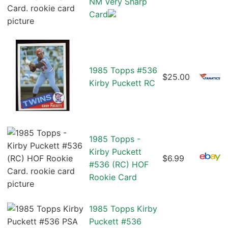
NM Very Sharp
Card
1985 Topps #536
$25.00
Kirby Puckett RC
1985 Topps -
Kirby Puckett
$6.99
#536 (RC) HOF
Rookie Card
1985 Topps Kirby
Puckett #536