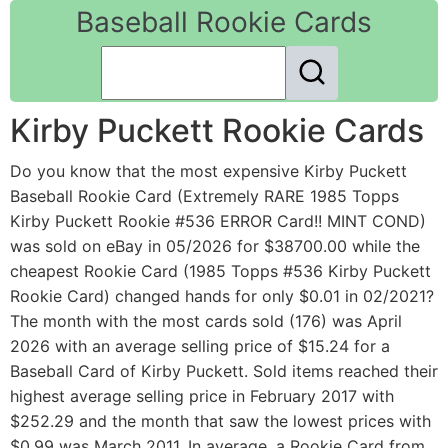
Baseball Rookie Cards
Kirby Puckett Rookie Cards
Do you know that the most expensive Kirby Puckett
Baseball Rookie Card (Extremely RARE 1985 Topps
Kirby Puckett Rookie #536 ERROR Card!! MINT COND)
was sold on eBay in 05/2026 for $38700.00 while the
cheapest Rookie Card (1985 Topps #536 Kirby Puckett
Rookie Card) changed hands for only $0.01 in 02/2021?
The month with the most cards sold (176) was April
2026 with an average selling price of $15.24 for a
Baseball Card of Kirby Puckett. Sold items reached their
highest average selling price in February 2017 with
$252.29 and the month that saw the lowest prices with
$0.99 was March 2011. In average, a Rookie Card from