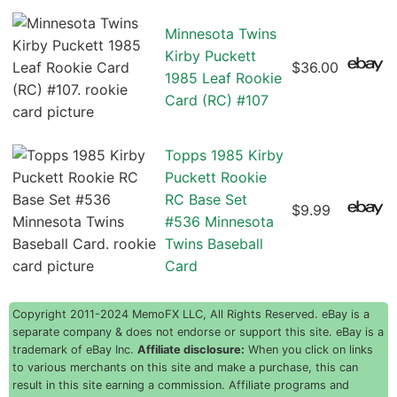
Minnesota Twins
Kirby Puckett
$36.00
1985 Leaf Rookie
Card (RC) #107
Topps 1985 Kirby
Puckett Rookie
RC Base Set
$9.99
#536 Minnesota
Twins Baseball
Card
Copyright 2011-2024 MemoFX LLC, All Rights Reserved. eBay is a
separate company & does not endorse or support this site. eBay is a
trademark of eBay Inc.
Affiliate disclosure:
When you click on links
to various merchants on this site and make a purchase, this can
result in this site earning a commission. Affiliate programs and