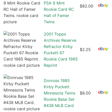
PSA 9 Mint
$82.00
Rookie Card RC
Hall of Famer
Twins
2001 Topps
Archives Reserve
Refractor Kirby
$2.25
Puckett 67
Rookie Card 1985
Reprint
Donruss 1985
Kirby Puckett
Minnesota Twins
$8.00
Rookie Base Set
#438 MLB Card