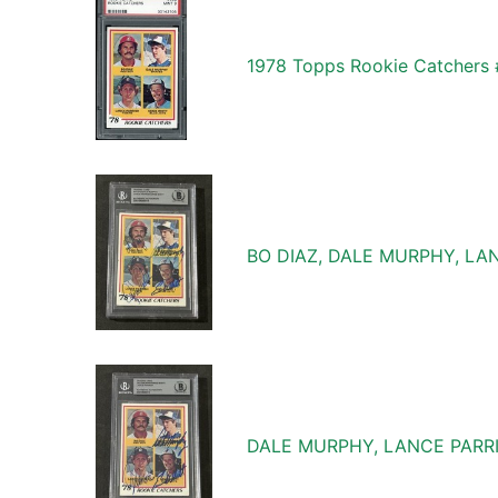
1978 Topps Rookie Catchers 
BO DIAZ, DALE MURPHY, LA
DALE MURPHY, LANCE PARR