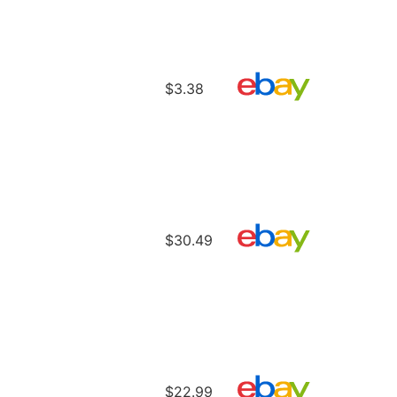
$3.38
$30.49
$22.99