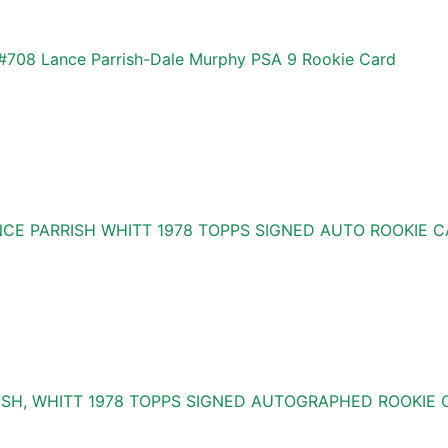
#708 Lance Parrish-Dale Murphy PSA 9 Rookie Card
NCE PARRISH WHITT 1978 TOPPS SIGNED AUTO ROOKIE 
ISH, WHITT 1978 TOPPS SIGNED AUTOGRAPHED ROOKIE 