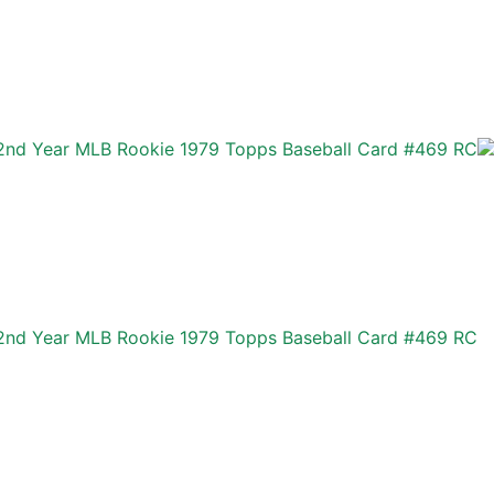
r 2nd Year MLB Rookie 1979 Topps Baseball Card #469 RC
r 2nd Year MLB Rookie 1979 Topps Baseball Card #469 RC