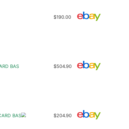
$190.00
CARD BAS
$504.90
CARD BAS
$204.90