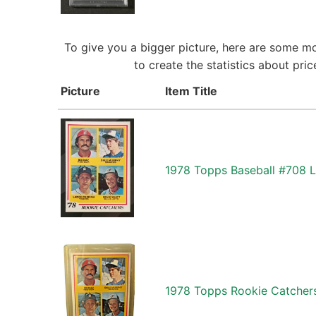
To give you a bigger picture, here are some mo
to create the statistics about pri
Picture
Item Title
1978 Topps Baseball #708 
1978 Topps Rookie Catchers