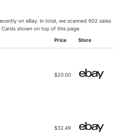
ecently on eBay. In total, we scanned 602 sales
ie Cards shown on top of this page.
Price
Store
$20.00
$32.49