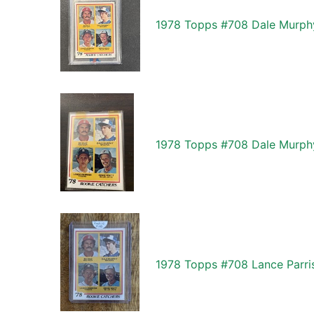
1978 Topps #708 Dale Murphy
1978 Topps #708 Dale Murphy
1978 Topps #708 Lance Parri