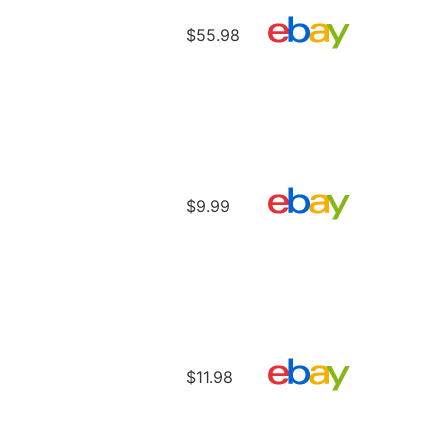
$55.98
$9.99
$11.98