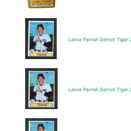
Lance Parrish Detroit Tige
Lance Parrish Detroit Tige