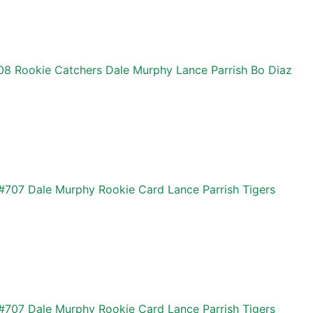
08 Rookie Catchers Dale Murphy Lance Parrish Bo Diaz
#707 Dale Murphy Rookie Card Lance Parrish Tigers
#707 Dale Murphy Rookie Card Lance Parrish Tigers