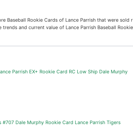
re Baseball Rookie Cards of Lance Parrish that were sold r
ce trends and current value of Lance Parrish Baseball Rook
Lance Parrish EX+ Rookie Card RC Low Ship Dale Murphy
 #707 Dale Murphy Rookie Card Lance Parrish Tigers