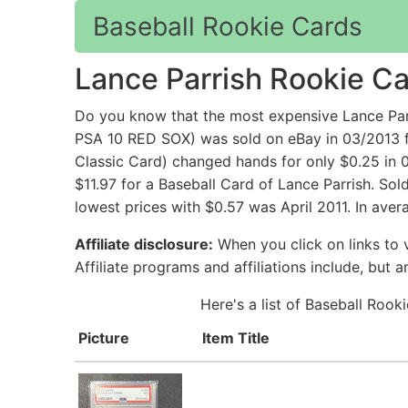
Baseball Rookie Cards
Lance Parrish Rookie C
Do you know that the most expensive Lance 
PSA 10 RED SOX) was sold on eBay in 03/2013 f
Classic Card) changed hands for only $0.25 in
$11.97 for a Baseball Card of Lance Parrish. So
lowest prices with $0.57 was April 2011. In aver
Affiliate disclosure:
When you click on links to v
Affiliate programs and affiliations include, but 
Here's a list of Baseball Rook
Picture
Item Title