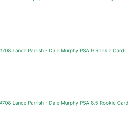
#708 Lance Parrish - Dale Murphy PSA 9 Rookie Card
#708 Lance Parrish - Dale Murphy PSA 8.5 Rookie Card