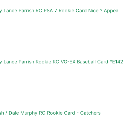
 Lance Parrish RC PSA 7 Rookie Card Nice ? Appeal
 Lance Parrish Rookie RC VG-EX Baseball Card *E142
sh / Dale Murphy RC Rookie Card - Catchers