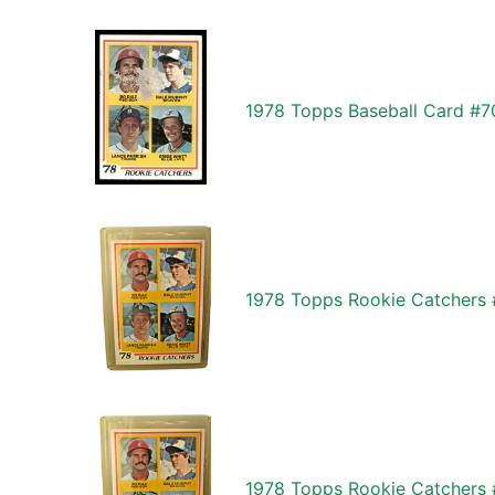
1978 Topps Baseball Card #7
1978 Topps Rookie Catchers 
1978 Topps Rookie Catchers 