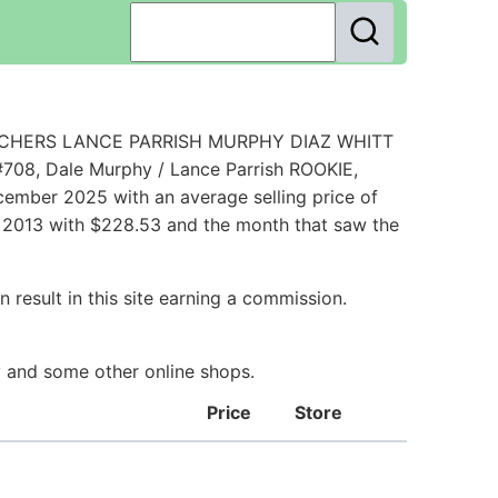
 CATCHERS LANCE PARRISH MURPHY DIAZ WHITT
708, Dale Murphy / Lance Parrish ROOKIE,
ember 2025 with an average selling price of
ch 2013 with $228.53 and the month that saw the
 result in this site earning a commission.
ay and some other online shops.
Price
Store