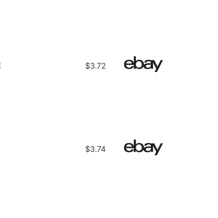
$3.72
$3.74