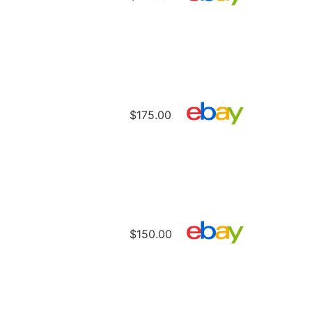
$175.00
$150.00