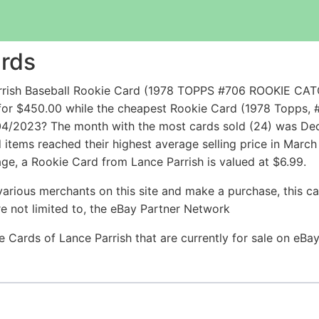
ards
Parrish Baseball Rookie Card (1978 TOPPS #706 ROOKIE
or $450.00 while the cheapest Rookie Card (1978 Topps, #
 04/2023? The month with the most cards sold (24) was Dec
ld items reached their highest average selling price in Mar
age, a Rookie Card from Lance Parrish is valued at $6.99.
arious merchants on this site and make a purchase, this can
are not limited to, the eBay Partner Network
ie Cards of Lance Parrish that are currently for sale on eB