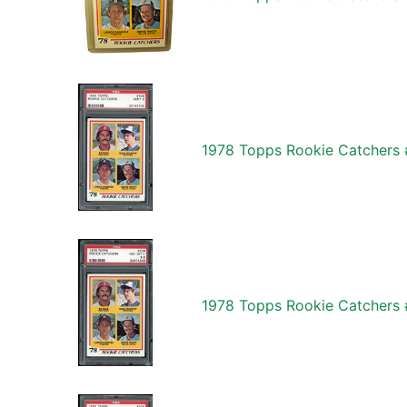
1978 Topps Rookie Catchers 
1978 Topps Rookie Catchers 