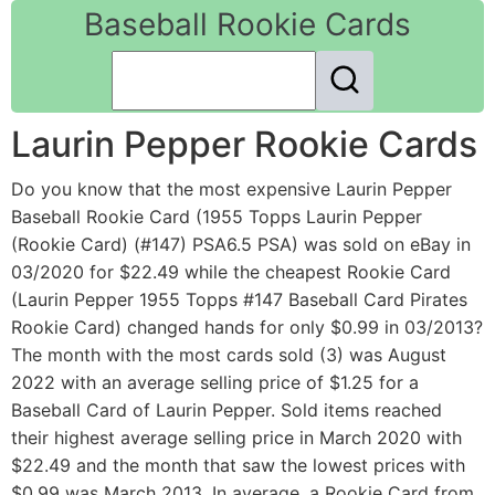
Baseball Rookie Cards
Laurin Pepper Rookie Cards
Do you know that the most expensive Laurin Pepper
Baseball Rookie Card (1955 Topps Laurin Pepper
(Rookie Card) (#147) PSA6.5 PSA) was sold on eBay in
03/2020 for $22.49 while the cheapest Rookie Card
(Laurin Pepper 1955 Topps #147 Baseball Card Pirates
Rookie Card) changed hands for only $0.99 in 03/2013?
The month with the most cards sold (3) was August
2022 with an average selling price of $1.25 for a
Baseball Card of Laurin Pepper. Sold items reached
their highest average selling price in March 2020 with
$22.49 and the month that saw the lowest prices with
$0.99 was March 2013. In average, a Rookie Card from