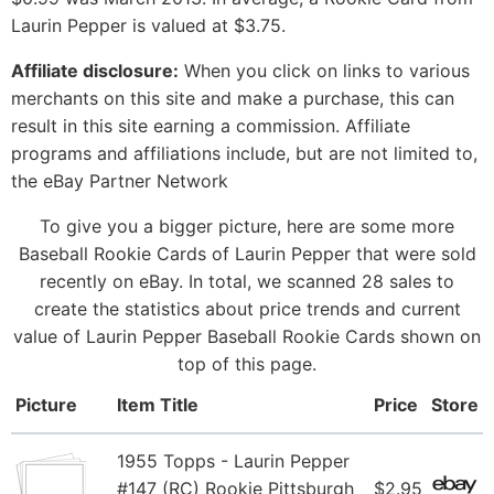
Laurin Pepper is valued at $3.75.
Affiliate disclosure:
When you click on links to various
merchants on this site and make a purchase, this can
result in this site earning a commission. Affiliate
programs and affiliations include, but are not limited to,
the eBay Partner Network
To give you a bigger picture, here are some more
Baseball Rookie Cards of Laurin Pepper that were sold
recently on eBay. In total, we scanned 28 sales to
create the statistics about price trends and current
value of Laurin Pepper Baseball Rookie Cards shown on
top of this page.
Picture
Item Title
Price
Store
1955 Topps - Laurin Pepper
#147 (RC) Rookie Pittsburgh
$2.95