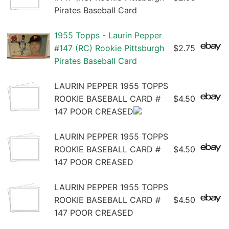
Pirates Baseball Card
1955 Topps - Laurin Pepper
#147 (RC) Rookie Pittsburgh
$2.75
Pirates Baseball Card
LAURIN PEPPER 1955 TOPPS
ROOKIE BASEBALL CARD #
$4.50
147 POOR CREASED
LAURIN PEPPER 1955 TOPPS
ROOKIE BASEBALL CARD #
$4.50
147 POOR CREASED
LAURIN PEPPER 1955 TOPPS
ROOKIE BASEBALL CARD #
$4.50
147 POOR CREASED