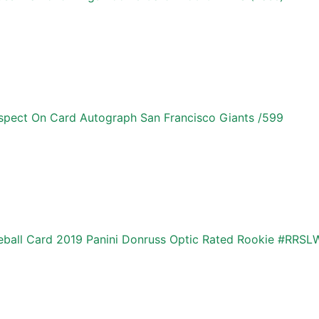
pect On Card Autograph San Francisco Giants /599
ball Card 2019 Panini Donruss Optic Rated Rookie #RRSL