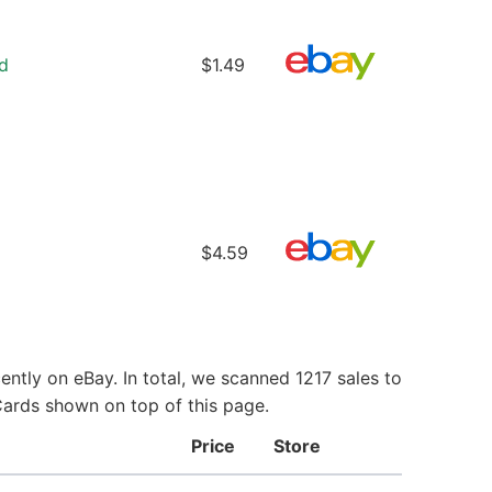
d
$1.49
$4.59
ntly on eBay. In total, we scanned 1217 sales to
Cards shown on top of this page.
Price
Store