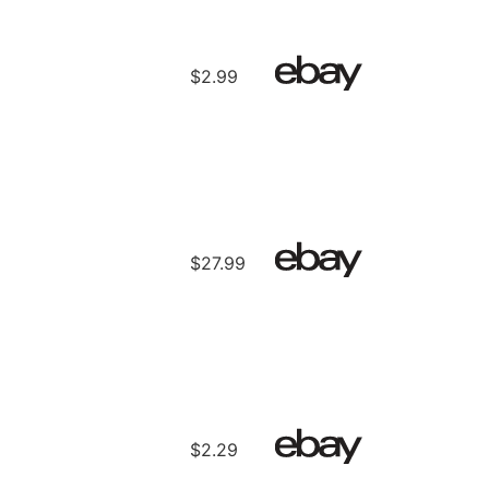
$2.99
$27.99
$2.29