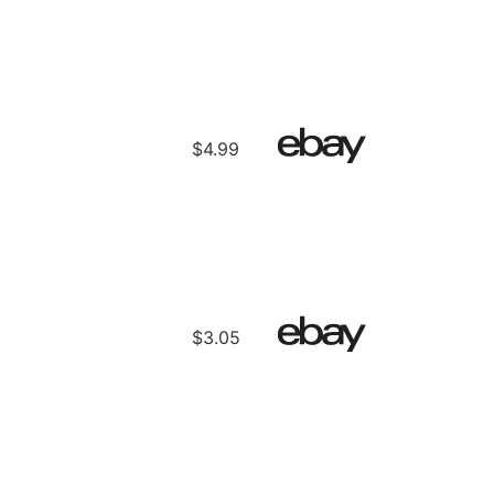
$4.99
$3.05