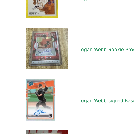
Logan Webb Rookie Pros
Logan Webb signed Base