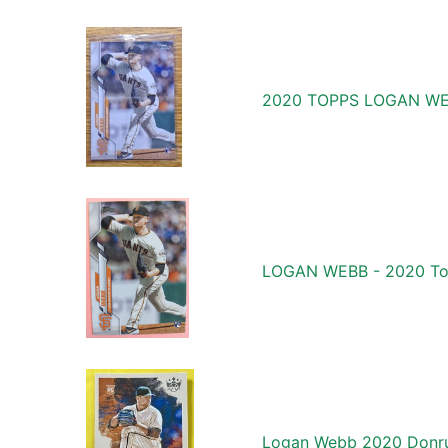
2020 TOPPS LOGAN WE
LOGAN WEBB - 2020 Topp
Logan Webb 2020 Donru