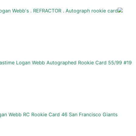
ogan Webb's . REFRACTOR . Autograph rookie card
Pastime Logan Webb Autographed Rookie Card 55/99 #19
an Webb RC Rookie Card 46 San Francisco Giants