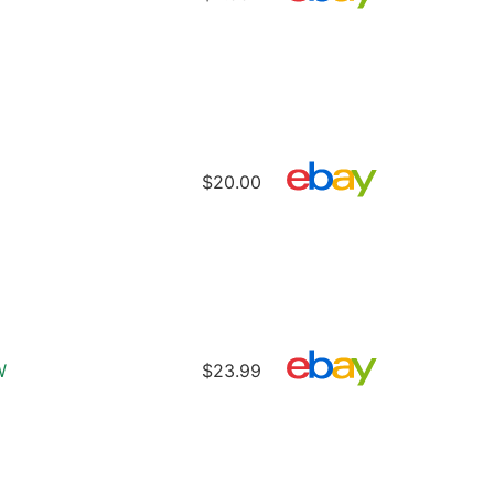
$20.00
W
$23.99