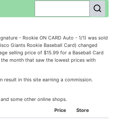
gnature - Rookie ON CARD Auto - 1/1) was sold
isco Giants Rookie Baseball Card) changed
ge selling price of $15.99 for a Baseball Card
 the month that saw the lowest prices with
 result in this site earning a commission.
y and some other online shops.
Price
Store