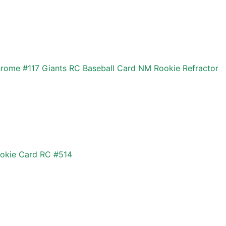
ome #117 Giants RC Baseball Card NM Rookie Refractor
okie Card RC #514