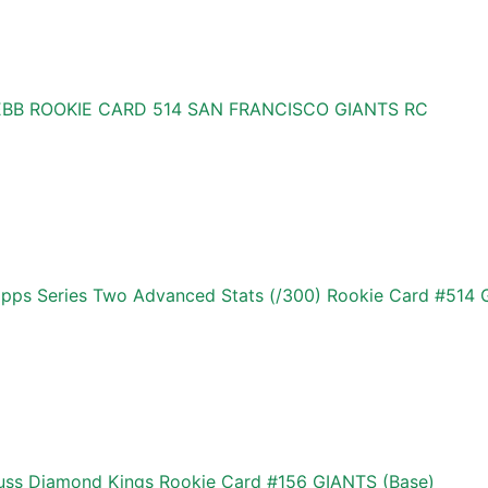
BB ROOKIE CARD 514 SAN FRANCISCO GIANTS RC
s Series Two Advanced Stats (/300) Rookie Card #514 G
ss Diamond Kings Rookie Card #156 GIANTS (Base)