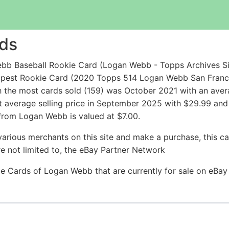
ds
bb Baseball Rookie Card (Logan Webb - Topps Archives Si
eapest Rookie Card (2020 Topps 514 Logan Webb San Franc
 the most cards sold (159) was October 2021 with an avera
t average selling price in September 2025 with $29.99 and
 from Logan Webb is valued at $7.00.
arious merchants on this site and make a purchase, this can
are not limited to, the eBay Partner Network
kie Cards of Logan Webb that are currently for sale on eBa