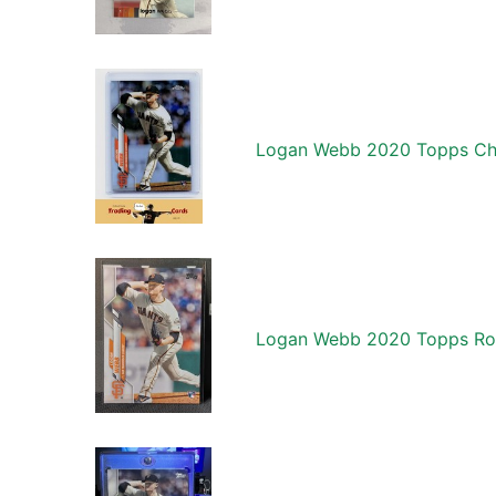
Logan Webb 2020 Topps Chr
Logan Webb 2020 Topps Ro