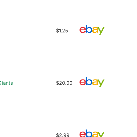
$1.25
iants
$20.00
$2.99