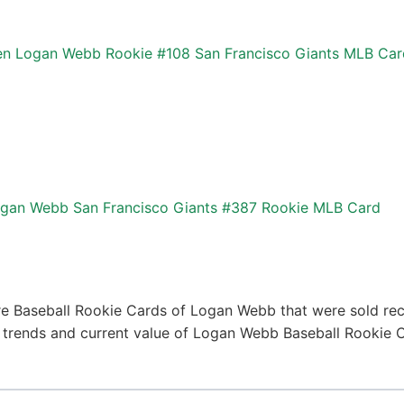
n Logan Webb Rookie #108 San Francisco Giants MLB Car
gan Webb San Francisco Giants #387 Rookie MLB Card
e Baseball Rookie Cards of Logan Webb that were sold rece
ce trends and current value of Logan Webb Baseball Rookie 