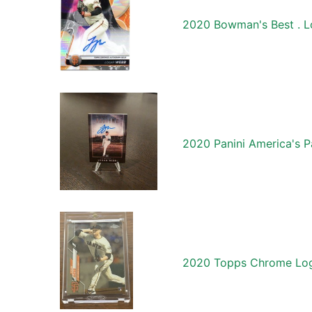
2020 Bowman's Best . L
2020 Panini America's 
2020 Topps Chrome Log