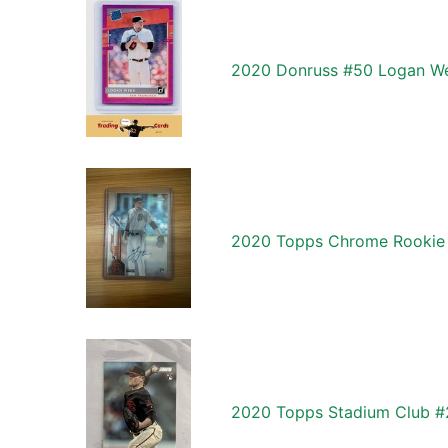
2020 Donruss #50 Logan We
2020 Topps Chrome Rookie
2020 Topps Stadium Club 