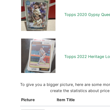
Topps 2020 Gypsy Quee
Topps 2022 Heritage Lo
To give you a bigger picture, here are some mor
create the statistics about pri
Picture
Item Title