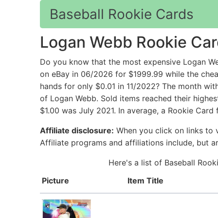
Baseball Rookie Cards
Logan Webb Rookie Car
Do you know that the most expensive Logan We
on eBay in 06/2026 for $1999.99 while the ch
hands for only $0.01 in 11/2022? The month with
of Logan Webb. Sold items reached their highes
$1.00 was July 2021. In average, a Rookie Card
Affiliate disclosure:
When you click on links to v
Affiliate programs and affiliations include, but 
Here's a list of Baseball Roo
Picture
Item Title