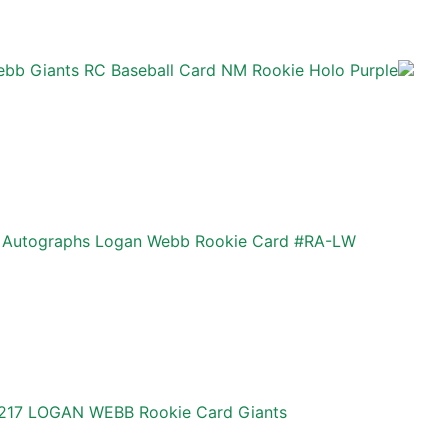
bb Giants RC Baseball Card NM Rookie Holo Purple
 Autographs Logan Webb Rookie Card #RA-LW
#217 LOGAN WEBB Rookie Card Giants