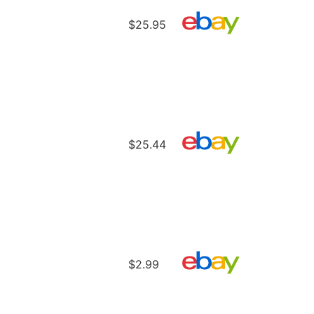
$25.95
$25.44
$2.99