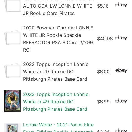
AUTO CDA-LW LONNIE WHITE
$5.16
JR Rookie Card Pirates
2020 Bowman Chrome LONNIE
WHITE JR Rookie Speckle
$40.98
REFRACTOR PSA 9 Card #/299
RC
2022 Topps Inception Lonnie
White Jr #9 Rookie RC
$6.00
Pittsburgh Pirates Base Card
2022 Topps Inception Lonnie
White Jr #9 Rookie RC
$6.99
Pittsburgh Pirates Base Card
Lonnie White - 2021 Panini Elite