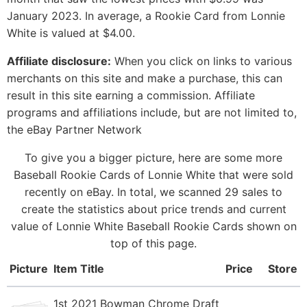
January 2023. In average, a Rookie Card from Lonnie
White is valued at $4.00.
Affiliate disclosure:
When you click on links to various
merchants on this site and make a purchase, this can
result in this site earning a commission. Affiliate
programs and affiliations include, but are not limited to,
the eBay Partner Network
To give you a bigger picture, here are some more
Baseball Rookie Cards of Lonnie White that were sold
recently on eBay. In total, we scanned 29 sales to
create the statistics about price trends and current
value of Lonnie White Baseball Rookie Cards shown on
top of this page.
Picture
Item Title
Price
Store
1st 2021 Bowman Chrome Draft