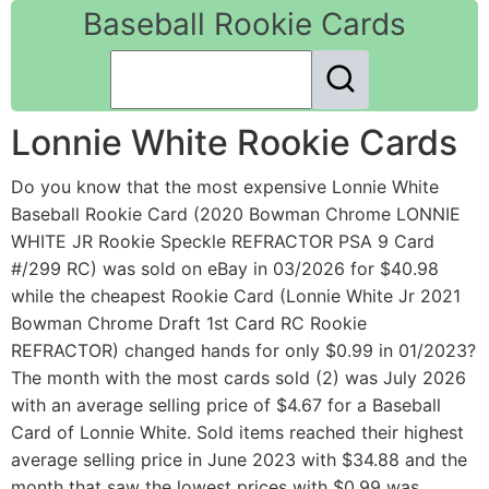
Baseball Rookie Cards
Lonnie White Rookie Cards
Do you know that the most expensive Lonnie White
Baseball Rookie Card (2020 Bowman Chrome LONNIE
WHITE JR Rookie Speckle REFRACTOR PSA 9 Card
#/299 RC) was sold on eBay in 03/2026 for $40.98
while the cheapest Rookie Card (Lonnie White Jr 2021
Bowman Chrome Draft 1st Card RC Rookie
REFRACTOR) changed hands for only $0.99 in 01/2023?
The month with the most cards sold (2) was July 2026
with an average selling price of $4.67 for a Baseball
Card of Lonnie White. Sold items reached their highest
average selling price in June 2023 with $34.88 and the
month that saw the lowest prices with $0.99 was