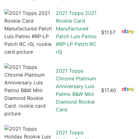
2021 Topps 2021
Rookie Card
Manufactured
$11.57
Patch Luis Patino
#RP-LP Patch RC
r0j
2021 Topps
Chrome Platinum
Anniversary Luis
$17.40
Patino B&W Mini
Diamond Rookie
Card
2021 Topps