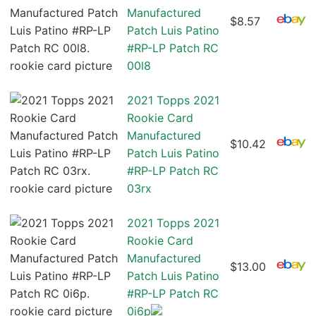
Manufactured
$8.57
Patch Luis Patino
#RP-LP Patch RC
00l8
2021 Topps 2021
Rookie Card
Manufactured
$10.42
Patch Luis Patino
#RP-LP Patch RC
03rx
2021 Topps 2021
Rookie Card
Manufactured
$13.00
Patch Luis Patino
#RP-LP Patch RC
0i6p