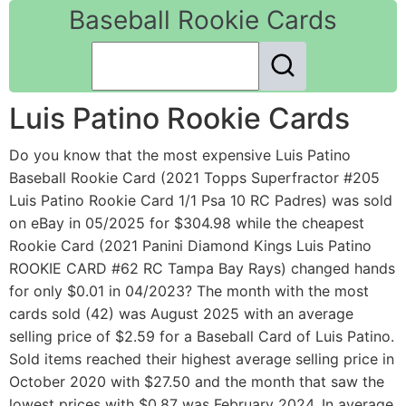
Baseball Rookie Cards
Luis Patino Rookie Cards
Do you know that the most expensive Luis Patino
Baseball Rookie Card (2021 Topps Superfractor #205
Luis Patino Rookie Card 1/1 Psa 10 RC Padres) was sold
on eBay in 05/2025 for $304.98 while the cheapest
Rookie Card (2021 Panini Diamond Kings Luis Patino
ROOKIE CARD #62 RC Tampa Bay Rays) changed hands
for only $0.01 in 04/2023? The month with the most
cards sold (42) was August 2025 with an average
selling price of $2.59 for a Baseball Card of Luis Patino.
Sold items reached their highest average selling price in
October 2020 with $27.50 and the month that saw the
lowest prices with $0.87 was February 2024. In average,