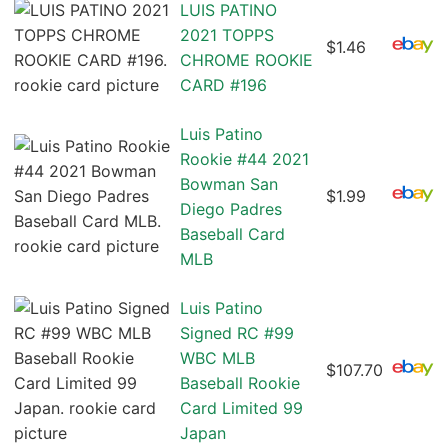
LUIS PATINO
2021 TOPPS
$1.46
CHROME ROOKIE
CARD #196
Luis Patino
Rookie #44 2021
Bowman San
$1.99
Diego Padres
Baseball Card
MLB
Luis Patino
Signed RC #99
WBC MLB
$107.70
Baseball Rookie
Card Limited 99
Japan