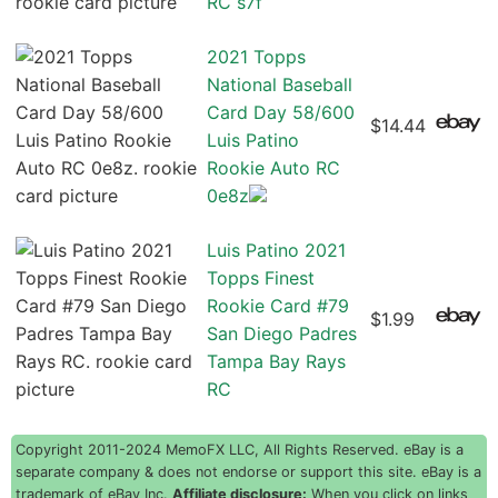
RC s7f
2021 Topps
National Baseball
Card Day 58/600
$14.44
Luis Patino
Rookie Auto RC
0e8z
Luis Patino 2021
Topps Finest
Rookie Card #79
$1.99
San Diego Padres
Tampa Bay Rays
RC
Copyright 2011-2024 MemoFX LLC, All Rights Reserved. eBay is a
separate company & does not endorse or support this site. eBay is a
trademark of eBay Inc.
Affiliate disclosure:
When you click on links