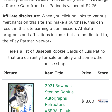
a Rookie Card from Luis Patino is valued at $2.75.
Affiliate disclosure:
When you click on links to various
merchants on this site and make a purchase, this can
result in this site earning a commission. Affiliate
programs and affiliations include, but are not limited to,
the eBay Partner Network
Here's a list of Baseball Rookie Cards of Luis Patino
that are currently for sale on eBay and some other
online shops.
Picture
Item Title
Price
Store
2021 Bowman
Sterling Rookie
Autographs
$18.00
Refractors
#BSRALP Luis