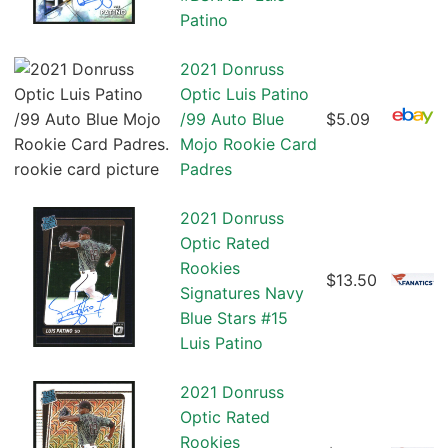
Patino
2021 Donruss
Optic Luis Patino
/99 Auto Blue
$5.09
Mojo Rookie Card
Padres
2021 Donruss
Optic Rated
Rookies
$13.50
Signatures Navy
Blue Stars #15
Luis Patino
2021 Donruss
Optic Rated
Rookies