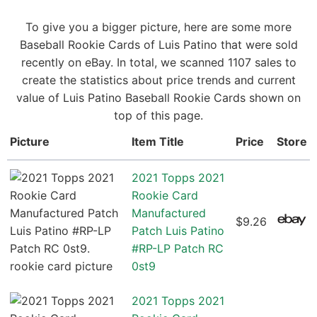
To give you a bigger picture, here are some more
Baseball Rookie Cards of Luis Patino that were sold
recently on eBay. In total, we scanned 1107 sales to
create the statistics about price trends and current
value of Luis Patino Baseball Rookie Cards shown on
top of this page.
Picture
Item Title
Price
Store
2021 Topps 2021
Rookie Card
Manufactured
$9.26
Patch Luis Patino
#RP-LP Patch RC
0st9
2021 Topps 2021