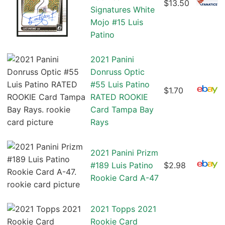
$13.50
Signatures White
Mojo #15 Luis
Patino
2021 Panini
Donruss Optic
#55 Luis Patino
$1.70
RATED ROOKIE
Card Tampa Bay
Rays
2021 Panini Prizm
#189 Luis Patino
$2.98
Rookie Card A-47
2021 Topps 2021
Rookie Card