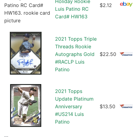
Holiday Rookie
$2.12
Luis Patino RC
Card# HW163
2021 Topps Triple
Threads Rookie
Autographs Gold
$22.50
#RACLP Luis
Patino
2021 Topps
Update Platinum
Anniversary
$13.50
#US214 Luis
Patino