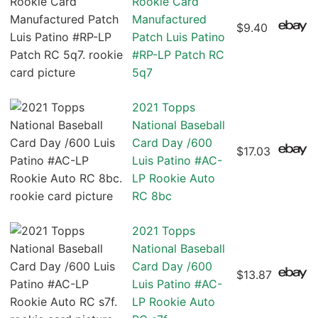
Rookie Card
Manufactured
$9.40
Patch Luis Patino
#RP-LP Patch RC
5q7
2021 Topps
National Baseball
Card Day /600
$17.03
Luis Patino #AC-
LP Rookie Auto
RC 8bc
2021 Topps
National Baseball
Card Day /600
$13.87
Luis Patino #AC-
LP Rookie Auto