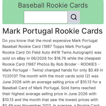
Baseball Rookie Cards
Mark Portugal Rookie Cards
Do you know that the most expensive Mark Portugal
Baseball Rookie Card (1987 Topps Mark Portugal
Rookie Card On Field Auto #419 Twins Autograph) was
sold on eBay in 06/2026 for $18.76 while the cheapest
Rookie Card (1987 Photos By Rob Broder - ROOKIES -
Mark Portugal - Twins) changed hands for only $0.49 in
11/2013? The month with the most cards sold (2) was
June 2026 with an average selling price of $10.13 for a
Baseball Card of Mark Portugal. Sold items reached
their highest average selling price in June 2026 with
$10.13 and the month that saw the lowest prices with
$0.49 was November 2013. In average, a Rookie Card