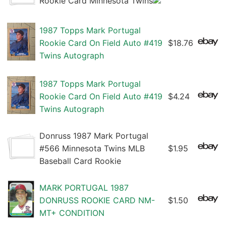
Rookie Card Minnesota Twins
1987 Topps Mark Portugal
Rookie Card On Field Auto #419
$18.76
Twins Autograph
1987 Topps Mark Portugal
Rookie Card On Field Auto #419
$4.24
Twins Autograph
Donruss 1987 Mark Portugal
#566 Minnesota Twins MLB
$1.95
Baseball Card Rookie
MARK PORTUGAL 1987
DONRUSS ROOKIE CARD NM-
$1.50
MT+ CONDITION