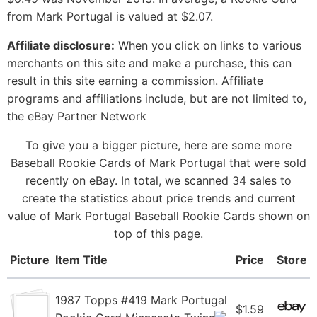
from Mark Portugal is valued at $2.07.
Affiliate disclosure:
When you click on links to various
merchants on this site and make a purchase, this can
result in this site earning a commission. Affiliate
programs and affiliations include, but are not limited to,
the eBay Partner Network
To give you a bigger picture, here are some more
Baseball Rookie Cards of Mark Portugal that were sold
recently on eBay. In total, we scanned 34 sales to
create the statistics about price trends and current
value of Mark Portugal Baseball Rookie Cards shown on
top of this page.
Picture
Item Title
Price
Store
1987 Topps #419 Mark Portugal
$1.59