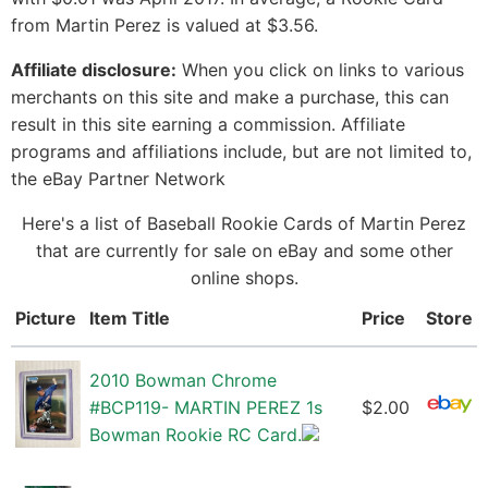
from Martin Perez is valued at $3.56.
Affiliate disclosure:
When you click on links to various
merchants on this site and make a purchase, this can
result in this site earning a commission. Affiliate
programs and affiliations include, but are not limited to,
the eBay Partner Network
Here's a list of Baseball Rookie Cards of Martin Perez
that are currently for sale on eBay and some other
online shops.
Picture
Item Title
Price
Store
2010 Bowman Chrome
#BCP119- MARTIN PEREZ 1s
$2.00
Bowman Rookie RC Card.