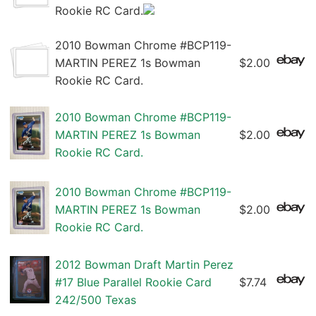
Rookie RC Card.
2010 Bowman Chrome #BCP119-
MARTIN PEREZ 1s Bowman
$2.00
Rookie RC Card.
2010 Bowman Chrome #BCP119-
MARTIN PEREZ 1s Bowman
$2.00
Rookie RC Card.
2010 Bowman Chrome #BCP119-
MARTIN PEREZ 1s Bowman
$2.00
Rookie RC Card.
2012 Bowman Draft Martin Perez
#17 Blue Parallel Rookie Card
$7.74
242/500 Texas