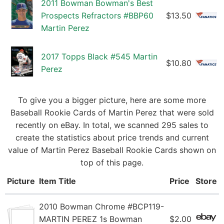
2011 Bowman Bowman's Best
Prospects Refractors #BBP60
$13.50
Martin Perez
2017 Topps Black #545 Martin
$10.80
Perez
To give you a bigger picture, here are some more
Baseball Rookie Cards of Martin Perez that were sold
recently on eBay. In total, we scanned 295 sales to
create the statistics about price trends and current
value of Martin Perez Baseball Rookie Cards shown on
top of this page.
Picture
Item Title
Price
Store
2010 Bowman Chrome #BCP119-
MARTIN PEREZ 1s Bowman
$2.00