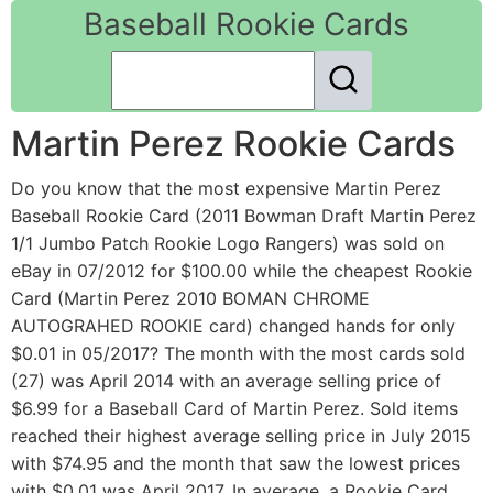
Baseball Rookie Cards
Martin Perez Rookie Cards
Do you know that the most expensive Martin Perez
Baseball Rookie Card (2011 Bowman Draft Martin Perez
1/1 Jumbo Patch Rookie Logo Rangers) was sold on
eBay in 07/2012 for $100.00 while the cheapest Rookie
Card (Martin Perez 2010 BOMAN CHROME
AUTOGRAHED ROOKIE card) changed hands for only
$0.01 in 05/2017? The month with the most cards sold
(27) was April 2014 with an average selling price of
$6.99 for a Baseball Card of Martin Perez. Sold items
reached their highest average selling price in July 2015
with $74.95 and the month that saw the lowest prices
with $0.01 was April 2017. In average, a Rookie Card