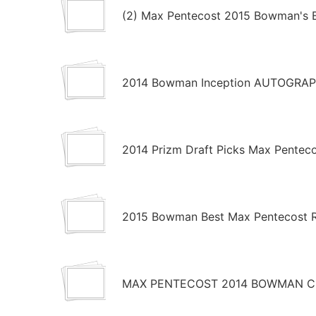
(2) Max Pentecost 2015 Bowman's B
2014 Bowman Inception AUTOGRAP
2014 Prizm Draft Picks Max Pentec
2015 Bowman Best Max Pentecost R
MAX PENTECOST 2014 BOWMAN CH