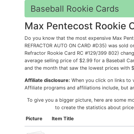
Baseball Rookie Cards
Max Pentecost Rookie 
Do you know that the most expensive Max P
REFRACTOR AUTO ON CARD #D35) was sold on eB
Refractor Rookie Card RC #129/399 802) change
average selling price of $2.99 for a Baseball C
and the month that saw the lowest prices with 
Affiliate disclosure:
When you click on links to v
Affiliate programs and affiliations include, but 
To give you a bigger picture, here are some mo
to create the statistics about pri
Picture
Item Title