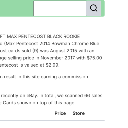
DRAFT MAX PENTECOST BLACK ROOKIE
rd (Max Pentecost 2014 Bowman Chrome Blue
st cards sold (9) was August 2015 with an
rage selling price in November 2017 with $75.00
ntecost is valued at $2.99.
 result in this site earning a commission.
recently on eBay. In total, we scanned 66 sales
ie Cards shown on top of this page.
Price
Store