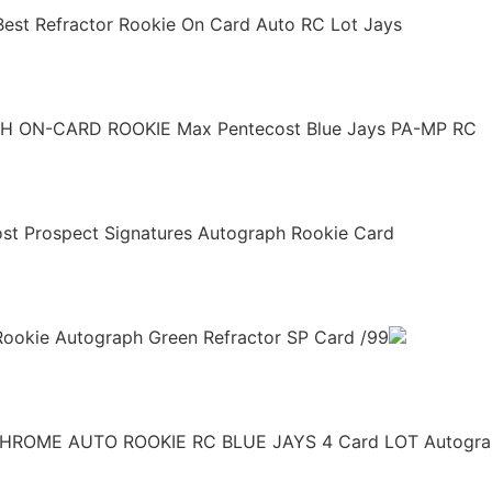
est Refractor Rookie On Card Auto RC Lot Jays
H ON-CARD ROOKIE Max Pentecost Blue Jays PA-MP RC
ost Prospect Signatures Autograph Rookie Card
ookie Autograph Green Refractor SP Card /99
ROME AUTO ROOKIE RC BLUE JAYS 4 Card LOT Autogra