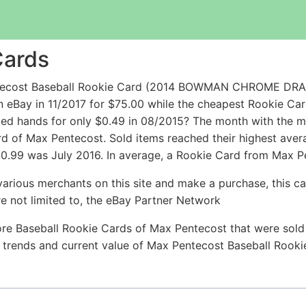
Cards
entecost Baseball Rookie Card (2014 BOWMAN CHROME 
ay in 11/2017 for $75.00 while the cheapest Rookie Ca
d hands for only $0.49 in 08/2015? The month with the mo
ard of Max Pentecost. Sold items reached their highest ave
$0.99 was July 2016. In average, a Rookie Card from Max Pe
arious merchants on this site and make a purchase, this can
are not limited to, the eBay Partner Network
re Baseball Rookie Cards of Max Pentecost that were sold 
ce trends and current value of Max Pentecost Baseball Rook