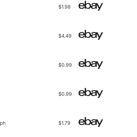
$1.98
$4.49
$0.99
$0.99
ph
$1.79