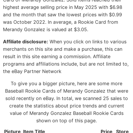
highest average selling price in May 2025 with $6.98
and the month that saw the lowest prices with $0.99
was October 2022. In average, a Rookie Card from
Merandy Gonzalez is valued at $3.05.
Affiliate disclosure:
When you click on links to various
merchants on this site and make a purchase, this can
result in this site earning a commission. Affiliate
programs and affiliations include, but are not limited to,
the eBay Partner Network
To give you a bigger picture, here are some more
Baseball Rookie Cards of Merandy Gonzalez that were
sold recently on eBay. In total, we scanned 25 sales to
create the statistics about price trends and current
value of Merandy Gonzalez Baseball Rookie Cards
shown on top of this page.
Picture
Item Title
Price
Store