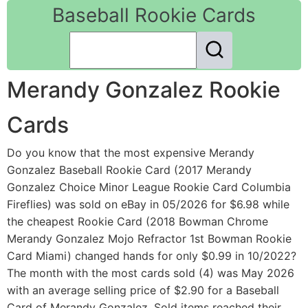
Baseball Rookie Cards
Merandy Gonzalez Rookie
Cards
Do you know that the most expensive Merandy
Gonzalez Baseball Rookie Card (2017 Merandy
Gonzalez Choice Minor League Rookie Card Columbia
Fireflies) was sold on eBay in 05/2026 for $6.98 while
the cheapest Rookie Card (2018 Bowman Chrome
Merandy Gonzalez Mojo Refractor 1st Bowman Rookie
Card Miami) changed hands for only $0.99 in 10/2022?
The month with the most cards sold (4) was May 2026
with an average selling price of $2.90 for a Baseball
Card of Merandy Gonzalez. Sold items reached their