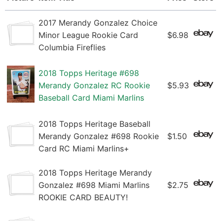
2017 Merandy Gonzalez Choice
Minor League Rookie Card
$6.98
Columbia Fireflies
2018 Topps Heritage #698
Merandy Gonzalez RC Rookie
$5.93
Baseball Card Miami Marlins
2018 Topps Heritage Baseball
Merandy Gonzalez #698 Rookie
$1.50
Card RC Miami Marlins+
2018 Topps Heritage Merandy
Gonzalez #698 Miami Marlins
$2.75
ROOKIE CARD BEAUTY!