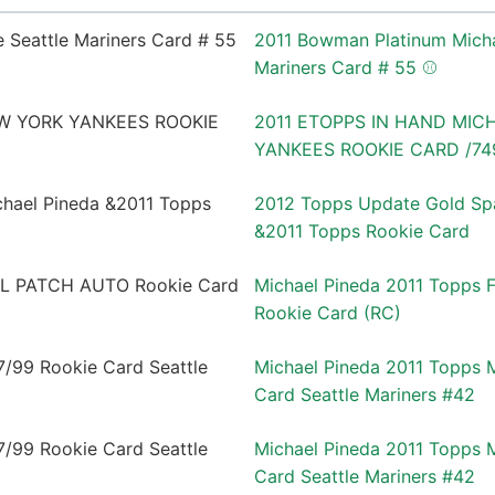
2011 Bowman Platinum Micha
Mariners Card # 55 ⚾️
2011 ETOPPS IN HAND MIC
YANKEES ROOKIE CARD /74
2012 Topps Update Gold Spa
&2011 Topps Rookie Card
Michael Pineda 2011 Topps
Rookie Card (RC)
Michael Pineda 2011 Topps 
Card Seattle Mariners #42
Michael Pineda 2011 Topps 
Card Seattle Mariners #42