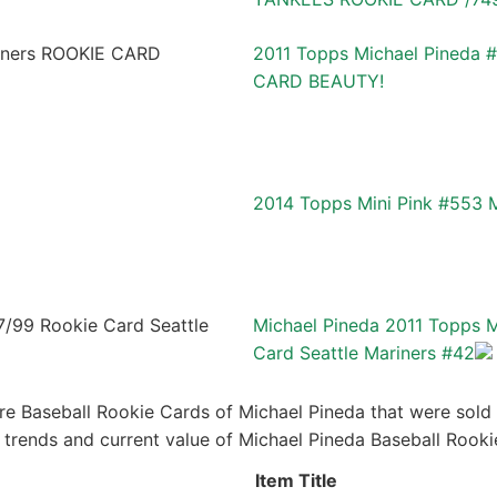
2011 Topps Michael Pineda 
CARD BEAUTY!
2014 Topps Mini Pink #553 
Michael Pineda 2011 Topps 
Card Seattle Mariners #42
re Baseball Rookie Cards of Michael Pineda that were sold r
ce trends and current value of Michael Pineda Baseball Rook
Item Title