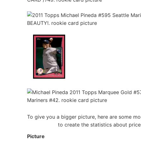
To give you a bigger picture, here are some mo
to create the statistics about pri
Picture