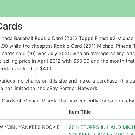
Cards
ineda Baseball Rookie Card (2012 Topps Finest #3 Michael
.90 while the cheapest Rookie Card (2011 Michael Pineda
cards sold (10) was July 2025 with an average selling pric
 selling price in April 2012 with $50.99 and the month that
neda is valued at $4.00.
arious merchants on this site and make a purchase, this can
are not limited to, the eBay Partner Network
ie Cards of Michael Pineda that are currently for sale on eB
Item Title
2011 ETOPPS IN HAND MIC
YANKEES ROOKIE CARD /74