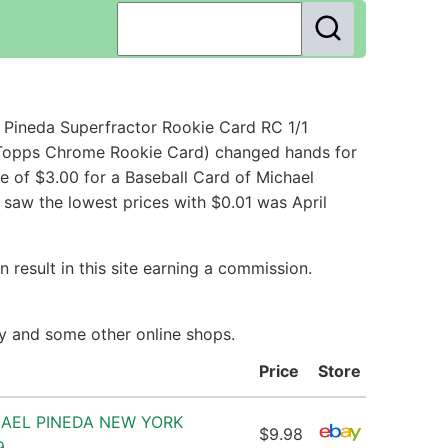
 Pineda Superfractor Rookie Card RC 1/1
 Topps Chrome Rookie Card) changed hands for
e of $3.00 for a Baseball Card of Michael
 saw the lowest prices with $0.01 was April
 result in this site earning a commission.
ay and some other online shops.
Price
Store
HAEL PINEDA NEW YORK
$9.98
9