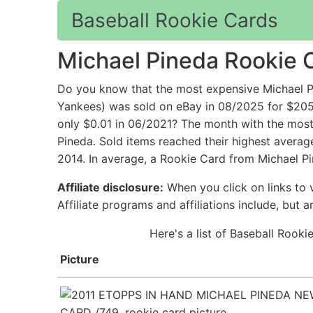
Baseball Rookie Cards
Michael Pineda Rookie 
Do you know that the most expensive Michael P
Yankees) was sold on eBay in 08/2025 for $205
only $0.01 in 06/2021? The month with the most 
Pineda. Sold items reached their highest average
2014. In average, a Rookie Card from Michael Pi
Affiliate disclosure:
When you click on links to v
Affiliate programs and affiliations include, but 
Here's a list of Baseball Rook
Picture