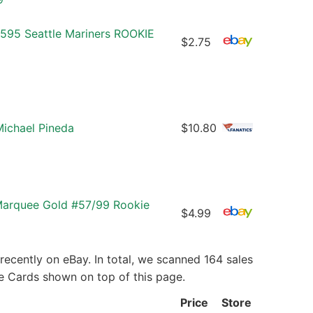
#595 Seattle Mariners ROOKIE
$2.75
Michael Pineda
$10.80
Marquee Gold #57/99 Rookie
$4.99
ecently on eBay. In total, we scanned 164 sales
ie Cards shown on top of this page.
Price
Store