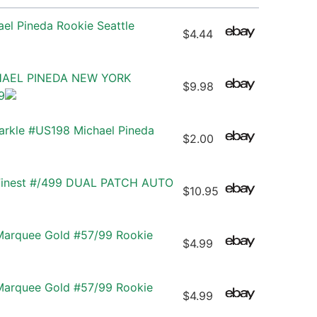
el Pineda Rookie Seattle
$4.44
HAEL PINEDA NEW YORK
$9.98
9
rkle #US198 Michael Pineda
$2.00
 Finest #/499 DUAL PATCH AUTO
$10.95
Marquee Gold #57/99 Rookie
$4.99
Marquee Gold #57/99 Rookie
$4.99