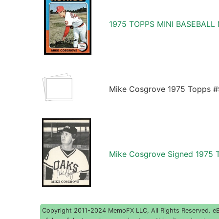
1975 TOPPS MINI BASEBALL
Mike Cosgrove 1975 Topps #
Mike Cosgrove Signed 1975 
Copyright 2011-2024 MemoFX LLC, All Rights Reserved. eBay