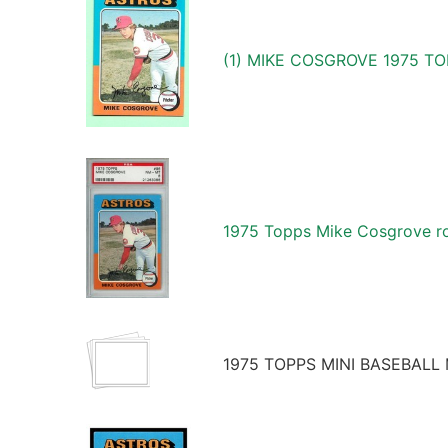
(1) MIKE COSGROVE 1975 T
1975 Topps Mike Cosgrove ro
1975 TOPPS MINI BASEBALL