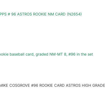
OPPS # 96 ASTROS ROOKIE NM CARD (N2654)
okie baseball card, graded NM-MT 8, #96 in the set
 MIKE COSGROVE #96 ROOKIE CARD ASTROS HIGH GRAD