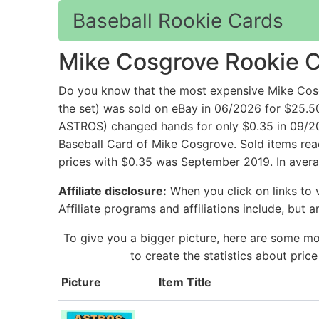
Baseball Rookie Cards
Mike Cosgrove Rookie 
Do you know that the most expensive Mike Cos
the set) was sold on eBay in 06/2026 for $
ASTROS) changed hands for only $0.35 in 09/201
Baseball Card of Mike Cosgrove. Sold items reac
prices with $0.35 was September 2019. In avera
Affiliate disclosure:
When you click on links to v
Affiliate programs and affiliations include, but 
To give you a bigger picture, here are some mo
to create the statistics about pri
Picture
Item Title