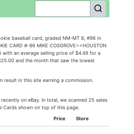
okie baseball card, graded NM-MT 8, #96 in
I==ROOKIE CARD #-96 MIKE COSGROVE==HOUSTON
ith an average selling price of $4.49 for a
 $25.00 and the month that saw the lowest
 result in this site earning a commission.
recently on eBay. In total, we scanned 25 sales
ie Cards shown on top of this page.
Price
Store