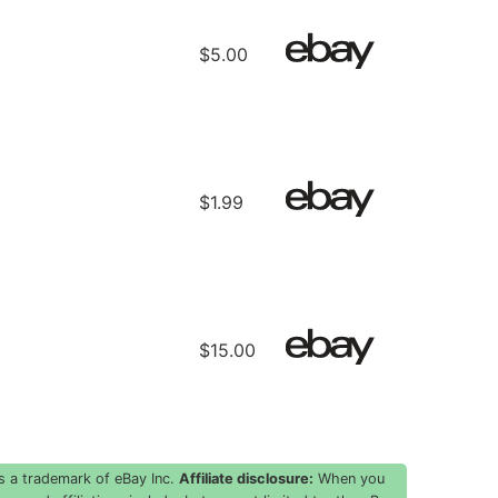
E
$5.00
$1.99
$15.00
s a trademark of eBay Inc.
Affiliate disclosure:
When you