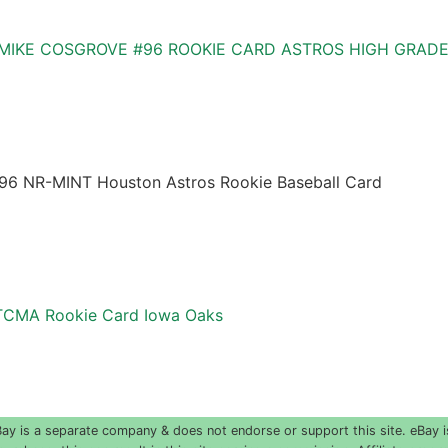
 MIKE COSGROVE #96 ROOKIE CARD ASTROS HIGH GRAD
96 NR-MINT Houston Astros Rookie Baseball Card
TCMA Rookie Card Iowa Oaks
 is a separate company & does not endorse or support this site. eBay i