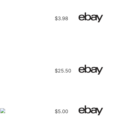
$3.98
$25.50
E
$5.00