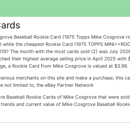
Cards
grove Baseball Rookie Card (1975 Topps Mike Cosgrove ro
25.50 while the cheapest Rookie Card (1975 TOPPS MIN
9? The month with the most cards sold (2) was July 2026 w
hed their highest average selling price in April 2025 with
ge, a Rookie Card from Mike Cosgrove is valued at $3.98.
arious merchants on this site and make a purchase, this can
are not limited to, the eBay Partner Network
re Baseball Rookie Cards of Mike Cosgrove that were sold 
ce trends and current value of Mike Cosgrove Baseball Rook