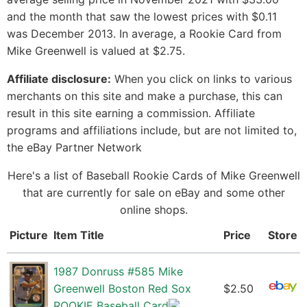
and the month that saw the lowest prices with $0.11
was December 2013. In average, a Rookie Card from
Mike Greenwell is valued at $2.75.
Affiliate disclosure:
When you click on links to various
merchants on this site and make a purchase, this can
result in this site earning a commission. Affiliate
programs and affiliations include, but are not limited to,
the eBay Partner Network
Here's a list of Baseball Rookie Cards of Mike Greenwell
that are currently for sale on eBay and some other
online shops.
Picture
Item Title
Price
Store
1987 Donruss #585 Mike
Greenwell Boston Red Sox
$2.50
ROOKIE Baseball Card