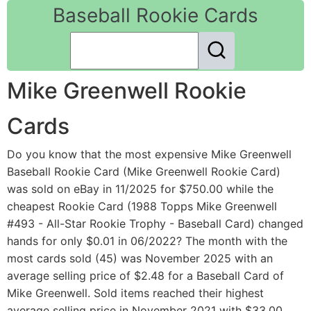
Baseball Rookie Cards
Mike Greenwell Rookie
Cards
Do you know that the most expensive Mike Greenwell
Baseball Rookie Card (Mike Greenwell Rookie Card)
was sold on eBay in 11/2025 for $750.00 while the
cheapest Rookie Card (1988 Topps Mike Greenwell
#493 - All-Star Rookie Trophy - Baseball Card) changed
hands for only $0.01 in 06/2022? The month with the
most cards sold (45) was November 2025 with an
average selling price of $2.48 for a Baseball Card of
Mike Greenwell. Sold items reached their highest
average selling price in November 2021 with $33.00