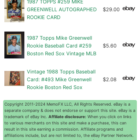
1987 TOPPS #259 MIKE
GREENWELL AUTOGRAPHED
$29.00
ROOKIE CARD
1987 Topps Mike Greenwell
Rookie Baseball Card #259
$5.60
Boston Red Sox Vintage MLB
Vintage 1988 Topps Baseball
Card: #493 Mike Greenwell
$2.08
Rookie Boston Red Sox
Copyright 2011-2024 MemoFX LLC, All Rights Reserved. eBay is a
separate company & does not endorse or support this site. eBay is a
trademark of eBay Inc.
Affiliate disclosure:
When you click on links
to various merchants on this site and make a purchase, this can
result in this site earning a commission. Affiliate programs and
affiliations include, but are not limited to, the eBay Partner Network.