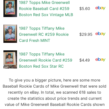
1987 Topps Mike Greenwell
Rookie Baseball Card #259
$5.60
Boston Red Sox Vintage MLB
1987 Topps Tiffany Mike
Greenwell RC #259 Rookie
$29.95
Card Fresh MINT
1987 Topps Tiffany Mike
Greenwell Rookie Card #259
$4.49
Boston Red Sox Star RC
To give you a bigger picture, here are some more
Baseball Rookie Cards of Mike Greenwell that were sold
recently on eBay. In total, we scanned 618 sales to
create the statistics about price trends and current
value of Mike Greenwell Baseball Rookie Cards shown