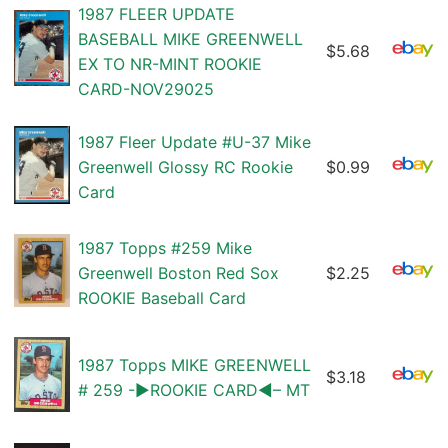
1987 FLEER UPDATE
BASEBALL MIKE GREENWELL
$5.68
EX TO NR-MINT ROOKIE
CARD-NOV29025
1987 Fleer Update #U-37 Mike
Greenwell Glossy RC Rookie
$0.99
Card
1987 Topps #259 Mike
Greenwell Boston Red Sox
$2.25
ROOKIE Baseball Card
1987 Topps MIKE GREENWELL
$3.18
# 259 -▶ROOKIE CARD◀– MT