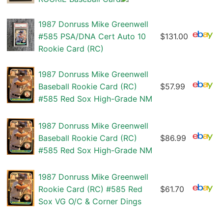
1987 Donruss Mike Greenwell
#585 PSA/DNA Cert Auto 10
$131.00
Rookie Card (RC)
1987 Donruss Mike Greenwell
Baseball Rookie Card (RC)
$57.99
#585 Red Sox High-Grade NM
1987 Donruss Mike Greenwell
Baseball Rookie Card (RC)
$86.99
#585 Red Sox High-Grade NM
1987 Donruss Mike Greenwell
Rookie Card (RC) #585 Red
$61.70
Sox VG O/C & Corner Dings