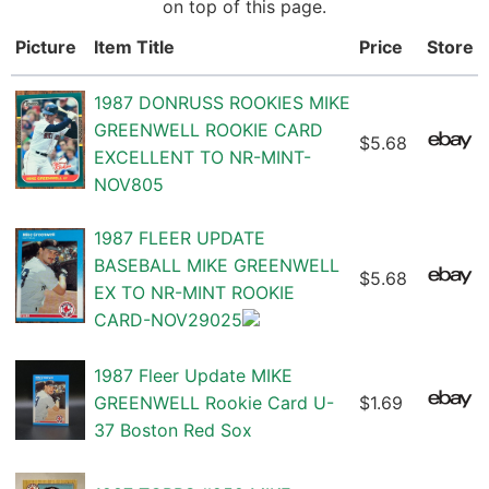
on top of this page.
Picture
Item Title
Price
Store
1987 DONRUSS ROOKIES MIKE
GREENWELL ROOKIE CARD
$5.68
EXCELLENT TO NR-MINT-
NOV805
1987 FLEER UPDATE
BASEBALL MIKE GREENWELL
$5.68
EX TO NR-MINT ROOKIE
CARD-NOV29025
1987 Fleer Update MIKE
GREENWELL Rookie Card U-
$1.69
37 Boston Red Sox