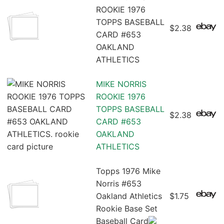
ROOKIE 1976
TOPPS BASEBALL
$2.38
CARD #653
OAKLAND
ATHLETICS
MIKE NORRIS
ROOKIE 1976
TOPPS BASEBALL
$2.38
CARD #653
OAKLAND
ATHLETICS
Topps 1976 Mike
Norris #653
Oakland Athletics
$1.75
Rookie Base Set
Baseball Card