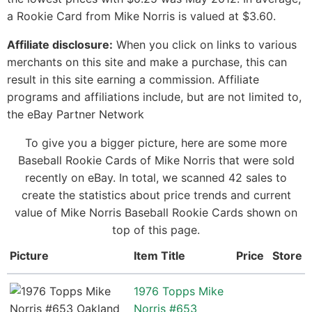
a Rookie Card from Mike Norris is valued at $3.60.
Affiliate disclosure:
When you click on links to various
merchants on this site and make a purchase, this can
result in this site earning a commission. Affiliate
programs and affiliations include, but are not limited to,
the eBay Partner Network
To give you a bigger picture, here are some more
Baseball Rookie Cards of Mike Norris that were sold
recently on eBay. In total, we scanned 42 sales to
create the statistics about price trends and current
value of Mike Norris Baseball Rookie Cards shown on
top of this page.
Picture
Item Title
Price
Store
1976 Topps Mike
Norris #653