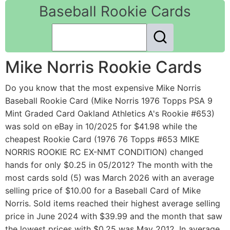
Baseball Rookie Cards
Mike Norris Rookie Cards
Do you know that the most expensive Mike Norris
Baseball Rookie Card (Mike Norris 1976 Topps PSA 9
Mint Graded Card Oakland Athletics A's Rookie #653)
was sold on eBay in 10/2025 for $41.98 while the
cheapest Rookie Card (1976 76 Topps #653 MIKE
NORRIS ROOKIE RC EX-NMT CONDITION) changed
hands for only $0.25 in 05/2012? The month with the
most cards sold (5) was March 2026 with an average
selling price of $10.00 for a Baseball Card of Mike
Norris. Sold items reached their highest average selling
price in June 2024 with $39.99 and the month that saw
the lowest prices with $0.25 was May 2012. In average,