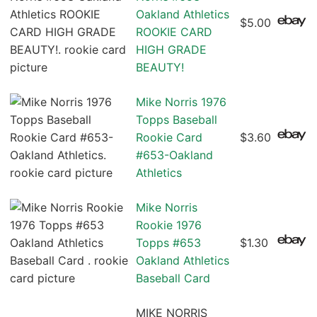
Oakland Athletics
$5.00
ROOKIE CARD
HIGH GRADE
BEAUTY!
Mike Norris 1976
Topps Baseball
Rookie Card
$3.60
#653-Oakland
Athletics
Mike Norris
Rookie 1976
Topps #653
$1.30
Oakland Athletics
Baseball Card
MIKE NORRIS