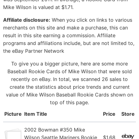
Mike Wilson is valued at $1.71.
Affiliate disclosure:
When you click on links to various
merchants on this site and make a purchase, this can
result in this site earning a commission. Affiliate
programs and affiliations include, but are not limited to,
the eBay Partner Network
To give you a bigger picture, here are some more
Baseball Rookie Cards of Mike Wilson that were sold
recently on eBay. In total, we scanned 26 sales to
create the statistics about price trends and current
value of Mike Wilson Baseball Rookie Cards shown on
top of this page.
Picture
Item Title
Price
Store
2002 Bowman #350 Mike
Wilson Seattle Mariners Rookie
$1.68