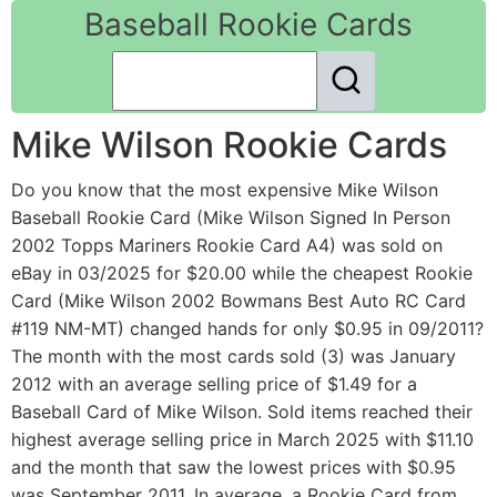
Baseball Rookie Cards
Mike Wilson Rookie Cards
Do you know that the most expensive Mike Wilson
Baseball Rookie Card (Mike Wilson Signed In Person
2002 Topps Mariners Rookie Card A4) was sold on
eBay in 03/2025 for $20.00 while the cheapest Rookie
Card (Mike Wilson 2002 Bowmans Best Auto RC Card
#119 NM-MT) changed hands for only $0.95 in 09/2011?
The month with the most cards sold (3) was January
2012 with an average selling price of $1.49 for a
Baseball Card of Mike Wilson. Sold items reached their
highest average selling price in March 2025 with $11.10
and the month that saw the lowest prices with $0.95
was September 2011. In average, a Rookie Card from