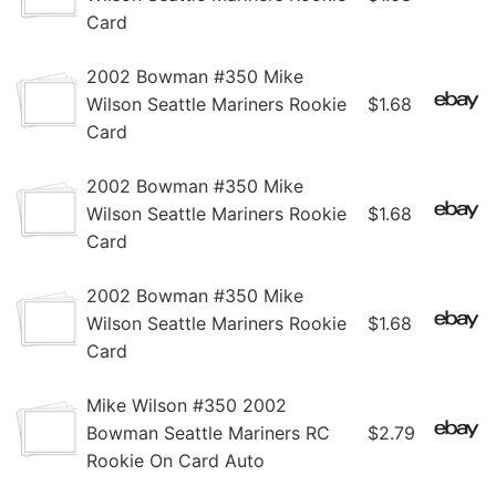
Card
2002 Bowman #350 Mike
Wilson Seattle Mariners Rookie
$1.68
Card
2002 Bowman #350 Mike
Wilson Seattle Mariners Rookie
$1.68
Card
2002 Bowman #350 Mike
Wilson Seattle Mariners Rookie
$1.68
Card
Mike Wilson #350 2002
Bowman Seattle Mariners RC
$2.79
Rookie On Card Auto