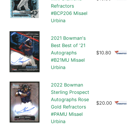
Refractors
#BCP206 Misael
Urbina
2021 Bowman's
Best Best of '21
Autographs
$10.80
#B21MU Misael
Urbina
2022 Bowman
Sterling Prospect
Autographs Rose
$20.00
Gold Refractors
#PAMU Misael
Urbina