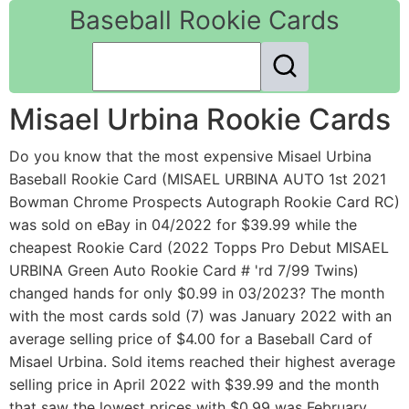
Baseball Rookie Cards
Misael Urbina Rookie Cards
Do you know that the most expensive Misael Urbina
Baseball Rookie Card (MISAEL URBINA AUTO 1st 2021
Bowman Chrome Prospects Autograph Rookie Card RC)
was sold on eBay in 04/2022 for $39.99 while the
cheapest Rookie Card (2022 Topps Pro Debut MISAEL
URBINA Green Auto Rookie Card # 'rd 7/99 Twins)
changed hands for only $0.99 in 03/2023? The month
with the most cards sold (7) was January 2022 with an
average selling price of $4.00 for a Baseball Card of
Misael Urbina. Sold items reached their highest average
selling price in April 2022 with $39.99 and the month
that saw the lowest prices with $0.99 was February