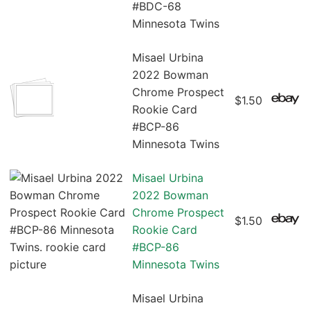
#BDC-68
Minnesota Twins
Misael Urbina
2022 Bowman
Chrome Prospect
$1.50
Rookie Card
#BCP-86
Minnesota Twins
Misael Urbina
2022 Bowman
Chrome Prospect
$1.50
Rookie Card
#BCP-86
Minnesota Twins
Misael Urbina