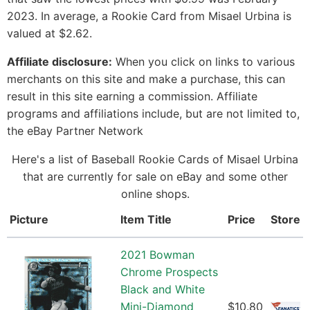
2023. In average, a Rookie Card from Misael Urbina is
valued at $2.62.
Affiliate disclosure:
When you click on links to various
merchants on this site and make a purchase, this can
result in this site earning a commission. Affiliate
programs and affiliations include, but are not limited to,
the eBay Partner Network
Here's a list of Baseball Rookie Cards of Misael Urbina
that are currently for sale on eBay and some other
online shops.
Picture
Item Title
Price
Store
2021 Bowman
Chrome Prospects
Black and White
Mini-Diamond
$10.80