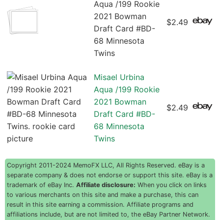
Aqua /199 Rookie
2021 Bowman
$2.49
Draft Card #BD-
68 Minnesota
Twins
Misael Urbina
Aqua /199 Rookie
2021 Bowman
$2.49
Draft Card #BD-
68 Minnesota
Twins
Copyright 2011-2024 MemoFX LLC, All Rights Reserved. eBay is a
separate company & does not endorse or support this site. eBay is a
trademark of eBay Inc.
Affiliate disclosure:
When you click on links
to various merchants on this site and make a purchase, this can
result in this site earning a commission. Affiliate programs and
affiliations include, but are not limited to, the eBay Partner Network.