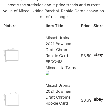
create the statistics about price trends and current
value of Misael Urbina Baseball Rookie Cards shown on
top of this page.
Picture
Item Title
Price
Store
Misael Urbina
2021 Bowman
Draft Chrome
Rookie Card
$3.69
#BDC-68
Minnesota Twins
Misael Urbina
2021 Bowman
Draft Chrome
$3.69
Rookie Card |