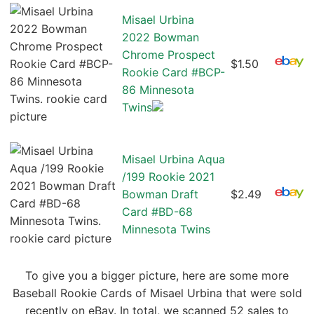
Misael Urbina
2022 Bowman
Chrome Prospect
$1.50
Rookie Card #BCP-
86 Minnesota
Twins
Misael Urbina Aqua
/199 Rookie 2021
Bowman Draft
$2.49
Card #BD-68
Minnesota Twins
To give you a bigger picture, here are some more
Baseball Rookie Cards of Misael Urbina that were sold
recently on eBay. In total, we scanned 52 sales to