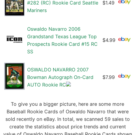
#282 (RC) Rookie Card Seattle
$1.49
Mariners
Oswaldo Navarro 2006
Grandstand Texas League Top
$4.99
Prospects Rookie Card #15 RC
SS
OSWALDO NAVARRO 2007
Bowman Autograph On-Card
$7.99
AUTO Rookie RC
To give you a bigger picture, here are some more
Baseball Rookie Cards of Oswaldo Navarro that were
sold recently on eBay. In total, we scanned 59 sales to
create the statistics about price trends and current
value of Oswaldo Navarro Baseball Rookie Cards shown