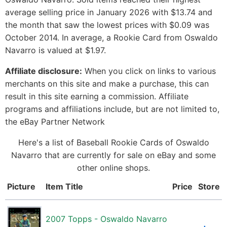
average selling price in January 2026 with $13.74 and
the month that saw the lowest prices with $0.09 was
October 2014. In average, a Rookie Card from Oswaldo
Navarro is valued at $1.97.
Affiliate disclosure:
When you click on links to various
merchants on this site and make a purchase, this can
result in this site earning a commission. Affiliate
programs and affiliations include, but are not limited to,
the eBay Partner Network
Here's a list of Baseball Rookie Cards of Oswaldo
Navarro that are currently for sale on eBay and some
other online shops.
Picture
Item Title
Price
Store
2007 Topps - Oswaldo Navarro