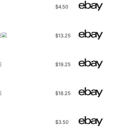
$4.50
E
$13.25
E
$19.25
E
$18.25
$3.50