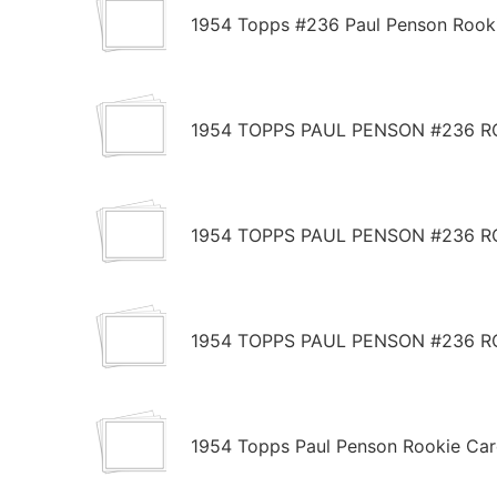
1954 Topps #236 Paul Penson Rook
1954 TOPPS PAUL PENSON #236 R
1954 TOPPS PAUL PENSON #236 R
1954 TOPPS PAUL PENSON #236 R
1954 Topps Paul Penson Rookie Ca