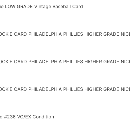
ie LOW GRADE Vintage Baseball Card
OOKIE CARD PHILADELPHIA PHILLIES HIGHER GRADE NIC
OOKIE CARD PHILADELPHIA PHILLIES HIGHER GRADE NIC
OOKIE CARD PHILADELPHIA PHILLIES HIGHER GRADE NIC
rd #236 VG/EX Condition