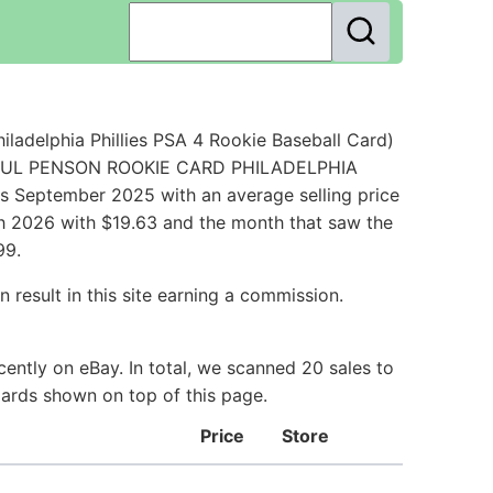
adelphia Phillies PSA 4 Rookie Baseball Card)
6 PAUL PENSON ROOKIE CARD PHILADELPHIA
s September 2025 with an average selling price
rch 2026 with $19.63 and the month that saw the
99.
 result in this site earning a commission.
ently on eBay. In total, we scanned 20 sales to
Cards shown on top of this page.
Price
Store