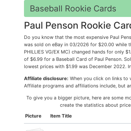
Baseball Rookie Cards
Paul Penson Rookie Car
Do you know that the most expensive Paul Pens
was sold on eBay in 03/2026 for $20.00 whi
PHILLIES VG/EX MC) changed hands for only $1.
of $6.99 for a Baseball Card of Paul Penson. So
lowest prices with $1.99 was December 2022. In
Affiliate disclosure:
When you click on links to v
Affiliate programs and affiliations include, but 
To give you a bigger picture, here are some mo
create the statistics about pri
Picture
Item Title