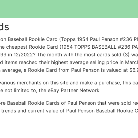
ds
on Baseball Rookie Card (Topps 1954 Paul Penson #236 Phil
le the cheapest Rookie Card (1954 TOPPS BASEBALL #23
99 in 12/2022? The month with the most cards sold (3) wa
ld items reached their highest average selling price in Ma
 average, a Rookie Card from Paul Penson is valued at $6.
arious merchants on this site and make a purchase, this can
are not limited to, the eBay Partner Network
re Baseball Rookie Cards of Paul Penson that were sold rec
ce trends and current value of Paul Penson Baseball Rookie 