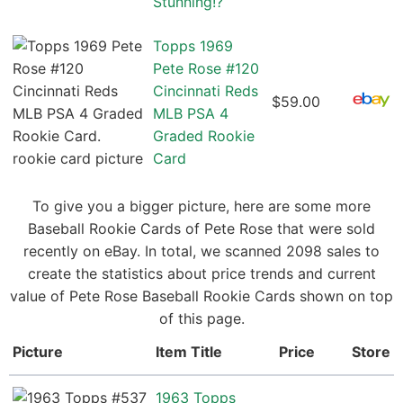
Stunning!?
Topps 1969
Pete Rose #120
Cincinnati Reds
$59.00
MLB PSA 4
Graded Rookie
Card
To give you a bigger picture, here are some more
Baseball Rookie Cards of Pete Rose that were sold
recently on eBay. In total, we scanned 2098 sales to
create the statistics about price trends and current
value of Pete Rose Baseball Rookie Cards shown on top
of this page.
Picture
Item Title
Price
Store
1963 Topps