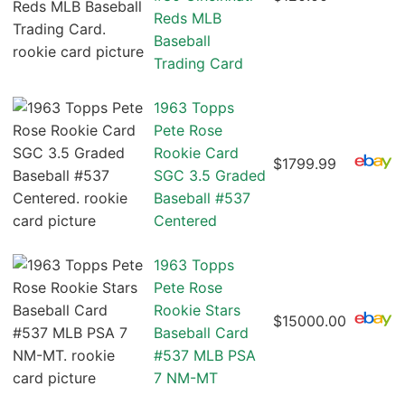
Reds MLB
Baseball
Trading Card
1963 Topps
Pete Rose
Rookie Card
$1799.99
SGC 3.5 Graded
Baseball #537
Centered
1963 Topps
Pete Rose
Rookie Stars
$15000.00
Baseball Card
#537 MLB PSA
7 NM-MT