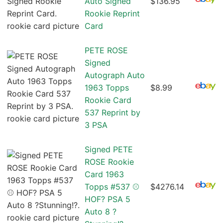
Auto Signed
$136.95
Rookie Reprint
Card
PETE ROSE
Signed
Autograph Auto
1963 Topps
$8.99
Rookie Card
537 Reprint by
3 PSA
Signed PETE
ROSE Rookie
Card 1963
Topps #537 ⚾️
$4276.14
HOF? PSA 5
Auto 8 ?