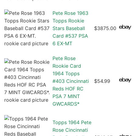
Pete Rose 1963
Topps Rookie
Stars Baseball
$3875.00
Card #537 PSA
6 EX-MT
Pete Rose
Rookie Card
1964 Topps
#403 Cincinnati
$54.99
Reds HOF RC
PSA 7 MINT
GWCARDS*
Topps 1964 Pete
Rose Cincinnati