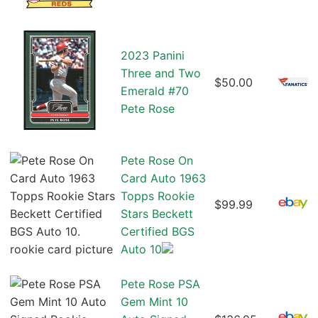
2023 Panini
Three and Two
$50.00
Emerald #70
Pete Rose
Pete Rose On
Card Auto 1963
Topps Rookie
$99.99
Stars Beckett
Certified BGS
Auto 10
Pete Rose PSA
Gem Mint 10