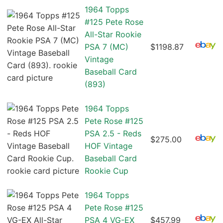
1964 Topps
#125 Pete Rose
All-Star Rookie
PSA 7 (MC)
$1198.87
Vintage
Baseball Card
(893)
1964 Topps
Pete Rose #125
PSA 2.5 - Reds
$275.00
HOF Vintage
Baseball Card
Rookie Cup
1964 Topps
Pete Rose #125
PSA 4 VG-EX
$457.99