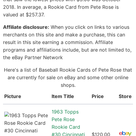
2018. In average, a Rookie Card from Pete Rose is
valued at $257.37.
Affiliate disclosure:
When you click on links to various
merchants on this site and make a purchase, this can
result in this site earning a commission. Affiliate
programs and affiliations include, but are not limited to,
the eBay Partner Network
Here's a list of Baseball Rookie Cards of Pete Rose that
are currently for sale on eBay and some other online
shops.
Picture
Item Title
Price
Store
1963 Topps
Pete Rose
Rookie Card
#30 Cincinnati
$120.00