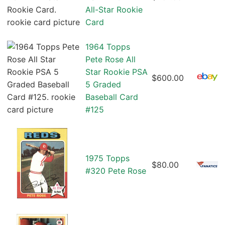
All-Star Rookie
Card
1964 Topps
Pete Rose All
Star Rookie PSA
$600.00
5 Graded
Baseball Card
#125
1975 Topps
$80.00
#320 Pete Rose