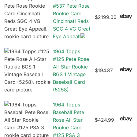
#537 Pete Rose
Rookie Card
$2199.00
Cincinnati Reds
SGC 4 VG Great
Eye Appeal!
1964 Topps
#125 Pete Rose
All-Star Rookie
$194.87
BGS 1 Vintage
Baseball Card
(5258)
1964 Topps
Baseball Pete
Rose All Star
$424.99
Rookie Card
#125 PSA 3