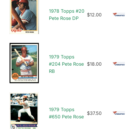
1978 Topps #20
$12.00
Pete Rose DP
1979 Topps
#204 Pete Rose
$18.00
RB
1979 Topps
$37.50
#650 Pete Rose