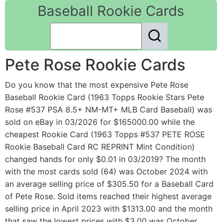
Baseball Rookie Cards
Pete Rose Rookie Cards
Do you know that the most expensive Pete Rose
Baseball Rookie Card (1963 Topps Rookie Stars Pete
Rose #537 PSA 8.5+ NM-MT+ MLB Card Baseball) was
sold on eBay in 03/2026 for $165000.00 while the
cheapest Rookie Card (1963 Topps #537 PETE ROSE
Rookie Baseball Card RC REPRINT Mint Condition)
changed hands for only $0.01 in 03/2019? The month
with the most cards sold (64) was October 2024 with
an average selling price of $305.50 for a Baseball Card
of Pete Rose. Sold items reached their highest average
selling price in April 2023 with $1313.00 and the month
that saw the lowest prices with $3.00 was October