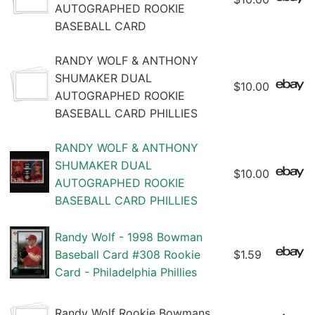
AUTOGRAPHED ROOKIE
BASEBALL CARD
RANDY WOLF & ANTHONY
SHUMAKER DUAL
$10.00
AUTOGRAPHED ROOKIE
BASEBALL CARD PHILLIES
RANDY WOLF & ANTHONY
SHUMAKER DUAL
$10.00
AUTOGRAPHED ROOKIE
BASEBALL CARD PHILLIES
Randy Wolf - 1998 Bowman
Baseball Card #308 Rookie
$1.59
Card - Philadelphia Phillies
Randy Wolf Rookie Bowmans