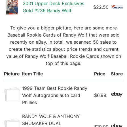
2001 Upper Deck Exclusives
$22.50
Gold #236 Randy Wolf
To give you a bigger picture, here are some more
Baseball Rookie Cards of Randy Wolf that were sold
recently on eBay. In total, we scanned 50 sales to
create the statistics about price trends and current
value of Randy Wolf Baseball Rookie Cards shown on
top of this page.
Picture
Item Title
Price
Store
1999 Team Best Rookie Randy
Wolf Autographs auto card
$6.99
Phillies
RANDY WOLF & ANTHONY
SHUMAKER DUAL
$10.00