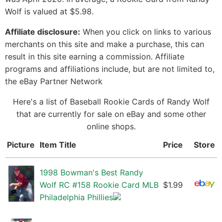
Wolf is valued at $5.98.
Affiliate disclosure:
When you click on links to various
merchants on this site and make a purchase, this can
result in this site earning a commission. Affiliate
programs and affiliations include, but are not limited to,
the eBay Partner Network
Here's a list of Baseball Rookie Cards of Randy Wolf
that are currently for sale on eBay and some other
online shops.
Picture
Item Title
Price
Store
1998 Bowman's Best Randy
Wolf RC #158 Rookie Card MLB
$1.99
Philadelphia Phillies