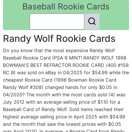
Baseball Rookie Cards
Randy Wolf Rookie Cards
Do you know that the most expensive Randy Wolf
Baseball Rookie Card (PSA 9 MINT! RANDY WOLF 1998
BOWMAN'S BEST REFRACTOR ROOKIE CARD /400 #158
RC B) was sold on eBay in 04/2025 for $54.99 while the
cheapest Rookie Card (1998 Bowman Rookie Card
Randy Wolf #308) changed hands for only $0.05 in
04/2020? The month with the most cards sold (4) was
July 2012 with an average selling price of $1.10 for a
Baseball Card of Randy Wolf. Sold items reached their
highest average selling price in April 2025 with $54.99
and the month that saw the lowest prices with $0.05
was April 2020. In average, a Rookie Card from Randy