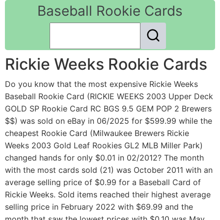
Baseball Rookie Cards
Rickie Weeks Rookie Cards
Do you know that the most expensive Rickie Weeks
Baseball Rookie Card (RICKIE WEEKS 2003 Upper Deck
GOLD SP Rookie Card RC BGS 9.5 GEM POP 2 Brewers
$$) was sold on eBay in 06/2025 for $599.99 while the
cheapest Rookie Card (Milwaukee Brewers Rickie
Weeks 2003 Gold Leaf Rookies GL2 MLB Miller Park)
changed hands for only $0.01 in 02/2012? The month
with the most cards sold (21) was October 2011 with an
average selling price of $0.99 for a Baseball Card of
Rickie Weeks. Sold items reached their highest average
selling price in February 2022 with $69.99 and the
month that saw the lowest prices with $0.10 was May