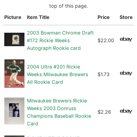
top of this page.
Picture
Item Title
Price
Store
2003 Bowman Chrome Draft
#172 Rickie Weeks
$22.00
Autograph Rookie card
2004 Ultra #201 Rickie
Weeks Milwaukee Brewers
$1.73
All Rookie Card
Milwaukee Brewers Rickie
Weeks 2003 Donruss
$2.26
Champions Baseball Rookie
Card