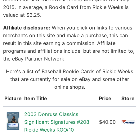
2015. In average, a Rookie Card from Rickie Weeks is
valued at $3.25.
Affiliate disclosure:
When you click on links to various
merchants on this site and make a purchase, this can
result in this site earning a commission. Affiliate
programs and affiliations include, but are not limited to,
the eBay Partner Network
Here's a list of Baseball Rookie Cards of Rickie Weeks
that are currently for sale on eBay and some other
online shops.
Picture
Item Title
Price
Store
2003 Donruss Classics
Significant Signatures #208
$40.00
Rickie Weeks ROO/10