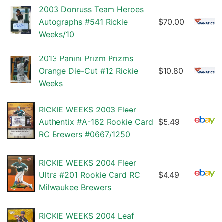
2003 Donruss Team Heroes
Autographs #541 Rickie
$70.00
Weeks/10
2013 Panini Prizm Prizms
Orange Die-Cut #12 Rickie
$10.80
Weeks
RICKIE WEEKS 2003 Fleer
Authentix #A-162 Rookie Card
$5.49
RC Brewers #0667/1250
RICKIE WEEKS 2004 Fleer
Ultra #201 Rookie Card RC
$4.49
Milwaukee Brewers
RICKIE WEEKS 2004 Leaf