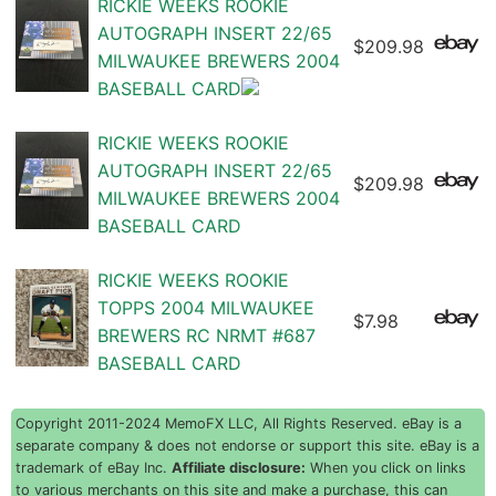
RICKIE WEEKS ROOKIE
AUTOGRAPH INSERT 22/65
$209.98
MILWAUKEE BREWERS 2004
BASEBALL CARD
RICKIE WEEKS ROOKIE
AUTOGRAPH INSERT 22/65
$209.98
MILWAUKEE BREWERS 2004
BASEBALL CARD
RICKIE WEEKS ROOKIE
TOPPS 2004 MILWAUKEE
$7.98
BREWERS RC NRMT #687
BASEBALL CARD
Copyright 2011-2024 MemoFX LLC, All Rights Reserved. eBay is a
separate company & does not endorse or support this site. eBay is a
trademark of eBay Inc.
Affiliate disclosure:
When you click on links
to various merchants on this site and make a purchase, this can