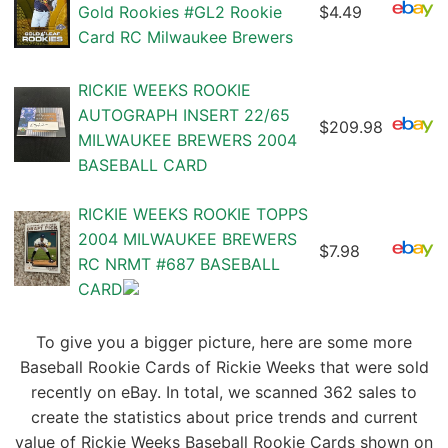
Gold Rookies #GL2 Rookie
$4.49
Card RC Milwaukee Brewers
RICKIE WEEKS ROOKIE
AUTOGRAPH INSERT 22/65
$209.98
MILWAUKEE BREWERS 2004
BASEBALL CARD
RICKIE WEEKS ROOKIE TOPPS
2004 MILWAUKEE BREWERS
$7.98
RC NRMT #687 BASEBALL
CARD
To give you a bigger picture, here are some more
Baseball Rookie Cards of Rickie Weeks that were sold
recently on eBay. In total, we scanned 362 sales to
create the statistics about price trends and current
value of Rickie Weeks Baseball Rookie Cards shown on