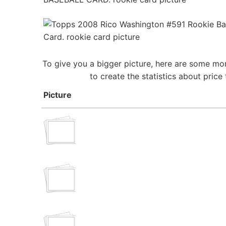
To give you a bigger picture, here are some mor
to create the statistics about pric
Picture