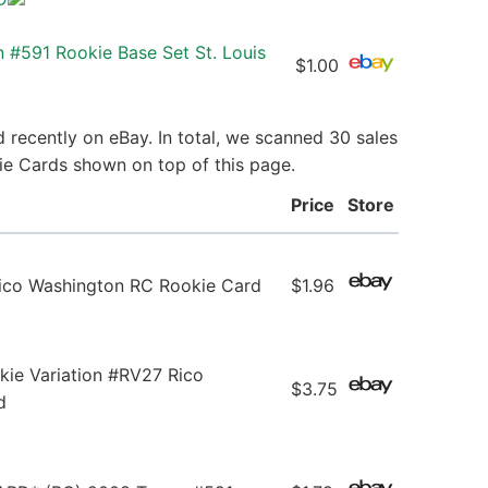
 #591 Rookie Base Set St. Louis
$1.00
 recently on eBay. In total, we scanned 30 sales
kie Cards shown on top of this page.
Price
Store
co Washington RC Rookie Card
$1.96
ie Variation #RV27 Rico
$3.75
d