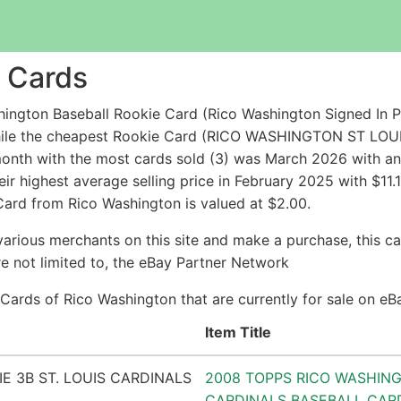
 Cards
ington Baseball Rookie Card (Rico Washington Signed In 
 while the cheapest Rookie Card (RICO WASHINGTON ST 
nth with the most cards sold (3) was March 2026 with an a
ir highest average selling price in February 2025 with $11.
 Card from Rico Washington is valued at $2.00.
arious merchants on this site and make a purchase, this can
are not limited to, the eBay Partner Network
e Cards of Rico Washington that are currently for sale on e
Item Title
2008 TOPPS RICO WASHINGT
CARDINALS BASEBALL CAR