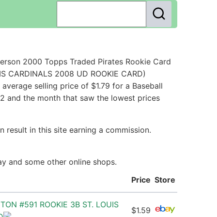
Person 2000 Topps Traded Pirates Rookie Card
LOUIS CARDINALS 2008 UD ROOKIE CARD)
verage selling price of $1.79 for a Baseball
12 and the month that saw the lowest prices
 result in this site earning a commission.
Bay and some other online shops.
Price
Store
ON #591 ROOKIE 3B ST. LOUIS
$1.59
D