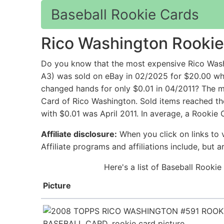
Baseball Rookie Cards
Rico Washington Rookie
Do you know that the most expensive Rico Wash
A3) was sold on eBay in 02/2025 for $20.00
changed hands for only $0.01 in 04/2011? The mo
Card of Rico Washington. Sold items reached the
with $0.01 was April 2011. In average, a Rookie
Affiliate disclosure:
When you click on links to v
Affiliate programs and affiliations include, but 
Here's a list of Baseball Rooki
Picture