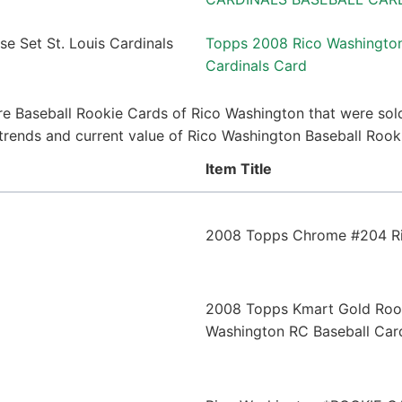
Topps 2008 Rico Washington
Cardinals Card
e Baseball Rookie Cards of Rico Washington that were sold
e trends and current value of Rico Washington Baseball Roo
Item Title
2008 Topps Chrome #204 Ri
2008 Topps Kmart Gold Rook
Washington RC Baseball Car