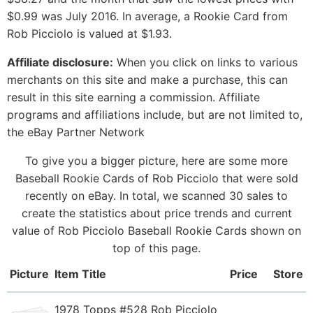
$0.99 was July 2016. In average, a Rookie Card from
Rob Picciolo is valued at $1.93.
Affiliate disclosure:
When you click on links to various
merchants on this site and make a purchase, this can
result in this site earning a commission. Affiliate
programs and affiliations include, but are not limited to,
the eBay Partner Network
To give you a bigger picture, here are some more
Baseball Rookie Cards of Rob Picciolo that were sold
recently on eBay. In total, we scanned 30 sales to
create the statistics about price trends and current
value of Rob Picciolo Baseball Rookie Cards shown on
top of this page.
Picture
Item Title
Price
Store
1978 Topps #528 Rob Picciolo