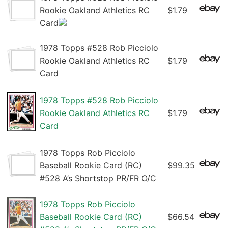
Rookie Oakland Athletics RC
$1.79
Card
1978 Topps #528 Rob Picciolo
Rookie Oakland Athletics RC
$1.79
Card
1978 Topps #528 Rob Picciolo
Rookie Oakland Athletics RC
$1.79
Card
1978 Topps Rob Picciolo
Baseball Rookie Card (RC)
$99.35
#528 A’s Shortstop PR/FR O/C
1978 Topps Rob Picciolo
Baseball Rookie Card (RC)
$66.54