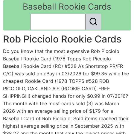
Baseball Rookie Cards
Rob Picciolo Rookie Cards
Do you know that the most expensive Rob Picciolo
Baseball Rookie Card (1978 Topps Rob Picciolo
Baseball Rookie Card (RC) #528 A’s Shortstop PR/FR
O/C) was sold on eBay in 03/2026 for $99.35 while the
cheapest Rookie Card (1978 TOPPS #528 ROB
PICCIOLO, OAKLAND A'S (ROOKIE CARD) FREE
SHIPPING!!!) changed hands for only $0.99 in 07/2016?
The month with the most cards sold (3) was March
2026 with an average selling price of $1.79 for a
Baseball Card of Rob Picciolo. Sold items reached their
highest average selling price in September 2025 with
$38.27 and the month that saw the lowest prices with