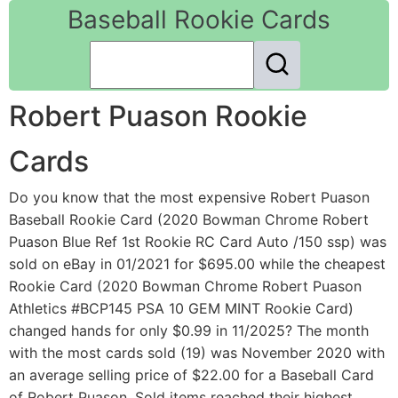
Baseball Rookie Cards
Robert Puason Rookie
Cards
Do you know that the most expensive Robert Puason
Baseball Rookie Card (2020 Bowman Chrome Robert
Puason Blue Ref 1st Rookie RC Card Auto /150 ssp) was
sold on eBay in 01/2021 for $695.00 while the cheapest
Rookie Card (2020 Bowman Chrome Robert Puason
Athletics #BCP145 PSA 10 GEM MINT Rookie Card)
changed hands for only $0.99 in 11/2025? The month
with the most cards sold (19) was November 2020 with
an average selling price of $22.00 for a Baseball Card
of Robert Puason. Sold items reached their highest