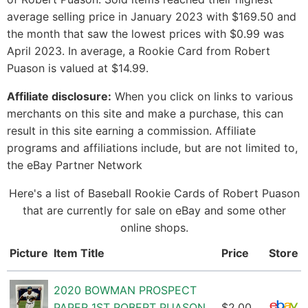
average selling price in January 2023 with $169.50 and
the month that saw the lowest prices with $0.99 was
April 2023. In average, a Rookie Card from Robert
Puason is valued at $14.99.
Affiliate disclosure:
When you click on links to various
merchants on this site and make a purchase, this can
result in this site earning a commission. Affiliate
programs and affiliations include, but are not limited to,
the eBay Partner Network
Here's a list of Baseball Rookie Cards of Robert Puason
that are currently for sale on eBay and some other
online shops.
Picture
Item Title
Price
Store
2020 BOWMAN PROSPECT
PAPER 1ST ROBERT PUASON
$2.00