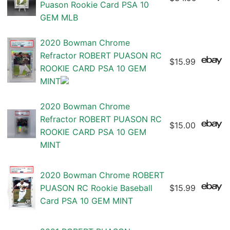
Puason Rookie Card PSA 10
GEM MLB
2020 Bowman Chrome
Refractor ROBERT PUASON RC
$15.99
ROOKIE CARD PSA 10 GEM
MINT
2020 Bowman Chrome
Refractor ROBERT PUASON RC
$15.00
ROOKIE CARD PSA 10 GEM
MINT
2020 Bowman Chrome ROBERT
PUASON RC Rookie Baseball
$15.99
Card PSA 10 GEM MINT