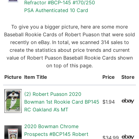
Refractor #BCP-145 #170/250
PSA Authenticated 10 Card
To give you a bigger picture, here are some more
Baseball Rookie Cards of Robert Puason that were sold
recently on eBay. In total, we scanned 314 sales to
create the statistics about price trends and current
value of Robert Puason Baseball Rookie Cards shown
on top of this page.
Picture
Item Title
Price
Store
(2) Robert Puason 2020
Bowman 1st Rookie Card BP145
$1.94
RC Oakland A’s MT
2020 Bowman Chrome
Prospects #BCP145 Robert
$34.99