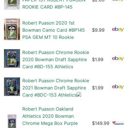
ROOKIE CARD #BP-145
Robert Puason 2020 1st
Bowman Camo Card #BP145
$9.99
PSA GEM MT 10 Rookie
Robert Puason Chrome Rookie
2020 Bowman Draft Sapphire
$1.99
Card #BD-155 Athletics
Robert Puason Chrome Rookie
2021 Bowman Draft Sapphire
$1.99
Card #BDC-153 Athletics
Robert Puason Oakland
Athletics 2020 Bowman
Chrome Mega Box Purple
$149.99