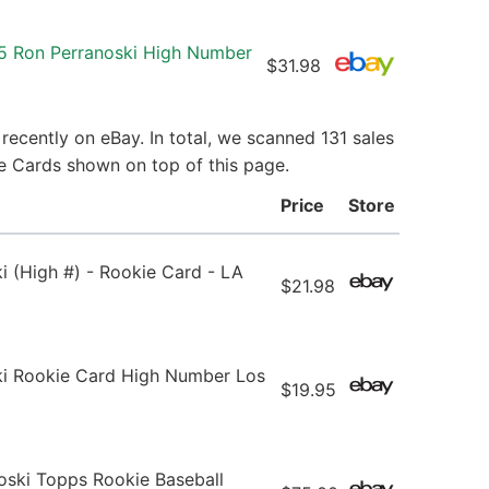
5 Ron Perranoski High Number
$31.98
ecently on eBay. In total, we scanned 131 sales
ie Cards shown on top of this page.
Price
Store
 (High #) - Rookie Card - LA
$21.98
i Rookie Card High Number Los
$19.95
oski Topps Rookie Baseball