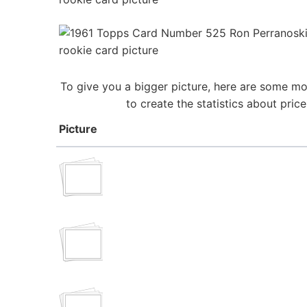
To give you a bigger picture, here are some mo
to create the statistics about pri
Picture