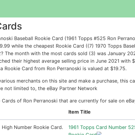
Cards
noski Baseball Rookie Card (1961 Topps #525 Ron Perrano
99 while the cheapest Rookie Card ((7) 1970 Topps Baseball 
2? The month with the most cards sold (3) was January 2026
ched their highest average selling price in June 2021 with
a Rookie Card from Ron Perranoski is valued at $19.75.
arious merchants on this site and make a purchase, this can
are not limited to, the eBay Partner Network
ie Cards of Ron Perranoski that are currently for sale on eB
Item Title
1961 Topps Card Number 52
Rookie Card