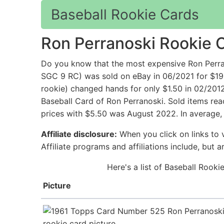
Baseball Rookie Cards
Ron Perranoski Rookie 
Do you know that the most expensive Ron Perra
SGC 9 RC) was sold on eBay in 06/2021 for $199.
rookie) changed hands for only $1.50 in 02/201
Baseball Card of Ron Perranoski. Sold items rea
prices with $5.50 was August 2022. In average, 
Affiliate disclosure:
When you click on links to v
Affiliate programs and affiliations include, but 
Here's a list of Baseball Rook
Picture