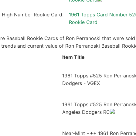
1961 Topps Card Number 52
Rookie Card
re Baseball Rookie Cards of Ron Perranoski that were sold r
ce trends and current value of Ron Perranoski Baseball Rook
Item Title
1961 Topps #525 Ron Perranoski
Dodgers - VGEX
1961 Topps #525 Ron Perranosk
Angeles Dodgers RC
Near-Mint +++ 1961 Ron Perran