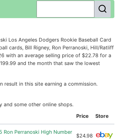
ski Los Angeles Dodgers Rookie Baseball Card
cards, Bill Rigney, Ron Perranoski, Hill/Ratliff
 with an average selling price of $22.78 for a
 $199.99 and the month that saw the lowest
 result in this site earning a commission.
ay and some other online shops.
Price
Store
5 Ron Perranoski High Number
$24.98