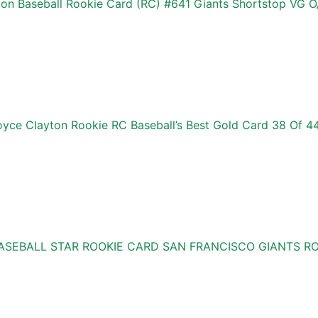
n Baseball Rookie Card (RC) #641 Giants Shortstop VG O
ce Clayton Rookie RC Baseball’s Best Gold Card 38 Of 4
BASEBALL STAR ROOKIE CARD SAN FRANCISCO GIANTS 