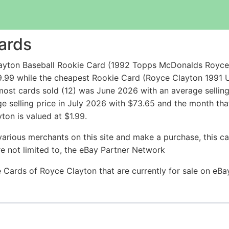
ards
ayton Baseball Rookie Card (1992 Topps McDonalds Royce 
9.99 while the cheapest Rookie Card (Royce Clayton 1991
ost cards sold (12) was June 2026 with an average selling 
ge selling price in July 2026 with $73.65 and the month tha
ton is valued at $1.99.
arious merchants on this site and make a purchase, this can
are not limited to, the eBay Partner Network
ie Cards of Royce Clayton that are currently for sale on eB