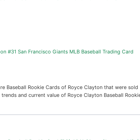
on #31 San Francisco Giants MLB Baseball Trading Card
re Baseball Rookie Cards of Royce Clayton that were sold r
ce trends and current value of Royce Clayton Baseball Rook