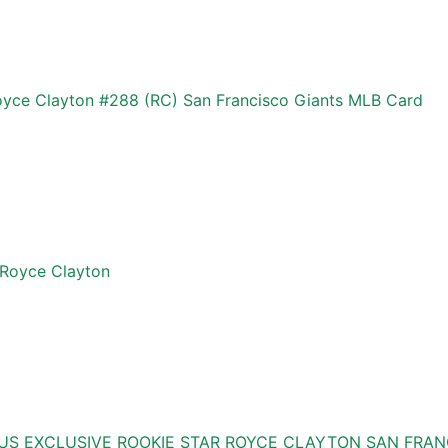
Royce Clayton #288 (RC) San Francisco Giants MLB Card
Royce Clayton
US EXCLUSIVE ROOKIE STAR ROYCE CLAYTON SAN FRAN