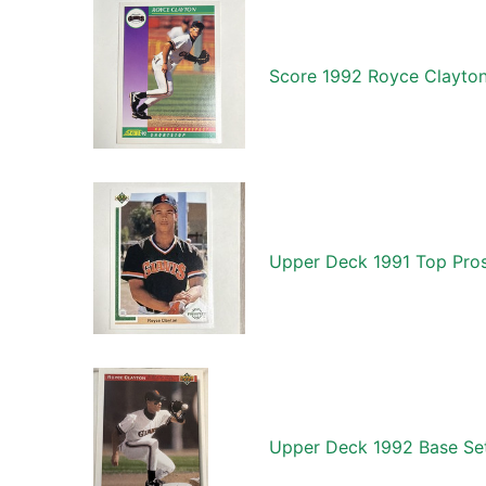
Score 1992 Royce Clayton
Upper Deck 1991 Top Pros
Upper Deck 1992 Base Set