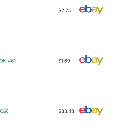
$2.75
ON #61
$1.69
/C
$33.48