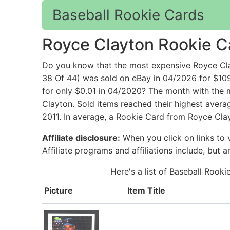
Baseball Rookie Cards
Royce Clayton Rookie C
Do you know that the most expensive Royce Cl
38 Of 44) was sold on eBay in 04/2026 for $10
for only $0.01 in 04/2020? The month with the m
Clayton. Sold items reached their highest avera
2011. In average, a Rookie Card from Royce Clay
Affiliate disclosure:
When you click on links to v
Affiliate programs and affiliations include, but 
Here's a list of Baseball Rook
Picture
Item Title