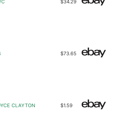
/C
$34.29
4
$73.65
ROYCE CLAYTON
$1.59