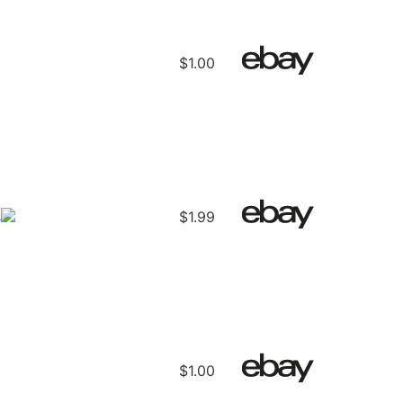
d
$1.00
s
$1.99
$1.00