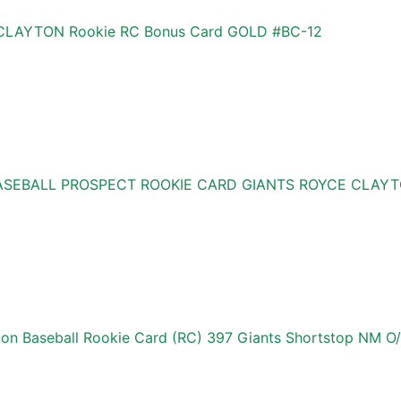
E CLAYTON Rookie RC Bonus Card GOLD #BC-12
ASEBALL PROSPECT ROOKIE CARD GIANTS ROYCE CLAYT
on Baseball Rookie Card (RC) 397 Giants Shortstop NM O