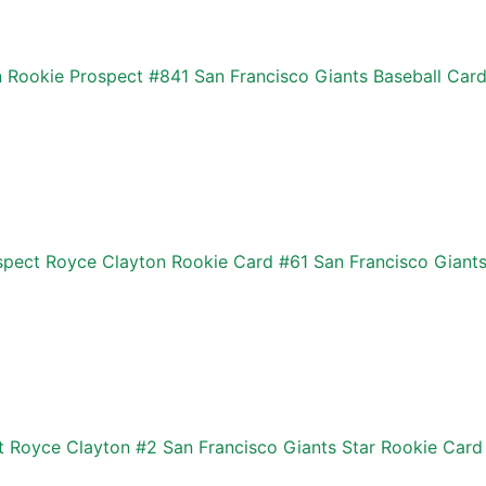
 Rookie Prospect #841 San Francisco Giants Baseball Car
pect Royce Clayton Rookie Card #61 San Francisco Giant
 Royce Clayton #2 San Francisco Giants Star Rookie Card