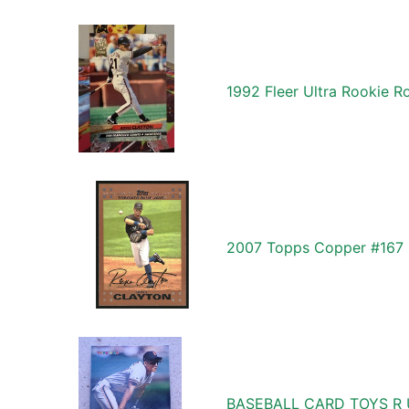
1992 Fleer Ultra Rookie 
2007 Topps Copper #167 
BASEBALL CARD TOYS R 