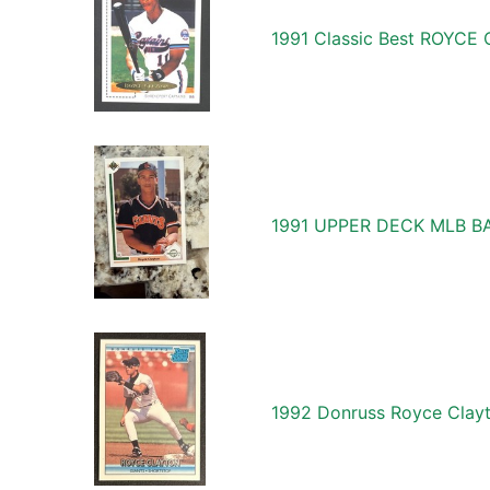
1991 Classic Best ROYC
1991 UPPER DECK MLB B
1992 Donruss Royce Clayt