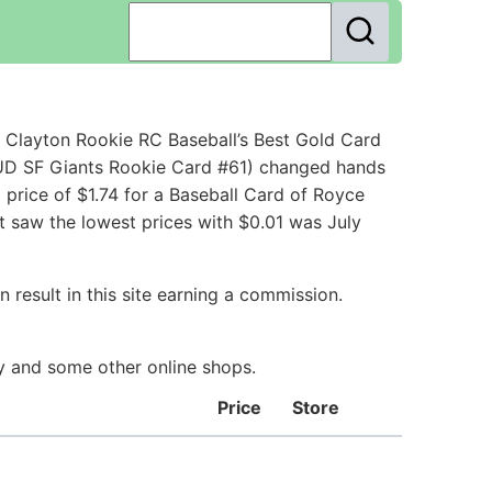
Clayton Rookie RC Baseball’s Best Gold Card
 UD SF Giants Rookie Card #61) changed hands
price of $1.74 for a Baseball Card of Royce
t saw the lowest prices with $0.01 was July
 result in this site earning a commission.
ay and some other online shops.
Price
Store