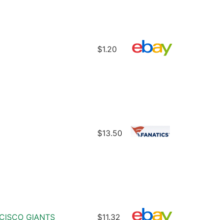
$1.20
$13.50
CISCO GIANTS
$11.32