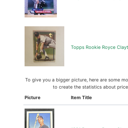
Topps Rookie Royce Clayt
To give you a bigger picture, here are some mo
to create the statistics about pri
Picture
Item Title