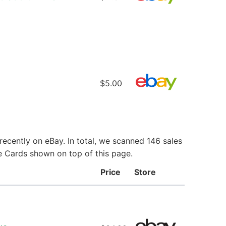
$5.00
ecently on eBay. In total, we scanned 146 sales
ie Cards shown on top of this page.
Price
Store