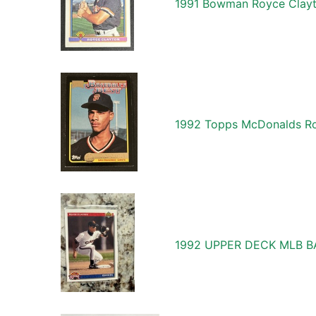
1991 Bowman Royce Clayto
1992 Topps McDonalds Roy
1992 UPPER DECK MLB 