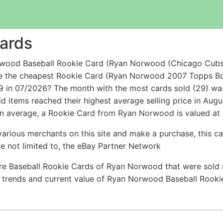
ards
rwood Baseball Rookie Card (Ryan Norwood (Chicago Cub
while the cheapest Rookie Card (Ryan Norwood 2007 Topp
 in 07/2026? The month with the most cards sold (29) was 
d items reached their highest average selling price in Aug
n average, a Rookie Card from Ryan Norwood is valued at $
arious merchants on this site and make a purchase, this can
are not limited to, the eBay Partner Network
re Baseball Rookie Cards of Ryan Norwood that were sold r
ce trends and current value of Ryan Norwood Baseball Rook