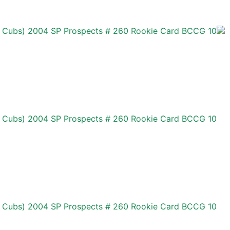
 Cubs) 2004 SP Prospects # 260 Rookie Card BCCG 10
 Cubs) 2004 SP Prospects # 260 Rookie Card BCCG 10
 Cubs) 2004 SP Prospects # 260 Rookie Card BCCG 10