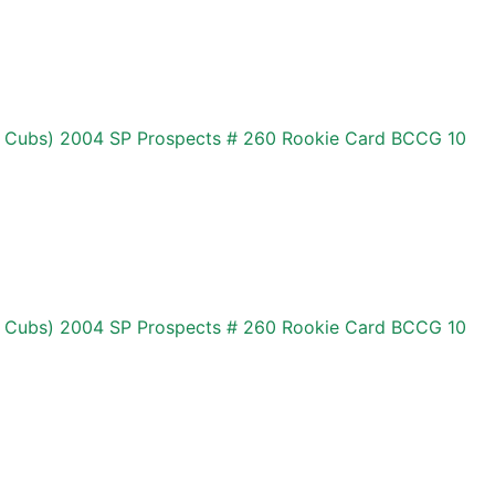
 Cubs) 2004 SP Prospects # 260 Rookie Card BCCG 10
 Cubs) 2004 SP Prospects # 260 Rookie Card BCCG 10