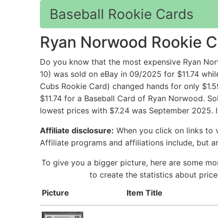
Baseball Rookie Cards
Ryan Norwood Rookie C
Do you know that the most expensive Ryan No
10) was sold on eBay in 09/2025 for $11.74 
Cubs Rookie Card) changed hands for only $1.59
$11.74 for a Baseball Card of Ryan Norwood. Sol
lowest prices with $7.24 was September 2025. I
Affiliate disclosure:
When you click on links to v
Affiliate programs and affiliations include, but 
To give you a bigger picture, here are some mo
to create the statistics about pri
Picture
Item Title