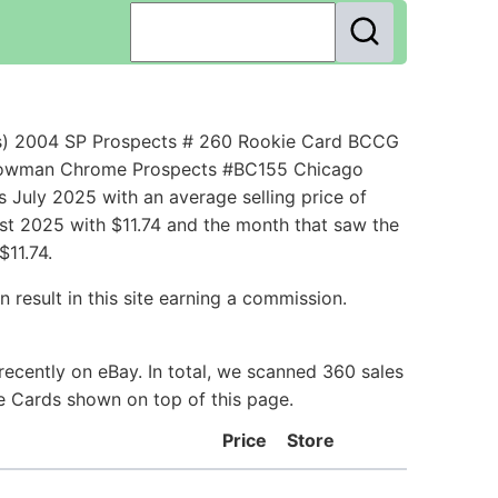
s) 2004 SP Prospects # 260 Rookie Card BCCG
s Bowman Chrome Prospects #BC155 Chicago
July 2025 with an average selling price of
ust 2025 with $11.74 and the month that saw the
11.74.
 result in this site earning a commission.
ecently on eBay. In total, we scanned 360 sales
ie Cards shown on top of this page.
Price
Store