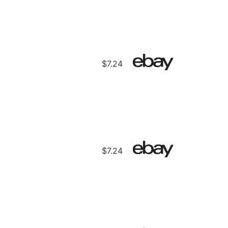
$7.24
$7.24