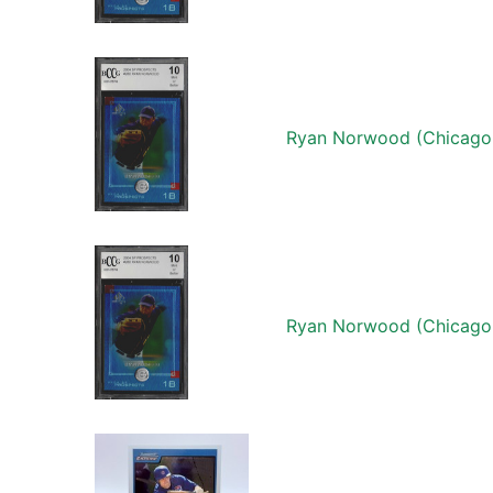
Ryan Norwood (Chicago
Ryan Norwood (Chicago