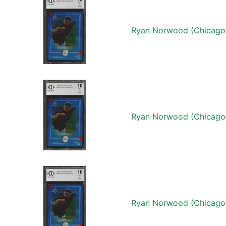
Ryan Norwood (Chicago
Ryan Norwood (Chicago
Ryan Norwood (Chicago