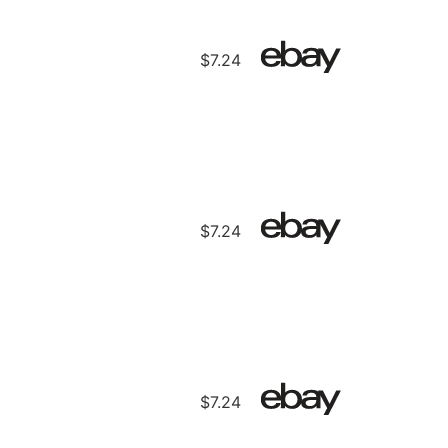
$7.24
$7.24
$7.24