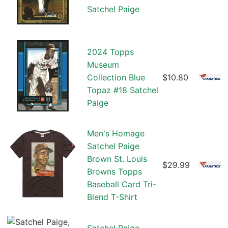
Satchel Paige
2024 Topps
Museum
Collection Blue
$10.80
Topaz #18 Satchel
Paige
Men's Homage
Satchel Paige
Brown St. Louis
$29.99
Browns Topps
Baseball Card Tri-
Blend T-Shirt