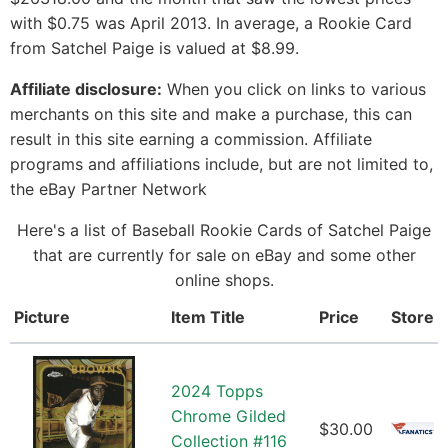
with $0.75 was April 2013. In average, a Rookie Card
from Satchel Paige is valued at $8.99.
Affiliate disclosure:
When you click on links to various
merchants on this site and make a purchase, this can
result in this site earning a commission. Affiliate
programs and affiliations include, but are not limited to,
the eBay Partner Network
Here's a list of Baseball Rookie Cards of Satchel Paige
that are currently for sale on eBay and some other
online shops.
Picture
Item Title
Price
Store
2024 Topps
Chrome Gilded
$30.00
Collection #116