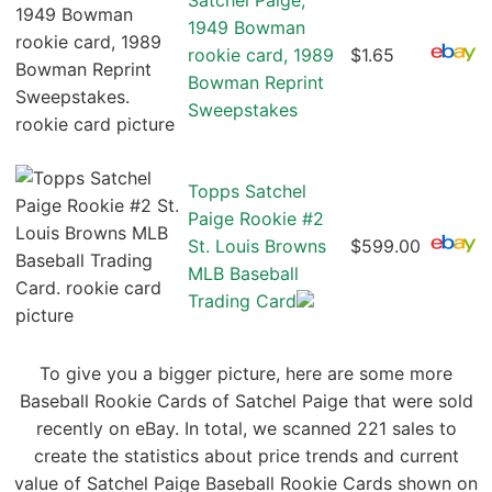
Satchel Paige,
1949 Bowman
rookie card, 1989
$1.65
Bowman Reprint
Sweepstakes
Topps Satchel
Paige Rookie #2
St. Louis Browns
$599.00
MLB Baseball
Trading Card
To give you a bigger picture, here are some more
Baseball Rookie Cards of Satchel Paige that were sold
recently on eBay. In total, we scanned 221 sales to
create the statistics about price trends and current
value of Satchel Paige Baseball Rookie Cards shown on