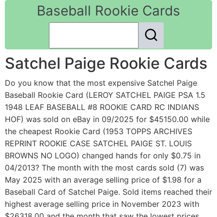
Baseball Rookie Cards
Satchel Paige Rookie Cards
Do you know that the most expensive Satchel Paige
Baseball Rookie Card (LEROY SATCHEL PAIGE PSA 1.5
1948 LEAF BASEBALL #8 ROOKIE CARD RC INDIANS
HOF) was sold on eBay in 09/2025 for $45150.00 while
the cheapest Rookie Card (1953 TOPPS ARCHIVES
REPRINT ROOKIE CASE SATCHEL PAIGE ST. LOUIS
BROWNS NO LOGO) changed hands for only $0.75 in
04/2013? The month with the most cards sold (7) was
May 2025 with an average selling price of $1.98 for a
Baseball Card of Satchel Paige. Sold items reached their
highest average selling price in November 2023 with
$26318.00 and the month that saw the lowest prices