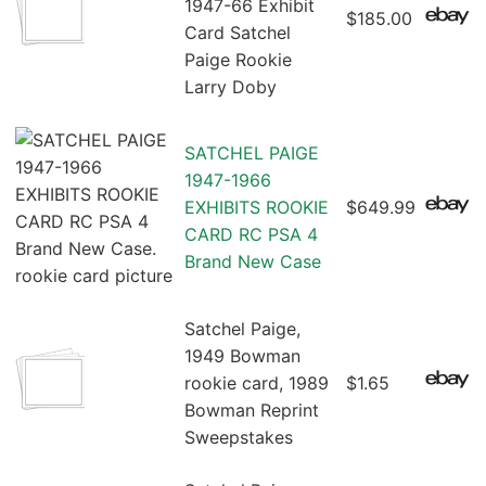
1947-66 Exhibit
$185.00
Card Satchel
Paige Rookie
Larry Doby
SATCHEL PAIGE
1947-1966
EXHIBITS ROOKIE
$649.99
CARD RC PSA 4
Brand New Case
Satchel Paige,
1949 Bowman
rookie card, 1989
$1.65
Bowman Reprint
Sweepstakes