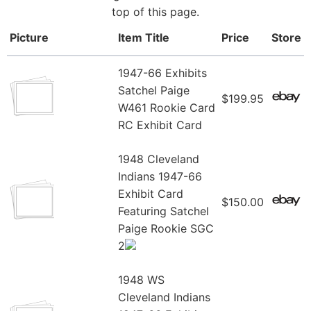
top of this page.
Picture
Item Title
Price
Store
1947-66 Exhibits
Satchel Paige
$199.95
W461 Rookie Card
RC Exhibit Card
1948 Cleveland
Indians 1947-66
Exhibit Card
$150.00
Featuring Satchel
Paige Rookie SGC
2
1948 WS
Cleveland Indians