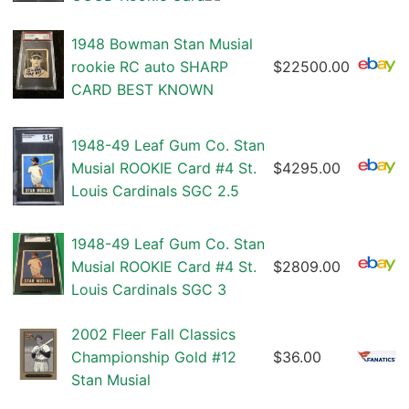
1948 Bowman Stan Musial
rookie RC auto SHARP
$22500.00
CARD BEST KNOWN
1948-49 Leaf Gum Co. Stan
Musial ROOKIE Card #4 St.
$4295.00
Louis Cardinals SGC 2.5
1948-49 Leaf Gum Co. Stan
Musial ROOKIE Card #4 St.
$2809.00
Louis Cardinals SGC 3
2002 Fleer Fall Classics
Championship Gold #12
$36.00
Stan Musial