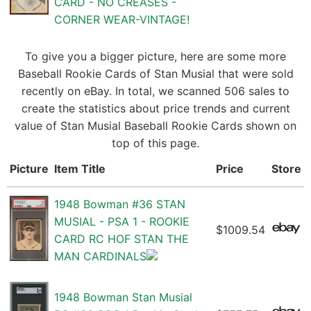
CARD - NO CREASES -
CORNER WEAR-VINTAGE!
To give you a bigger picture, here are some more
Baseball Rookie Cards of Stan Musial that were sold
recently on eBay. In total, we scanned 506 sales to
create the statistics about price trends and current
value of Stan Musial Baseball Rookie Cards shown on
top of this page.
Picture
Item Title
Price
Store
1948 Bowman #36 STAN
MUSIAL - PSA 1 - ROOKIE
$1009.54
CARD RC HOF STAN THE
MAN CARDINALS
1948 Bowman Stan Musial