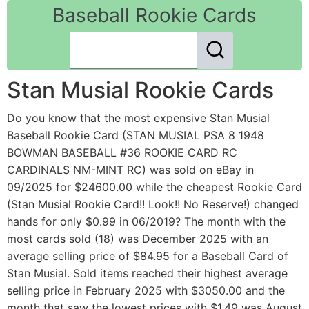
Baseball Rookie Cards
Stan Musial Rookie Cards
Do you know that the most expensive Stan Musial
Baseball Rookie Card (STAN MUSIAL PSA 8 1948
BOWMAN BASEBALL #36 ROOKIE CARD RC
CARDINALS NM-MINT RC) was sold on eBay in
09/2025 for $24600.00 while the cheapest Rookie Card
(Stan Musial Rookie Card!! Look!! No Reserve!) changed
hands for only $0.99 in 06/2019? The month with the
most cards sold (18) was December 2025 with an
average selling price of $84.95 for a Baseball Card of
Stan Musial. Sold items reached their highest average
selling price in February 2025 with $3050.00 and the
month that saw the lowest prices with $1.49 was August