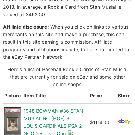
2013. In average, a Rookie Card from Stan Musial is
valued at $462.50.
Affiliate disclosure:
When you click on links to various
merchants on this site and make a purchase, this can
result in this site earning a commission. Affiliate
programs and affiliations include, but are not limited to,
the eBay Partner Network
Here's a list of Baseball Rookie Cards of Stan Musial
that are currently for sale on eBay and some other
online shops.
Picture
Item Title
Price
Store
1948 BOWMAN #36 STAN
MUSIAL RC (HOF) ST.
$1114.00
LOUIS CARDINALS PSA 2
GOOD Rookie Card