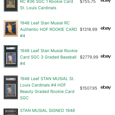
RC #36 SGC 1 Rookie Card
$755.75
St. Louis Cardinals
1948 Leaf Stan Musial RC
Authentic HOF ROOKIE CARD
$1318.99
#4
1948 Leaf Stan Musial Rookie
Card SGC 3 Graded Baseball
$2779.99
#4
1948 Leaf STAN MUSIAL St.
Louis Cardinals #4 HOF
$1507.95
Beauty Graded Rookie Card
SGC
STAN MUSIAL SIGNED 1948