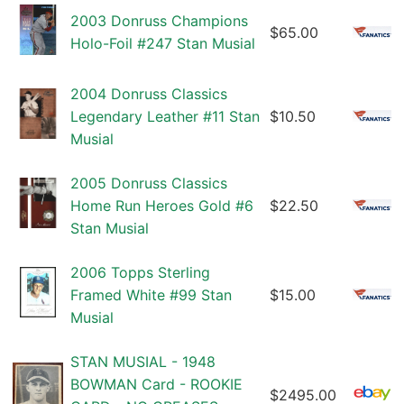
2003 Donruss Champions
$65.00
Holo-Foil #247 Stan Musial
2004 Donruss Classics
Legendary Leather #11 Stan
$10.50
Musial
2005 Donruss Classics
Home Run Heroes Gold #6
$22.50
Stan Musial
2006 Topps Sterling
Framed White #99 Stan
$15.00
Musial
STAN MUSIAL - 1948
BOWMAN Card - ROOKIE
$2495.00