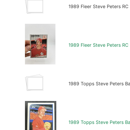
1989 Fleer Steve Peters RC
1989 Fleer Steve Peters RC
1989 Topps Steve Peters Ba
1989 Topps Steve Peters Ba