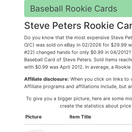
Baseball Rookie Cards
Steve Peters Rookie Ca
Do you know that the most expensive Steve Pet
O/C) was sold on eBay in 02/2026 for $29.99 w
#22) changed hands for only $0.99 in 04/2012? 
Baseball Card of Steve Peters. Sold items reach
with $0.99 was April 2012. In average, a Rookie
Affiliate disclosure:
When you click on links to v
Affiliate programs and affiliations include, but 
To give you a bigger picture, here are some mo
create the statistics about pric
Picture
Item Title