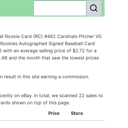
ll Rookie Card (RC) #482 Cardinals Pitcher VG
s Rookies Autographed Signed Baseball Card
with an average selling price of $2.72 for a
12.66 and the month that saw the lowest prices
 result in this site earning a commission.
ently on eBay. In total, we scanned 22 sales to
 Cards shown on top of this page.
Price
Store