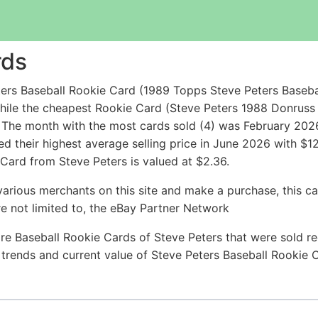
rds
ers Baseball Rookie Card (1989 Topps Steve Peters Baseba
hile the cheapest Rookie Card (Steve Peters 1988 Donrus
The month with the most cards sold (4) was February 2026 
ed their highest average selling price in June 2026 with $
 Card from Steve Peters is valued at $2.36.
arious merchants on this site and make a purchase, this can
are not limited to, the eBay Partner Network
re Baseball Rookie Cards of Steve Peters that were sold rec
e trends and current value of Steve Peters Baseball Rookie