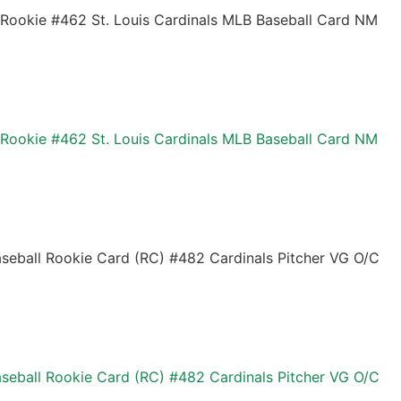
 Rookie #462 St. Louis Cardinals MLB Baseball Card NM
 Rookie #462 St. Louis Cardinals MLB Baseball Card NM
seball Rookie Card (RC) #482 Cardinals Pitcher VG O/C
seball Rookie Card (RC) #482 Cardinals Pitcher VG O/C