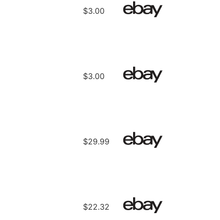
$3.00
$3.00
$29.99
$22.32