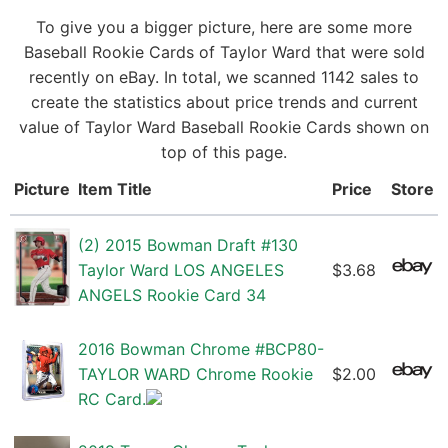
To give you a bigger picture, here are some more
Baseball Rookie Cards of Taylor Ward that were sold
recently on eBay. In total, we scanned 1142 sales to
create the statistics about price trends and current
value of Taylor Ward Baseball Rookie Cards shown on
top of this page.
Picture
Item Title
Price
Store
(2) 2015 Bowman Draft #130
Taylor Ward LOS ANGELES
$3.68
ANGELS Rookie Card 34
2016 Bowman Chrome #BCP80-
TAYLOR WARD Chrome Rookie
$2.00
RC Card.