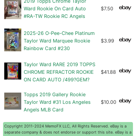
2019 Topps Chrome Taylor
Ward Rookie On Card Auto
$7.50
#RA-TW Rookie RC Angels
2025-26 O-Pee-Chee Platinum
Taylor Ward Marquee Rookie
$3.99
Rainbow Card #230
Taylor Ward RARE 2019 TOPPS
CHROME REFRACTOR ROOKIE
$41.88
ON CARD AUTO /499?GEM?
Topps 2019 Gallery Rookie
Taylor Ward #31 Los Angeles
$10.00
Angels MLB Card
Copyright 2011-2024 MemoFX LLC, All Rights Reserved. eBay is a
separate company & does not endorse or support this site. eBay is a