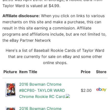
Taylor Ward is valued at $4.99.
Affiliate disclosure:
When you click on links to various
merchants on this site and make a purchase, this can
result in this site earning a commission. Affiliate
programs and affiliations include, but are not limited to,
the eBay Partner Network
Here's a list of Baseball Rookie Cards of Taylor Ward
that are currently for sale on eBay and some other
online shops.
Picture
Item Title
Price
Store
2016 Bowman Chrome
#BCP80- TAYLOR WARD
$2.00
Chrome Rookie RC Card.
2016 Bowman Chrome