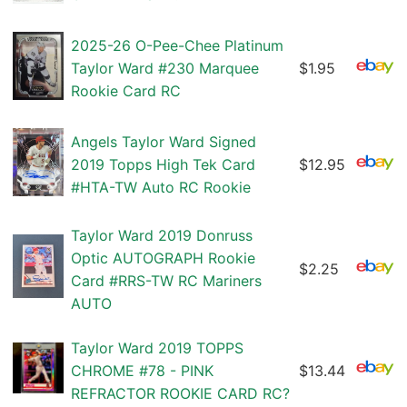
2025-26 O-Pee-Chee Platinum
Taylor Ward #230 Marquee
$1.95
Rookie Card RC
Angels Taylor Ward Signed
2019 Topps High Tek Card
$12.95
#HTA-TW Auto RC Rookie
Taylor Ward 2019 Donruss
Optic AUTOGRAPH Rookie
$2.25
Card #RRS-TW RC Mariners
AUTO
Taylor Ward 2019 TOPPS
CHROME #78 - PINK
$13.44
REFRACTOR ROOKIE CARD RC?