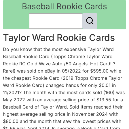
Baseball Rookie Cards
Taylor Ward Rookie Cards
Do you know that the most expensive Taylor Ward
Baseball Rookie Card (Topps Chrome Taylor Ward
Rookie RC Gold Wave Auto /50 Angels. Hot Card! ?
Rare!) was sold on eBay in 05/2022 for $595.00 while
the cheapest Rookie Card (2019 Topps Chrome Taylor
Ward Rookie Card) changed hands for only $0.01 in
11/2021? The month with the most cards sold (160) was
May 2022 with an average selling price of $13.55 for a
Baseball Card of Taylor Ward. Sold items reached their
highest average selling price in November 2024 with
$80.00 and the month that saw the lowest prices with
$0.99 was April 2019. In average, a Rookie Card from