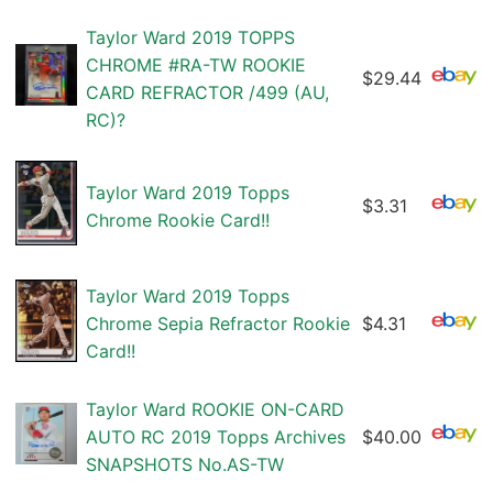
Taylor Ward 2019 TOPPS
CHROME #RA-TW ROOKIE
$29.44
CARD REFRACTOR /499 (AU,
RC)?
Taylor Ward 2019 Topps
$3.31
Chrome Rookie Card!!
Taylor Ward 2019 Topps
Chrome Sepia Refractor Rookie
$4.31
Card!!
Taylor Ward ROOKIE ON-CARD
AUTO RC 2019 Topps Archives
$40.00
SNAPSHOTS No.AS-TW