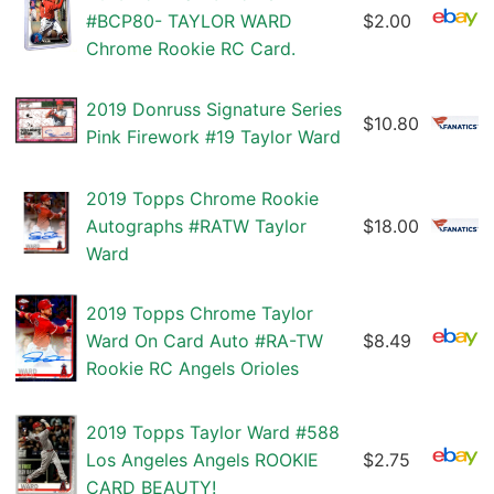
#BCP80- TAYLOR WARD
$2.00
Chrome Rookie RC Card.
2019 Donruss Signature Series
$10.80
Pink Firework #19 Taylor Ward
2019 Topps Chrome Rookie
Autographs #RATW Taylor
$18.00
Ward
2019 Topps Chrome Taylor
Ward On Card Auto #RA-TW
$8.49
Rookie RC Angels Orioles
2019 Topps Taylor Ward #588
Los Angeles Angels ROOKIE
$2.75
CARD BEAUTY!