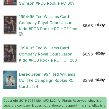
Swinson #RC8 Rookie RC 00vl
1994-95 Ted Williams Card
Company Royal Court Jason
$6.68
Kidd #RC3 Rookie RC HOF 1md
1994-95 Ted Williams Card
Company Royal Court Jason
$6.96
Kidd #RC3 Rookie RC HOF 2u3
Derek Jeter 1994 Ted Williams
Co. The Campaign Rookie RC
$3.99
Card #124
Copyright 2011-2024 MemoFX LLC, All Rights Reserved. eBay is a
separate company & does not endorse or support this site. eBay is a