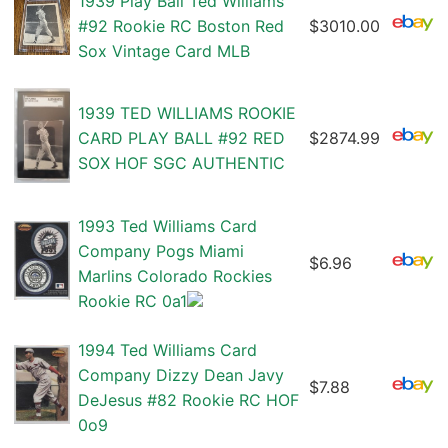
1939 Play Ball Ted Williams
#92 Rookie RC Boston Red
$3010.00
Sox Vintage Card MLB
1939 TED WILLIAMS ROOKIE
CARD PLAY BALL #92 RED
$2874.99
SOX HOF SGC AUTHENTIC
1993 Ted Williams Card
Company Pogs Miami
$6.96
Marlins Colorado Rockies
Rookie RC 0a1
1994 Ted Williams Card
Company Dizzy Dean Javy
$7.88
DeJesus #82 Rookie RC HOF
0o9