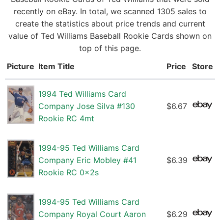
recently on eBay. In total, we scanned 1305 sales to
create the statistics about price trends and current
value of Ted Williams Baseball Rookie Cards shown on
top of this page.
Picture
Item Title
Price
Store
1994 Ted Williams Card
Company Jose Silva #130
$6.67
Rookie RC 4mt
1994-95 Ted Williams Card
Company Eric Mobley #41
$6.39
Rookie RC 0x2s
1994-95 Ted Williams Card
Company Royal Court Aaron
$6.29