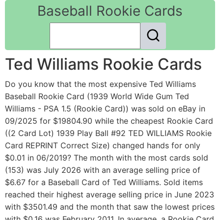
Baseball Rookie Cards
Ted Williams Rookie Cards
Do you know that the most expensive Ted Williams
Baseball Rookie Card (1939 World Wide Gum Ted
Williams - PSA 1.5 (Rookie Card)) was sold on eBay in
09/2025 for $19804.90 while the cheapest Rookie Card
((2 Card Lot) 1939 Play Ball #92 TED WILLIAMS Rookie
Card REPRINT Correct Size) changed hands for only
$0.01 in 06/2019? The month with the most cards sold
(153) was July 2026 with an average selling price of
$6.67 for a Baseball Card of Ted Williams. Sold items
reached their highest average selling price in June 2023
with $3501.49 and the month that saw the lowest prices
with $0.16 was February 2011. In average, a Rookie Card