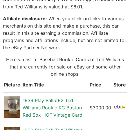
from Ted Williams is valued at $6.01.
Affiliate disclosure:
When you click on links to various
merchants on this site and make a purchase, this can
result in this site earning a commission. Affiliate
programs and affiliations include, but are not limited to,
the eBay Partner Network
Here's a list of Baseball Rookie Cards of Ted Williams
that are currently for sale on eBay and some other
online shops.
Picture
Item Title
Price
Store
1939 Play Ball #92 Ted
Williams Rookie RC Boston
$3000.00
Red Sox HOF Vintage Card