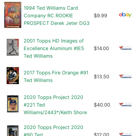
1994 Ted Williams Card
Company RC ROOKIE
$9.99
PROSPECT Derek Jeter DG3
2001 Topps HD Images of
Excellence Aluminum #IE5
$14.00
Ted Williams
2017 Topps Fire Orange #91
$13.50
Ted Williams
2020 Topps Project 2020
#221 Ted
$40.00
Williams/2443*/Keith Shore
2020 Topps Project 2020
#90 Ted
$12.00