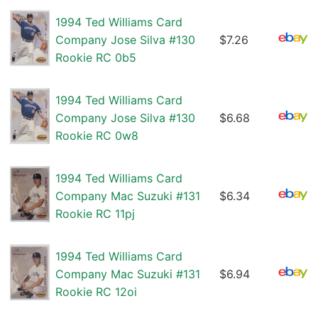
1994 Ted Williams Card
Company Jose Silva #130
$7.26
Rookie RC 0b5
1994 Ted Williams Card
Company Jose Silva #130
$6.68
Rookie RC 0w8
1994 Ted Williams Card
Company Mac Suzuki #131
$6.34
Rookie RC 11pj
1994 Ted Williams Card
Company Mac Suzuki #131
$6.94
Rookie RC 12oi