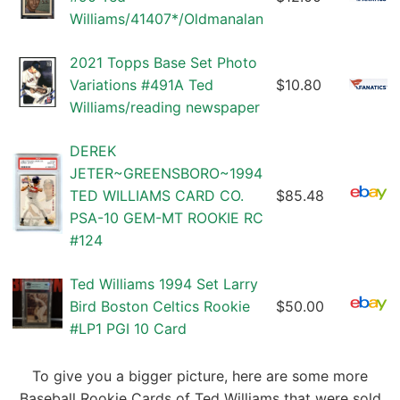
Williams/41407*/Oldmanalan
2021 Topps Base Set Photo
Variations #491A Ted
$10.80
Williams/reading newspaper
DEREK
JETER~GREENSBORO~1994
TED WILLIAMS CARD CO.
$85.48
PSA-10 GEM-MT ROOKIE RC
#124
Ted Williams 1994 Set Larry
Bird Boston Celtics Rookie
$50.00
#LP1 PGI 10 Card
To give you a bigger picture, here are some more
Baseball Rookie Cards of Ted Williams that were sold