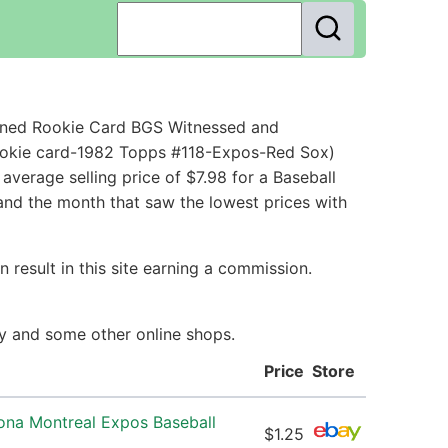
igned Rookie Card BGS Witnessed and
rookie card-1982 Topps #118-Expos-Red Sox)
verage selling price of $7.98 for a Baseball
and the month that saw the lowest prices with
 result in this site earning a commission.
ay and some other online shops.
Price
Store
ona Montreal Expos Baseball
$1.25