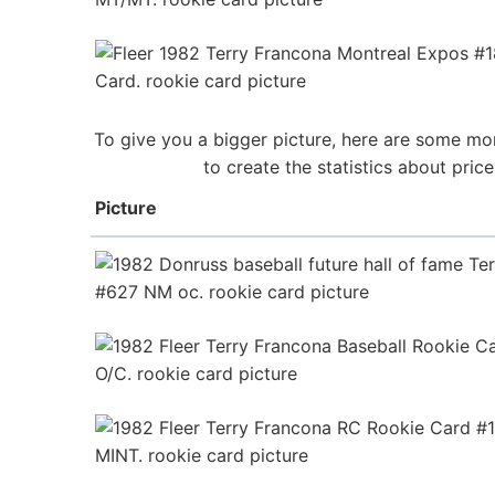
To give you a bigger picture, here are some mor
to create the statistics about pri
Picture