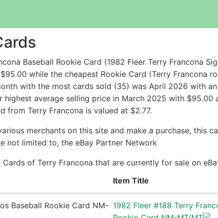
Cards
ncona Baseball Rookie Card (1982 Fleer Terry Francona S
 $95.00 while the cheapest Rookie Card (Terry Francona 
nth with the most cards sold (35) was April 2026 with an a
r highest average selling price in March 2025 with $95.00 
d from Terry Francona is valued at $2.77.
arious merchants on this site and make a purchase, this can
are not limited to, the eBay Partner Network
ie Cards of Terry Francona that are currently for sale on eB
Item Title
1982 Fleer #188 Terry Franc
Rookie Card NM-MT/MT