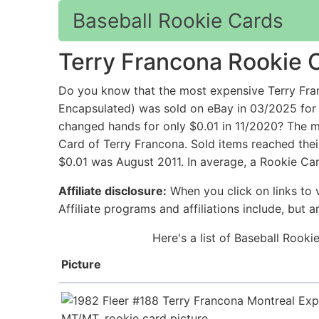
Baseball Rookie Cards
Terry Francona Rookie 
Do you know that the most expensive Terry Fra
Encapsulated) was sold on eBay in 03/2025 for
changed hands for only $0.01 in 11/2020? The mo
Card of Terry Francona. Sold items reached thei
$0.01 was August 2011. In average, a Rookie Car
Affiliate disclosure:
When you click on links to v
Affiliate programs and affiliations include, but 
Here's a list of Baseball Rook
Picture