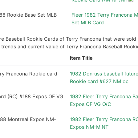
Fleer 1982 Terry Francona 
Set MLB Card
e Baseball Rookie Cards of Terry Francona that were sold 
ce trends and current value of Terry Francona Baseball Rook
Item Title
1982 Donruss baseball future
Rookie card #627 NM oc
1982 Fleer Terry Francona B
Expos OF VG O/C
1982 Fleer Terry Francona R
Expos NM-MINT