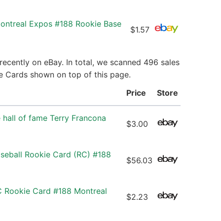
Montreal Expos #188 Rookie Base
$1.57
recently on eBay. In total, we scanned 496 sales
ie Cards shown on top of this page.
Price
Store
 hall of fame Terry Francona
$3.00
aseball Rookie Card (RC) #188
$56.03
C Rookie Card #188 Montreal
$2.23