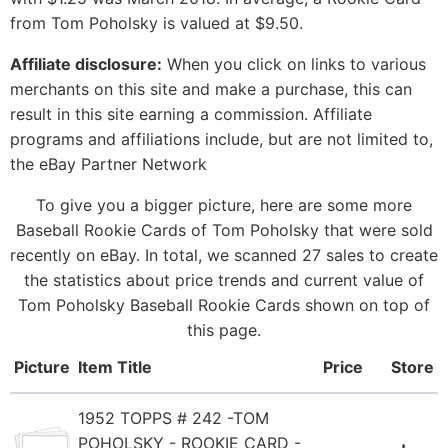
from Tom Poholsky is valued at $9.50.
Affiliate disclosure:
When you click on links to various
merchants on this site and make a purchase, this can
result in this site earning a commission. Affiliate
programs and affiliations include, but are not limited to,
the eBay Partner Network
To give you a bigger picture, here are some more
Baseball Rookie Cards of Tom Poholsky that were sold
recently on eBay. In total, we scanned 27 sales to create
the statistics about price trends and current value of
Tom Poholsky Baseball Rookie Cards shown on top of
this page.
Picture
Item Title
Price
Store
1952 TOPPS # 242 -TOM
POHOLSKY - ROOKIE CARD -