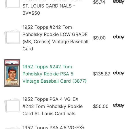
$5.74
ST. LOUIS CARDINALS -
BV=$50
1952 Topps #242 Tom
Poholsky Rookie LOW GRADE
$9.00
(MK, Crease) Vintage Baseball
Card
1952 Topps #242 Tom
Poholsky Rookie PSA 5
$135.87
Vintage Baseball Card (3877)
1952 Topps PSA 4 VG-EX
#242 Tom Poholsky Rookie
$50.00
Card St. Louis Cardinals
1952 Topps PSA 4.5 VG-EX+