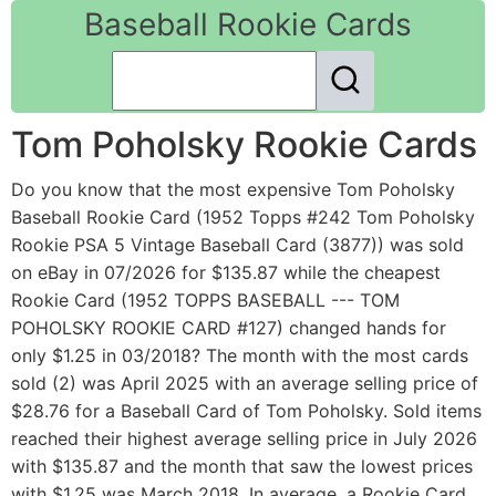
Baseball Rookie Cards
Tom Poholsky Rookie Cards
Do you know that the most expensive Tom Poholsky
Baseball Rookie Card (1952 Topps #242 Tom Poholsky
Rookie PSA 5 Vintage Baseball Card (3877)) was sold
on eBay in 07/2026 for $135.87 while the cheapest
Rookie Card (1952 TOPPS BASEBALL --- TOM
POHOLSKY ROOKIE CARD #127) changed hands for
only $1.25 in 03/2018? The month with the most cards
sold (2) was April 2025 with an average selling price of
$28.76 for a Baseball Card of Tom Poholsky. Sold items
reached their highest average selling price in July 2026
with $135.87 and the month that saw the lowest prices
with $1.25 was March 2018. In average, a Rookie Card