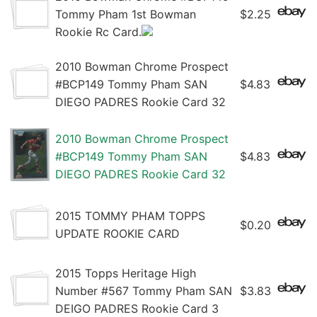
Tommy Pham 1st Bowman
$2.25
Rookie Rc Card.
2010 Bowman Chrome Prospect
#BCP149 Tommy Pham SAN
$4.83
DIEGO PADRES Rookie Card 32
2010 Bowman Chrome Prospect
#BCP149 Tommy Pham SAN
$4.83
DIEGO PADRES Rookie Card 32
2015 TOMMY PHAM TOPPS
$0.20
UPDATE ROOKIE CARD
2015 Topps Heritage High
Number #567 Tommy Pham SAN
$3.83
DEIGO PADRES Rookie Card 3