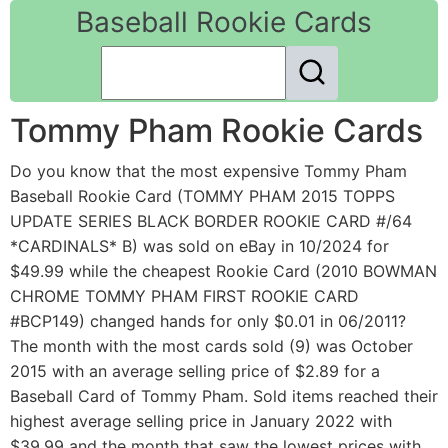
Baseball Rookie Cards
Tommy Pham Rookie Cards
Do you know that the most expensive Tommy Pham
Baseball Rookie Card (TOMMY PHAM 2015 TOPPS
UPDATE SERIES BLACK BORDER ROOKIE CARD #/64
*CARDINALS* B) was sold on eBay in 10/2024 for
$49.99 while the cheapest Rookie Card (2010 BOWMAN
CHROME TOMMY PHAM FIRST ROOKIE CARD
#BCP149) changed hands for only $0.01 in 06/2011?
The month with the most cards sold (9) was October
2015 with an average selling price of $2.89 for a
Baseball Card of Tommy Pham. Sold items reached their
highest average selling price in January 2022 with
$39.99 and the month that saw the lowest prices with