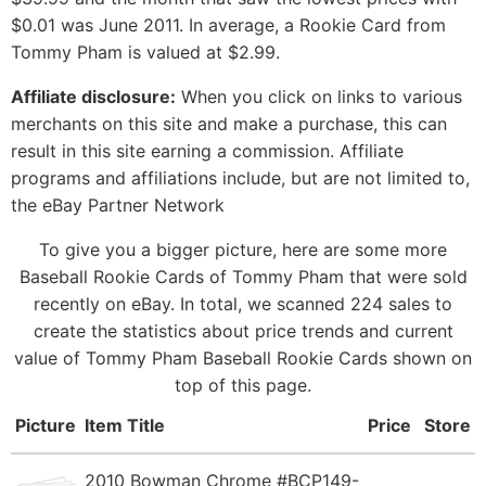
$0.01 was June 2011. In average, a Rookie Card from
Tommy Pham is valued at $2.99.
Affiliate disclosure:
When you click on links to various
merchants on this site and make a purchase, this can
result in this site earning a commission. Affiliate
programs and affiliations include, but are not limited to,
the eBay Partner Network
To give you a bigger picture, here are some more
Baseball Rookie Cards of Tommy Pham that were sold
recently on eBay. In total, we scanned 224 sales to
create the statistics about price trends and current
value of Tommy Pham Baseball Rookie Cards shown on
top of this page.
Picture
Item Title
Price
Store
2010 Bowman Chrome #BCP149-