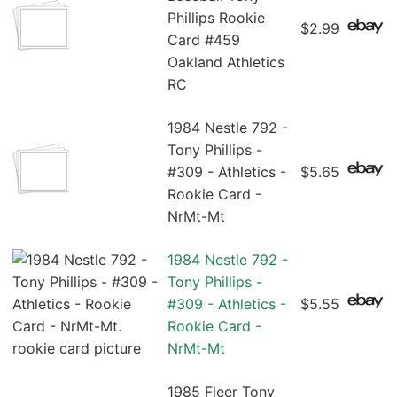
Phillips Rookie
$2.99
Card #459
Oakland Athletics
RC
1984 Nestle 792 -
Tony Phillips -
#309 - Athletics -
$5.65
Rookie Card -
NrMt-Mt
1984 Nestle 792 -
Tony Phillips -
#309 - Athletics -
$5.55
Rookie Card -
NrMt-Mt
1985 Fleer Tony