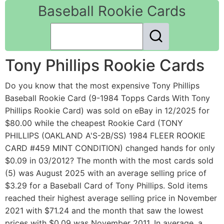
Baseball Rookie Cards
Tony Phillips Rookie Cards
Do you know that the most expensive Tony Phillips
Baseball Rookie Card (9-1984 Topps Cards With Tony
Phillips Rookie Card) was sold on eBay in 12/2025 for
$80.00 while the cheapest Rookie Card (TONY
PHILLIPS (OAKLAND A'S-2B/SS) 1984 FLEER ROOKIE
CARD #459 MINT CONDITION) changed hands for only
$0.09 in 03/2012? The month with the most cards sold
(5) was August 2025 with an average selling price of
$3.29 for a Baseball Card of Tony Phillips. Sold items
reached their highest average selling price in November
2021 with $71.24 and the month that saw the lowest
prices with $0.09 was November 2011. In average, a