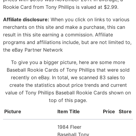
Rookie Card from Tony Phillips is valued at $2.99.
Affiliate disclosure:
When you click on links to various
merchants on this site and make a purchase, this can
result in this site earning a commission. Affiliate
programs and affiliations include, but are not limited to,
the eBay Partner Network
To give you a bigger picture, here are some more
Baseball Rookie Cards of Tony Phillips that were sold
recently on eBay. In total, we scanned 83 sales to
create the statistics about price trends and current
value of Tony Phillips Baseball Rookie Cards shown on
top of this page.
Picture
Item Title
Price
Store
1984 Fleer
Baseball Tony