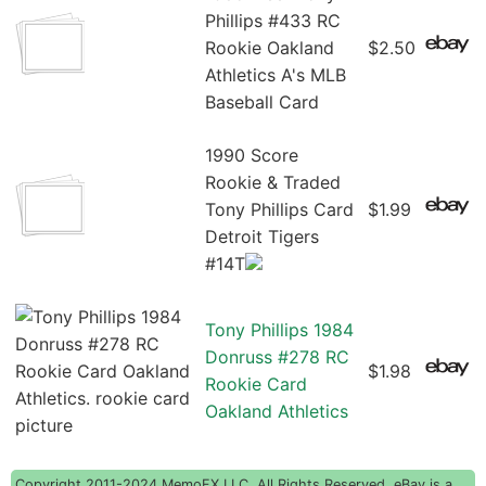
Phillips #433 RC
Rookie Oakland
$2.50
Athletics A's MLB
Baseball Card
1990 Score
Rookie & Traded
Tony Phillips Card
$1.99
Detroit Tigers
#14T
Tony Phillips 1984
Donruss #278 RC
$1.98
Rookie Card
Oakland Athletics
Copyright 2011-2024 MemoFX LLC, All Rights Reserved. eBay is a