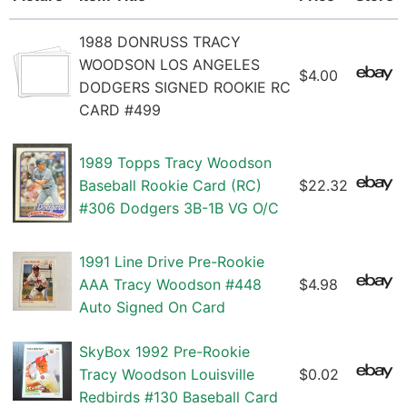
1988 DONRUSS TRACY
WOODSON LOS ANGELES
$4.00
DODGERS SIGNED ROOKIE RC
CARD #499
1989 Topps Tracy Woodson
Baseball Rookie Card (RC)
$22.32
#306 Dodgers 3B-1B VG O/C
1991 Line Drive Pre-Rookie
AAA Tracy Woodson #448
$4.98
Auto Signed On Card
SkyBox 1992 Pre-Rookie
Tracy Woodson Louisville
$0.02
Redbirds #130 Baseball Card