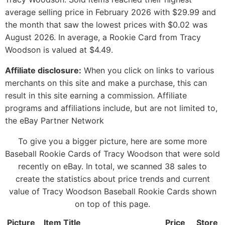
average selling price in February 2026 with $29.99 and
the month that saw the lowest prices with $0.02 was
August 2026. In average, a Rookie Card from Tracy
Woodson is valued at $4.49.
Affiliate disclosure:
When you click on links to various
merchants on this site and make a purchase, this can
result in this site earning a commission. Affiliate
programs and affiliations include, but are not limited to,
the eBay Partner Network
To give you a bigger picture, here are some more
Baseball Rookie Cards of Tracy Woodson that were sold
recently on eBay. In total, we scanned 38 sales to
create the statistics about price trends and current
value of Tracy Woodson Baseball Rookie Cards shown
on top of this page.
Picture
Item Title
Price
Store