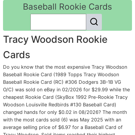
Baseball Rookie Cards
Tracy Woodson Rookie
Cards
Do you know that the most expensive Tracy Woodson
Baseball Rookie Card (1989 Topps Tracy Woodson
Baseball Rookie Card (RC) #306 Dodgers 3B-1B VG
O/C) was sold on eBay in 02/2026 for $29.99 while the
cheapest Rookie Card (SkyBox 1992 Pre-Rookie Tracy
Woodson Louisville Redbirds #130 Baseball Card)
changed hands for only $0.02 in 08/2026? The month
with the most cards sold (6) was May 2025 with an
average selling price of $6.97 for a Baseball Card of
Tracy Woodson. Sold items reached their highest