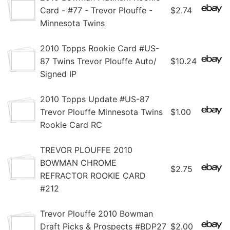
Card - #77 - Trevor Plouffe -
$2.74
Minnesota Twins
2010 Topps Rookie Card #US-
87 Twins Trevor Plouffe Auto/
$10.24
Signed IP
2010 Topps Update #US-87
Trevor Plouffe Minnesota Twins
$1.00
Rookie Card RC
TREVOR PLOUFFE 2010
BOWMAN CHROME
$2.75
REFRACTOR ROOKIE CARD
#212
Trevor Plouffe 2010 Bowman
Draft Picks & Prospects #BDP27
$2.00