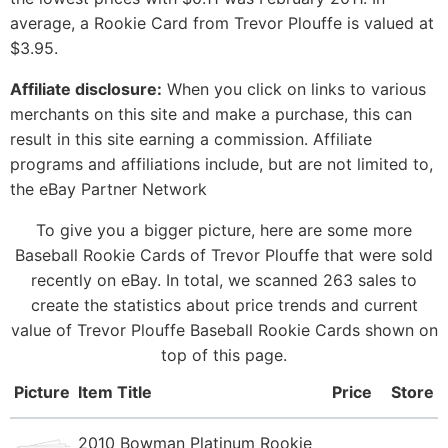
average, a Rookie Card from Trevor Plouffe is valued at
$3.95.
Affiliate disclosure:
When you click on links to various
merchants on this site and make a purchase, this can
result in this site earning a commission. Affiliate
programs and affiliations include, but are not limited to,
the eBay Partner Network
To give you a bigger picture, here are some more
Baseball Rookie Cards of Trevor Plouffe that were sold
recently on eBay. In total, we scanned 263 sales to
create the statistics about price trends and current
value of Trevor Plouffe Baseball Rookie Cards shown on
top of this page.
Picture
Item Title
Price
Store
2010 Bowman Platinum Rookie