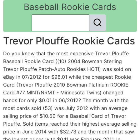
Baseball Rookie Cards
Trevor Plouffe Rookie Cards
Do you know that the most expensive Trevor Plouffe
Baseball Rookie Card ((10) 2004 Bowman Sterling
Trevor Plouffe Patch-Auto Rookies HOT!) was sold on
eBay in 07/2012 for $98.01 while the cheapest Rookie
Card (Trevor Plouffe 2010 Bowman Platinum ROOKIE
Card #77 MINT/NRMT - Minnesota Twins) changed
hands for only $0.01 in 06/2012? The month with the
most cards sold (53) was July 2012 with an average
selling price of $10.50 for a Baseball Card of Trevor
Plouffe. Sold items reached their highest average selling
price in June 2014 with $32.73 and the month that saw
the lowest prices with $0.11 was February 2011. In