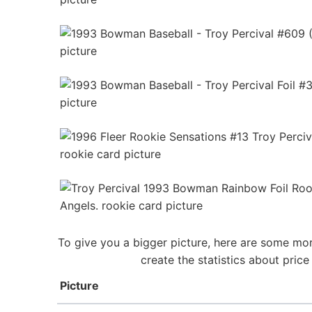
To give you a bigger picture, here are some mor
create the statistics about pric
Picture