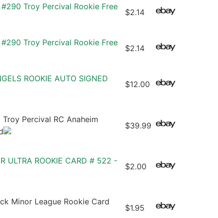
#290 Troy Percival Rookie Free
$2.14
#290 Troy Percival Rookie Free
$2.14
NGELS ROOKIE AUTO SIGNED
$12.00
Troy Percival RC Anaheim
$39.99
d
ER ULTRA ROOKIE CARD # 522 -
$2.00
eck Minor League Rookie Card
$1.95