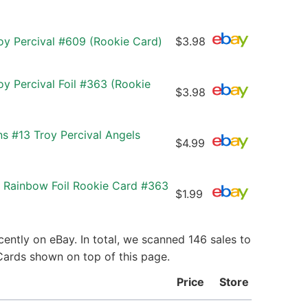
oy Percival #609 (Rookie Card)
$3.98
y Percival Foil #363 (Rookie
$3.98
ns #13 Troy Percival Angels
$4.99
 Rainbow Foil Rookie Card #363
$1.99
ently on eBay. In total, we scanned 146 sales to
 Cards shown on top of this page.
Price
Store