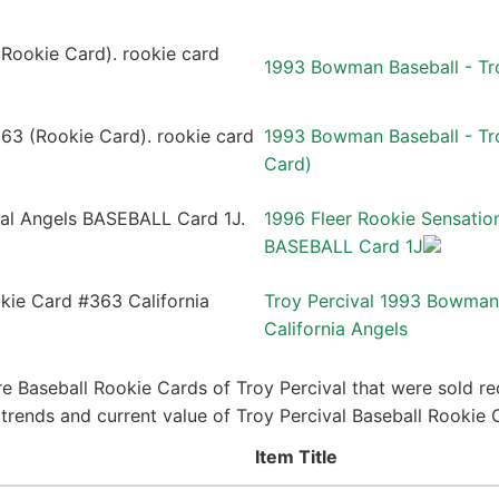
1993 Bowman Baseball - Tr
1993 Bowman Baseball - Tro
Card)
1996 Fleer Rookie Sensatio
BASEBALL Card 1J
Troy Percival 1993 Bowman
California Angels
e Baseball Rookie Cards of Troy Percival that were sold rec
e trends and current value of Troy Percival Baseball Rookie
Item Title