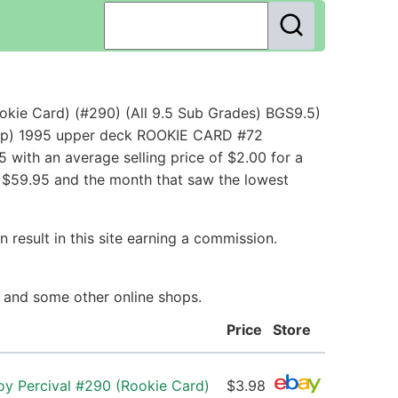
okie Card) (#290) (All 9.5 Sub Grades) BGS9.5)
s - p) 1995 upper deck ROOKIE CARD #72
with an average selling price of $2.00 for a
th $59.95 and the month that saw the lowest
 result in this site earning a commission.
ay and some other online shops.
Price
Store
oy Percival #290 (Rookie Card)
$3.98