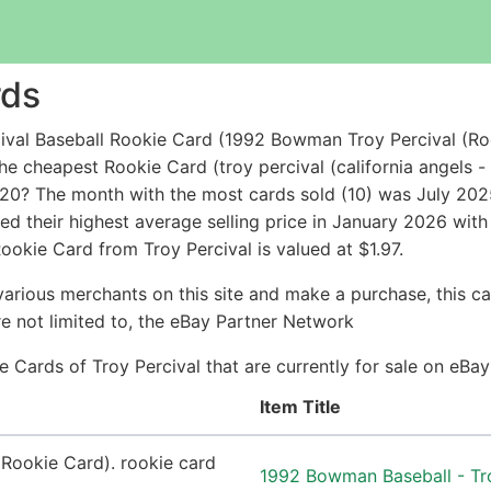
rds
ival Baseball Rookie Card (1992 Bowman Troy Percival (Ro
the cheapest Rookie Card (troy percival (california angel
20? The month with the most cards sold (10) was July 2025 
hed their highest average selling price in January 2026 wi
ookie Card from Troy Percival is valued at $1.97.
arious merchants on this site and make a purchase, this can
are not limited to, the eBay Partner Network
ie Cards of Troy Percival that are currently for sale on eB
Item Title
1992 Bowman Baseball - Tr