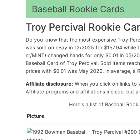
Baseball Rookie Cards
Troy Percival Rookie Ca
Do you know that the most expensive Troy Perc
was sold on eBay in 12/2025 for $157.94 while 
nr/MINT) changed hands for only $0.01 in 05/20
Baseball Card of Troy Percival. Sold items reac
prices with $0.01 was May 2020. In average, a R
Affiliate disclosure:
When you click on links to v
Affiliate programs and affiliations include, but 
Here's a list of Baseball Rook
Picture