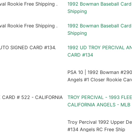
1992 Bowman Baseball Card 
Shipping
1992 Bowman Baseball Card 
Shipping
1992 UD TROY PERCIVAL A
CARD #134
PSA 10 | 1992 Bowman #290 
Angels #1 Closer Rookie Car
TROY PERCIVAL - 1993 FLE
CALIFORNIA ANGELS - MLB
Troy Percival 1992 Upper D
#134 Angels RC Free Ship