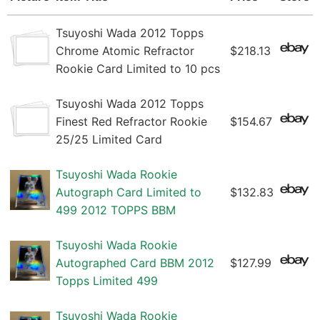
Tsuyoshi Wada 2012 Topps
Chrome Atomic Refractor
$218.13
Rookie Card Limited to 10 pcs
Tsuyoshi Wada 2012 Topps
Finest Red Refractor Rookie
$154.67
25/25 Limited Card
Tsuyoshi Wada Rookie
Autograph Card Limited to
$132.83
499 2012 TOPPS BBM
Tsuyoshi Wada Rookie
Autographed Card BBM 2012
$127.99
Topps Limited 499
Tsuyoshi Wada Rookie