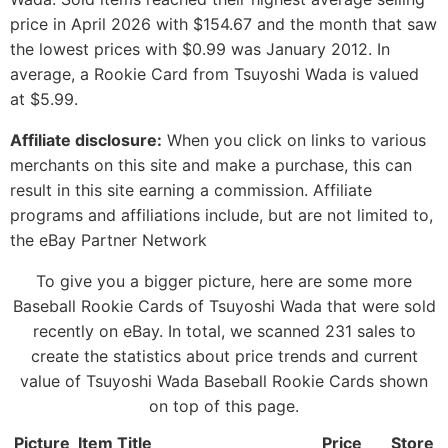
price in April 2026 with $154.67 and the month that saw
the lowest prices with $0.99 was January 2012. In
average, a Rookie Card from Tsuyoshi Wada is valued
at $5.99.
Affiliate disclosure:
When you click on links to various
merchants on this site and make a purchase, this can
result in this site earning a commission. Affiliate
programs and affiliations include, but are not limited to,
the eBay Partner Network
To give you a bigger picture, here are some more
Baseball Rookie Cards of Tsuyoshi Wada that were sold
recently on eBay. In total, we scanned 231 sales to
create the statistics about price trends and current
value of Tsuyoshi Wada Baseball Rookie Cards shown
on top of this page.
Picture
Item Title
Price
Store