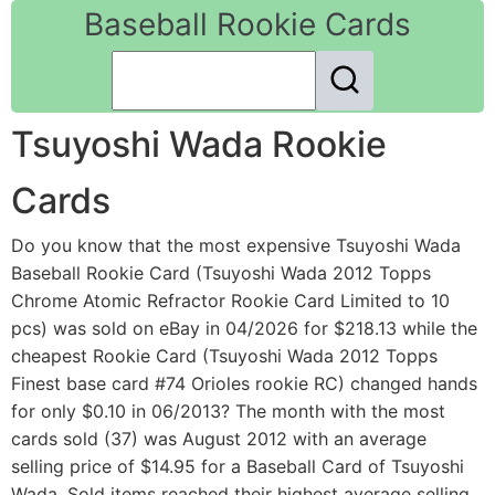
Baseball Rookie Cards
Tsuyoshi Wada Rookie
Cards
Do you know that the most expensive Tsuyoshi Wada
Baseball Rookie Card (Tsuyoshi Wada 2012 Topps
Chrome Atomic Refractor Rookie Card Limited to 10
pcs) was sold on eBay in 04/2026 for $218.13 while the
cheapest Rookie Card (Tsuyoshi Wada 2012 Topps
Finest base card #74 Orioles rookie RC) changed hands
for only $0.10 in 06/2013? The month with the most
cards sold (37) was August 2012 with an average
selling price of $14.95 for a Baseball Card of Tsuyoshi
Wada. Sold items reached their highest average selling