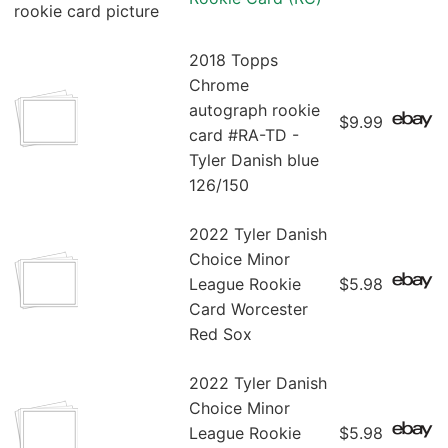
2018 Topps
Chrome
autograph rookie
$9.99
card #RA-TD -
Tyler Danish blue
126/150
2022 Tyler Danish
Choice Minor
League Rookie
$5.98
Card Worcester
Red Sox
2022 Tyler Danish
Choice Minor
League Rookie
$5.98