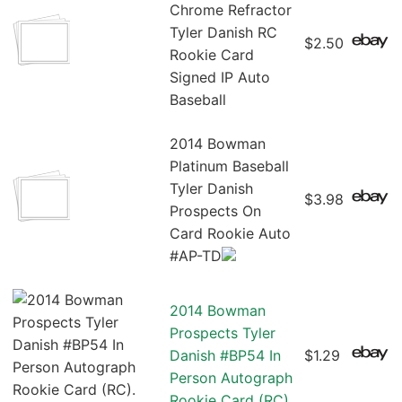
Chrome Refractor
Tyler Danish RC
$2.50
Rookie Card
Signed IP Auto
Baseball
2014 Bowman
Platinum Baseball
Tyler Danish
$3.98
Prospects On
Card Rookie Auto
#AP-TD
2014 Bowman
Prospects Tyler
Danish #BP54 In
$1.29
Person Autograph
Rookie Card (RC)