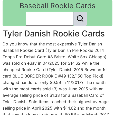
Baseball Rookie Cards
Tyler Danish Rookie Cards
Do you know that the most expensive Tyler Danish
Baseball Rookie Card (Tyler Danish Pre Rookie 2014
Topps Pro Debut Card #8 Bristol White Sox Chicago)
was sold on eBay in 04/2025 for $14.62 while the
cheapest Rookie Card (Tyler Danish 2015 Bowman 1st
card BLUE BORDER ROOKIE #49 132/150 Top Pick!)
changed hands for only $0.59 in 11/2017? The month
with the most cards sold (3) was June 2015 with an
average selling price of $1.33 for a Baseball Card of
Tyler Danish. Sold items reached their highest average
selling price in April 2025 with $14.62 and the month
that saw the lowest prices with $0.96 was March 2017.