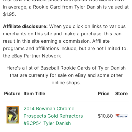
In average, a Rookie Card from Tyler Danish is valued at
$1.95.
Affiliate disclosure:
When you click on links to various
merchants on this site and make a purchase, this can
result in this site earning a commission. Affiliate
programs and affiliations include, but are not limited to,
the eBay Partner Network
Here's a list of Baseball Rookie Cards of Tyler Danish
that are currently for sale on eBay and some other
online shops.
Picture
Item Title
Price
Store
2014 Bowman Chrome
Prospects Gold Refractors
$10.80
#BCP54 Tyler Danish