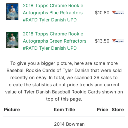
2018 Topps Chrome Rookie
Autographs Blue Refractors
$10.80
#RATD Tyler Danish UPD
2018 Topps Chrome Rookie
Autographs Green Refractors
$13.50
#RATD Tyler Danish UPD
To give you a bigger picture, here are some more
Baseball Rookie Cards of Tyler Danish that were sold
recently on eBay. In total, we scanned 29 sales to
create the statistics about price trends and current
value of Tyler Danish Baseball Rookie Cards shown on
top of this page.
Picture
Item Title
Price
Store
2014 Bowman