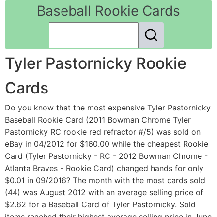
Baseball Rookie Cards
Tyler Pastornicky Rookie
Cards
Do you know that the most expensive Tyler Pastornicky
Baseball Rookie Card (2011 Bowman Chrome Tyler
Pastornicky RC rookie red refractor #/5) was sold on
eBay in 04/2012 for $160.00 while the cheapest Rookie
Card (Tyler Pastornicky - RC - 2012 Bowman Chrome -
Atlanta Braves - Rookie Card) changed hands for only
$0.01 in 09/2016? The month with the most cards sold
(44) was August 2012 with an average selling price of
$2.62 for a Baseball Card of Tyler Pastornicky. Sold
items reached their highest average selling price in June