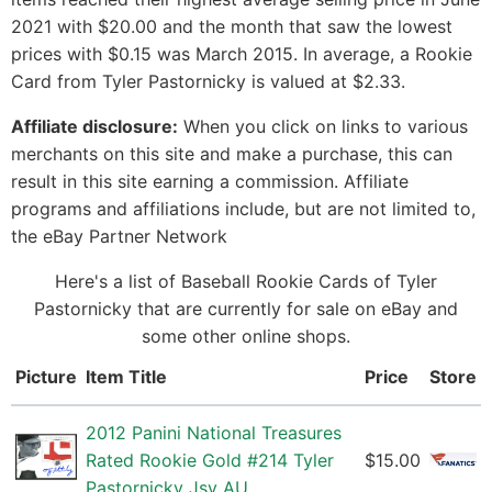
2021 with $20.00 and the month that saw the lowest
prices with $0.15 was March 2015. In average, a Rookie
Card from Tyler Pastornicky is valued at $2.33.
Affiliate disclosure:
When you click on links to various
merchants on this site and make a purchase, this can
result in this site earning a commission. Affiliate
programs and affiliations include, but are not limited to,
the eBay Partner Network
Here's a list of Baseball Rookie Cards of Tyler
Pastornicky that are currently for sale on eBay and
some other online shops.
Picture
Item Title
Price
Store
2012 Panini National Treasures
Rated Rookie Gold #214 Tyler
$15.00
Pastornicky Jsy AU