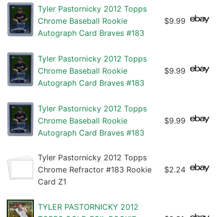
Tyler Pastornicky 2012 Topps
Chrome Baseball Rookie
$9.99
Autograph Card Braves #183
Tyler Pastornicky 2012 Topps
Chrome Baseball Rookie
$9.99
Autograph Card Braves #183
Tyler Pastornicky 2012 Topps
Chrome Baseball Rookie
$9.99
Autograph Card Braves #183
Tyler Pastornicky 2012 Topps
Chrome Refractor #183 Rookie
$2.24
Card Z1
TYLER PASTORNICKY 2012