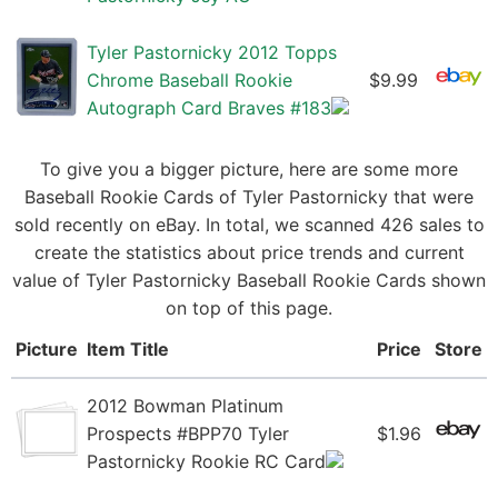
Tyler Pastornicky 2012 Topps
Chrome Baseball Rookie
$9.99
Autograph Card Braves #183
To give you a bigger picture, here are some more
Baseball Rookie Cards of Tyler Pastornicky that were
sold recently on eBay. In total, we scanned 426 sales to
create the statistics about price trends and current
value of Tyler Pastornicky Baseball Rookie Cards shown
on top of this page.
Picture
Item Title
Price
Store
2012 Bowman Platinum
Prospects #BPP70 Tyler
$1.96
Pastornicky Rookie RC Card