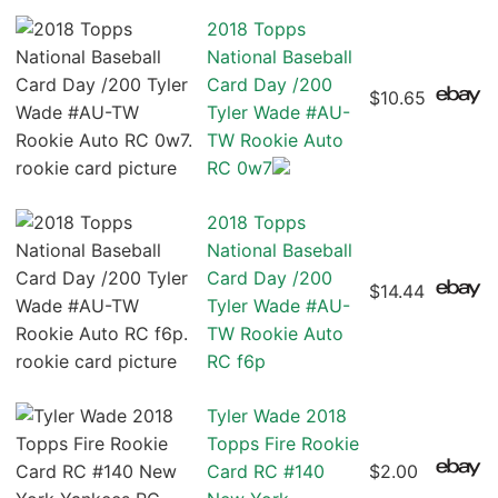
2018 Topps
National Baseball
Card Day /200
$10.65
Tyler Wade #AU-
TW Rookie Auto
RC 0w7
2018 Topps
National Baseball
Card Day /200
$14.44
Tyler Wade #AU-
TW Rookie Auto
RC f6p
Tyler Wade 2018
Topps Fire Rookie
Card RC #140
$2.00