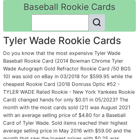
Baseball Rookie Cards
Tyler Wade Rookie Cards
Do you know that the most expensive Tyler Wade
Baseball Rookie Card (2014 Bowman Chrome Tyler
Wade Autograph Gold Refractor Rookie Card /50 BGS
10) was sold on eBay in 03/2018 for $599.95 while the
cheapest Rookie Card (2018 Donruss Optic #52 -
TYLER WADE Rated Rookie - New York Yankees Rookie
Card) changed hands for only $0.01 in 05/2023? The
month with the most cards sold (21) was August 2021
with an average selling price of $4.80 for a Baseball
Card of Tyler Wade. Sold items reached their highest
average selling price in May 2016 with $59.00 and the
month that saw the lowest prices with $0.25 was