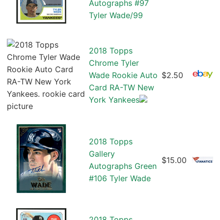
Autographs #97
Tyler Wade/99
2018 Topps
Chrome Tyler
Wade Rookie Auto
$2.50
Card RA-TW New
York Yankees
2018 Topps
Gallery
$15.00
Autographs Green
#106 Tyler Wade
2018 Topps