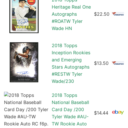
Heritage Real One
Autographs
$22.50
#ROATW Tyler
Wade HN
2018 Topps
Inception Rookies
and Emerging
$13.50
Stars Autographs
#RESTW Tyler
Wade/230
2018 Topps
National Baseball
Card Day /200
$14.44
Tyler Wade #AU-
TW Rookie Auto