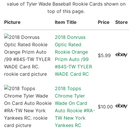
value of Tyler Wade Baseball Rookie Cards shown on
top of this page.
Picture
Item Title
Price
Store
2018 Donruss
Optic Rated
Rookie Orange
$5.99
Prizm Auto /99
#84S-TW TYLER
WADE Card RC
2018 Topps
Chrome Tyler
Wade On Card
$10.00
Auto Rookie #RA-
TW New York
Yankees RC