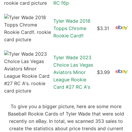
RC f6p
Tyler Wade 2018
Topps Chrome
$3.31
Rookie Card!!
Tyler Wade 2023
Choice Las Vegas
Aviators Minor
$3.99
League Rookie
Card #27 RC A's
To give you a bigger picture, here are some more
Baseball Rookie Cards of Tyler Wade that were sold
recently on eBay. In total, we scanned 353 sales to
create the statistics about price trends and current