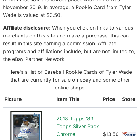
November 2019. In average, a Rookie Card from Tyler
Wade is valued at $3.50.
Affiliate disclosure:
When you click on links to various
merchants on this site and make a purchase, this can
result in this site earning a commission. Affiliate
programs and affiliations include, but are not limited to,
the eBay Partner Network
Here's a list of Baseball Rookie Cards of Tyler Wade
that are currently for sale on eBay and some other
online shops.
Picture
Item Title
Price
Store
2018 Topps '83
Topps Silver Pack
Chrome
$13.50