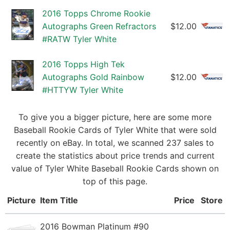
2016 Topps Chrome Rookie
Autographs Green Refractors
$12.00
#RATW Tyler White
2016 Topps High Tek
Autographs Gold Rainbow
$12.00
#HTTYW Tyler White
To give you a bigger picture, here are some more
Baseball Rookie Cards of Tyler White that were sold
recently on eBay. In total, we scanned 237 sales to
create the statistics about price trends and current
value of Tyler White Baseball Rookie Cards shown on
top of this page.
Picture
Item Title
Price
Store
2016 Bowman Platinum #90