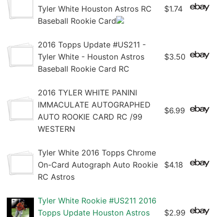
Tyler White Houston Astros RC
$1.74
Baseball Rookie Card
2016 Topps Update #US211 -
Tyler White - Houston Astros
$3.50
Baseball Rookie Card RC
2016 TYLER WHITE PANINI
IMMACULATE AUTOGRAPHED
$6.99
AUTO ROOKIE CARD RC /99
WESTERN
Tyler White 2016 Topps Chrome
On-Card Autograph Auto Rookie
$4.18
RC Astros
Tyler White Rookie #US211 2016
Topps Update Houston Astros
$2.99