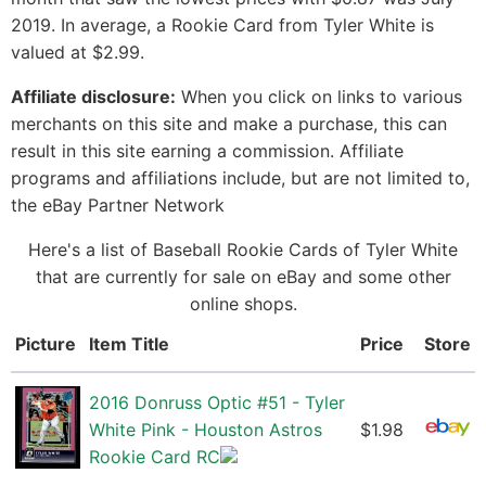
2019. In average, a Rookie Card from Tyler White is
valued at $2.99.
Affiliate disclosure:
When you click on links to various
merchants on this site and make a purchase, this can
result in this site earning a commission. Affiliate
programs and affiliations include, but are not limited to,
the eBay Partner Network
Here's a list of Baseball Rookie Cards of Tyler White
that are currently for sale on eBay and some other
online shops.
Picture
Item Title
Price
Store
2016 Donruss Optic #51 - Tyler
White Pink - Houston Astros
$1.98
Rookie Card RC