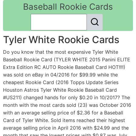
Baseball Rookie Cards
Tyler White Rookie Cards
Do you know that the most expensive Tyler White
Baseball Rookie Card (TYLER WHITE 2015 Panini ELITE
Extra Edition RC AUTO Rookie Baseball Card HOT!!!!)
was sold on eBay in 04/2016 for $99.99 while the
cheapest Rookie Card (2016 Topps Update Series
Houston Astros Tyler White Rookie Baseball Card
#US211) changed hands for only $0.20 in 10/2017? The
month with the most cards sold (23) was October 2016
with an average selling price of $2.36 for a Baseball
Card of Tyler White. Sold items reached their highest
average selling price in April 2016 with $24.99 and the
month that saw the lowest prices with $0.87 was July