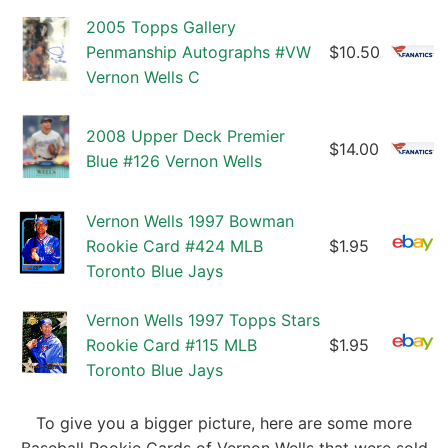
2005 Topps Gallery
Penmanship Autographs #VW
$10.50
Vernon Wells C
2008 Upper Deck Premier
$14.00
Blue #126 Vernon Wells
Vernon Wells 1997 Bowman
Rookie Card #424 MLB
$1.95
Toronto Blue Jays
Vernon Wells 1997 Topps Stars
Rookie Card #115 MLB
$1.95
Toronto Blue Jays
To give you a bigger picture, here are some more