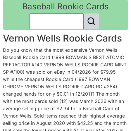
Baseball Rookie Cards
Vernon Wells Rookie Cards
Do you know that the most expensive Vernon Wells
Baseball Rookie Card (1998 BOWMAN'S BEST ATOMIC
REFRACTOR #140 VERNON WELLS ROOKIE CARD MINT
SP #/100) was sold on eBay in 04/2026 for $79.95
while the cheapest Rookie Card (1997 BOWMAN
CHROME VERNON WELLS ROOKIE CARD RC #284)
changed hands for only $0.01 in 12/2011? The month
with the most cards sold (12) was March 2026 with an
average selling price of $2.34 for a Baseball Card of
Vernon Wells. Sold items reached their highest average
selling price in August 2020 with $42.25 and the month
that saw the lowest prices with $0.11 was May 2017. In