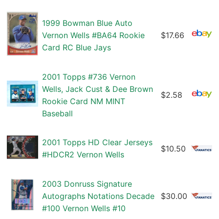
1999 Bowman Blue Auto
Vernon Wells #BA64 Rookie
$17.66
Card RC Blue Jays
2001 Topps #736 Vernon
Wells, Jack Cust & Dee Brown
$2.58
Rookie Card NM MINT
Baseball
2001 Topps HD Clear Jerseys
$10.50
#HDCR2 Vernon Wells
2003 Donruss Signature
Autographs Notations Decade
$30.00
#100 Vernon Wells #10