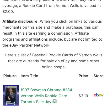
average, a Rookie Card from Vernon Wells is valued at
$2.00.
Affiliate disclosure:
When you click on links to various
merchants on this site and make a purchase, this can
result in this site earning a commission. Affiliate
programs and affiliations include, but are not limited to,
the eBay Partner Network
Here's a list of Baseball Rookie Cards of Vernon Wells
that are currently for sale on eBay and some other
online shops.
Picture
Item Title
Price
Store
1997 Bowman Chrome #284
Vernon Wells Rookie Card
$2.19
Toronto Blue Jays