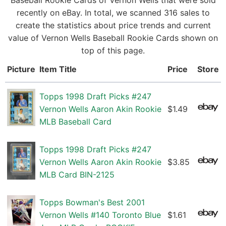
Baseball Rookie Cards of Vernon Wells that were sold
recently on eBay. In total, we scanned 316 sales to
create the statistics about price trends and current
value of Vernon Wells Baseball Rookie Cards shown on
top of this page.
Picture
Item Title
Price
Store
Topps 1998 Draft Picks #247
Vernon Wells Aaron Akin Rookie
$1.49
MLB Baseball Card
Topps 1998 Draft Picks #247
Vernon Wells Aaron Akin Rookie
$3.85
MLB Card BIN-2125
Topps Bowman's Best 2001
Vernon Wells #140 Toronto Blue
$1.61