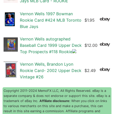
Jays MLB Card - ROOKIE
Vernon Wells 1997 Bowman
Rookie Card #424 MLB Toronto
$1.95
Blue Jays
Vernon Wells autographed
Baseball Card 1999 Upper Deck
$12.00
Top Prospects #118 Rookie
Vernon Wells, Brandon Lyon
Rookie Card- 2002 Upper Deck
$2.49
Vintage #26
Copyright 2011-2024 MemoFX LLC, All Rights Reserved. eBay is a
separate company & does not endorse or support this site. eBay is a
trademark of eBay Inc.
Affiliate disclosure:
When you click on links
to various merchants on this site and make a purchase, this can
result in this site earning a commission. Affiliate programs and